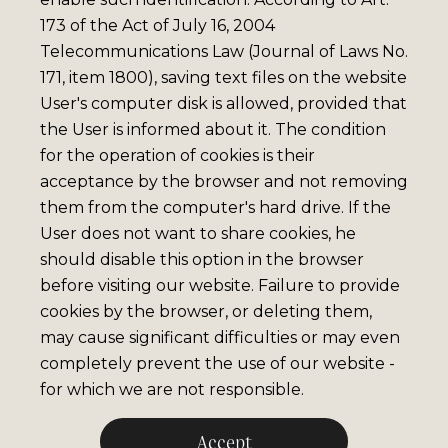
173 of the Act of July 16, 2004
Telecommunications Law (Journal of Laws No.
171, item 1800), saving text files on the website
User's computer disk is allowed, provided that
the User is informed about it. The condition
for the operation of cookies is their
acceptance by the browser and not removing
them from the computer's hard drive. If the
User does not want to share cookies, he
should disable this option in the browser
before visiting our website. Failure to provide
cookies by the browser, or deleting them,
may cause significant difficulties or may even
completely prevent the use of our website -
for which we are not responsible.
Accept