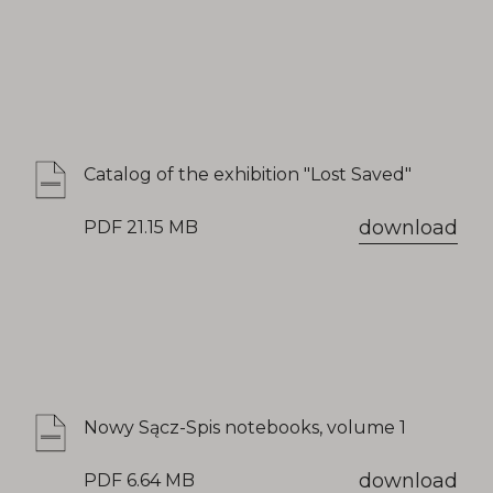
Catalog of the exhibition "Lost Saved"
download
PDF 21.15 MB
Nowy Sącz-Spis notebooks, volume 1
download
PDF 6.64 MB