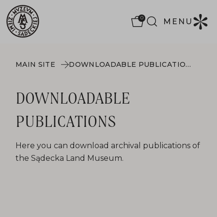
0
MENU
MAIN SITE
DOWNLOADABLE PUBLICATIONS
DOWNLOADABLE
PUBLICATIONS
Here you can download archival publications of
the Sądecka Land Museum.