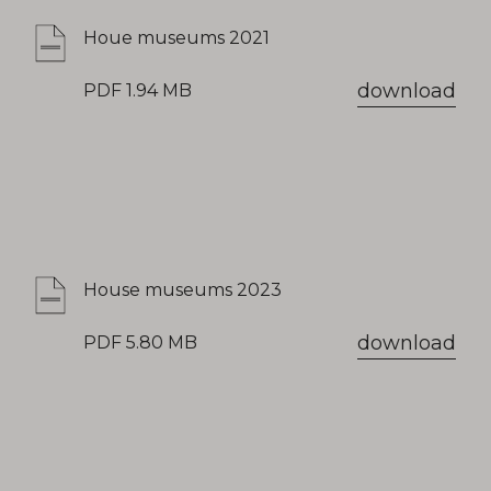
Houe museums 2021
download
PDF 1.94 MB
House museums 2023
download
PDF 5.80 MB