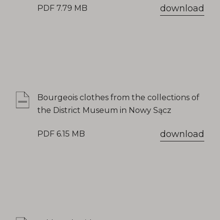
download
PDF 7.79 MB
Bourgeois clothes from the collections of
the District Museum in Nowy Sącz
download
PDF 6.15 MB