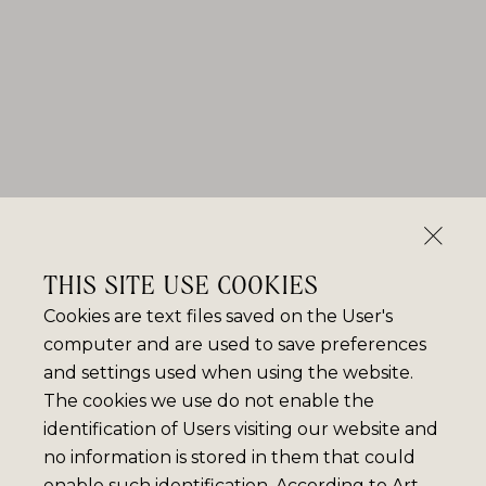
THIS SITE USE COOKIES
Cookies are text files saved on the User's
computer and are used to save preferences
and settings used when using the website.
The cookies we use do not enable the
identification of Users visiting our website and
no information is stored in them that could
enable such identification. According to Art.