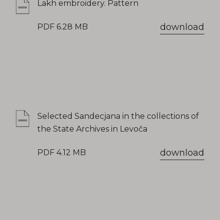
Lakh embroidery. Pattern
download
PDF 6.28 MB
Selected Sandecjana in the collections of
the State Archives in Levoča
download
PDF 4.12 MB