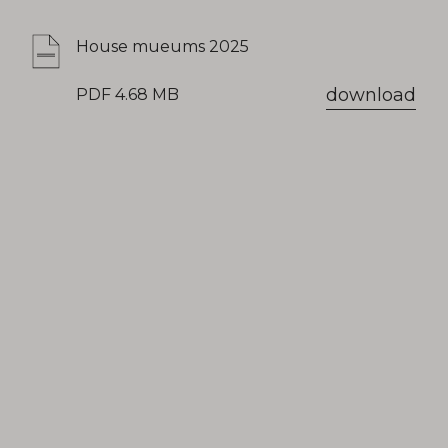
House mueums 2025
download
PDF 4.68 MB