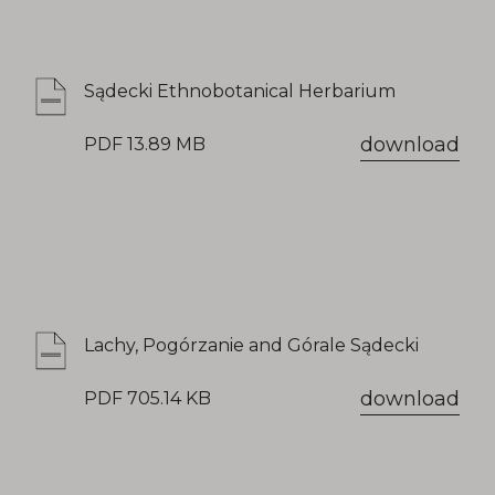
Sądecki Ethnobotanical Herbarium
download
PDF 13.89 MB
Lachy, Pogórzanie and Górale Sądecki
download
PDF 705.14 KB