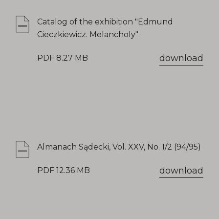
Catalog of the exhibition "Edmund
Cieczkiewicz. Melancholy"
download
PDF 8.27 MB
Almanach Sądecki, Vol. XXV, No. 1/2 (94/95)
download
PDF 12.36 MB