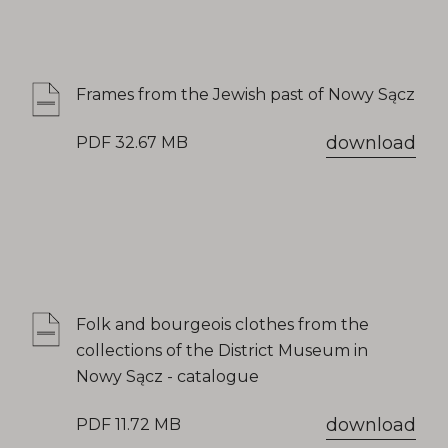
Frames from the Jewish past of Nowy Sącz
download
PDF 32.67 MB
Folk and bourgeois clothes from the
collections of the District Museum in
Nowy Sącz - catalogue
download
PDF 11.72 MB