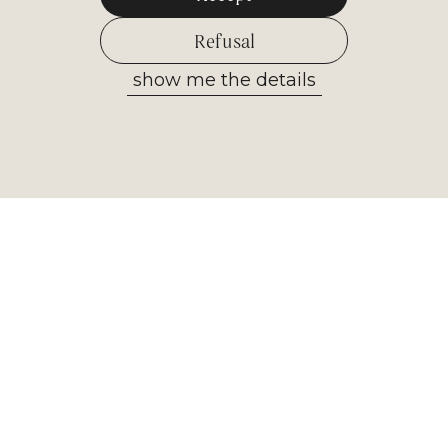
Refusal
show me the details
Allow selected
Newsletter
Receive the most important
information from our museum. Sign