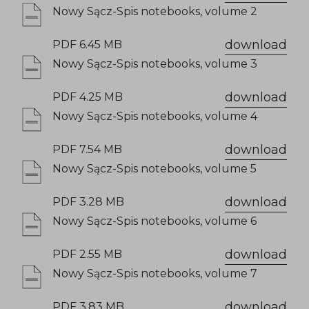
Nowy Sącz-Spis notebooks, volume 2
download
PDF 6.45 MB
Nowy Sącz-Spis notebooks, volume 3
download
PDF 4.25 MB
Nowy Sącz-Spis notebooks, volume 4
download
PDF 7.54 MB
Nowy Sącz-Spis notebooks, volume 5
download
PDF 3.28 MB
Nowy Sącz-Spis notebooks, volume 6
download
PDF 2.55 MB
Nowy Sącz-Spis notebooks, volume 7
download
PDF 3.83 MB