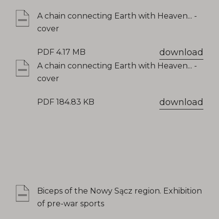
A chain connecting Earth with Heaven... -
cover
download
PDF 4.17 MB
A chain connecting Earth with Heaven... -
cover
download
PDF 184.83 KB
Biceps of the Nowy Sącz region. Exhibition
of pre-war sports