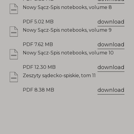
Nowy Sącz-Spis notebooks, volume 8
download
PDF 5.02 MB
Nowy Sącz-Spis notebooks, volume 9
download
PDF 7.62 MB
Nowy Sącz-Spis notebooks, volume 10
download
PDF 12.30 MB
Zeszyty sądecko-spiskie, tom 11
download
PDF 8.38 MB