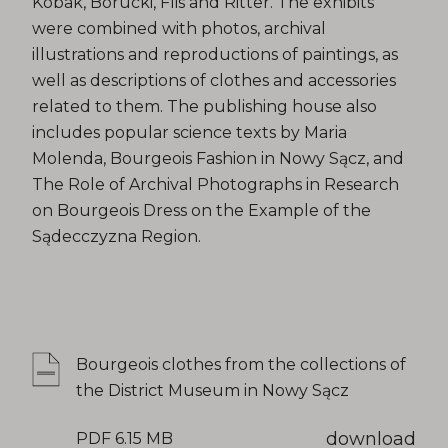
Kobak, Borucki, Flis and Ritter. The exhibits
were combined with photos, archival
illustrations and reproductions of paintings, as
well as descriptions of clothes and accessories
related to them. The publishing house also
includes popular science texts by Maria
Molenda, Bourgeois Fashion in Nowy Sącz, and
The Role of Archival Photographs in Research
on Bourgeois Dress on the Example of the
Sądecczyzna Region.
Bourgeois clothes from the collections of
the District Museum in Nowy Sącz
download
PDF 6.15 MB