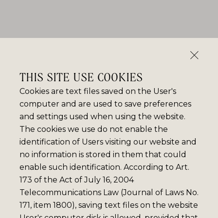
THIS SITE USE COOKIES
Cookies are text files saved on the User's
computer and are used to save preferences
and settings used when using the website.
The cookies we use do not enable the
identification of Users visiting our website and
no information is stored in them that could
enable such identification. According to Art.
173 of the Act of July 16, 2004
Telecommunications Law (Journal of Laws No.
171, item 1800), saving text files on the website
User's computer disk is allowed, provided that