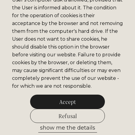
the User is informed about it. The condition
for the operation of cookies is their
acceptance by the browser and not removing
them from the computer's hard drive. If the
User does not want to share cookies, he
should disable this option in the browser
before visiting our website. Failure to provide
cookies by the browser, or deleting them,
may cause significant difficulties or may even
completely prevent the use of our website -
for which we are not responsible.
Accept
Refusal
show me the details