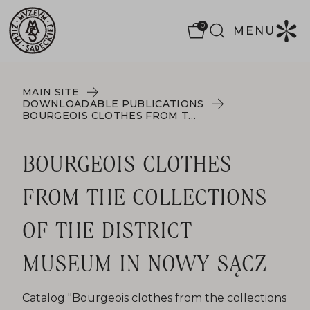
0
MENU
MAIN SITE
DOWNLOADABLE PUBLICATIONS
BOURGEOIS CLOTHES FROM THE COLLECTIONS OF THE DISTRICT MUSEUM IN NOWY SĄCZ
BOURGEOIS CLOTHES
FROM THE COLLECTIONS
OF THE DISTRICT
MUSEUM IN NOWY SĄCZ
Catalog "Bourgeois clothes from the collections