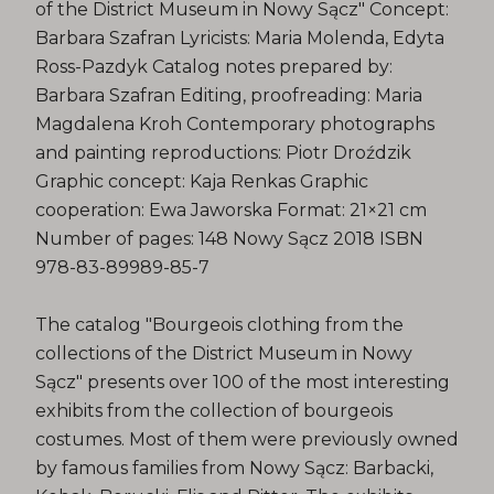
of the District Museum in Nowy Sącz" Concept:
Barbara Szafran Lyricists: Maria Molenda, Edyta
Ross-Pazdyk Catalog notes prepared by:
Barbara Szafran Editing, proofreading: Maria
Magdalena Kroh Contemporary photographs
and painting reproductions: Piotr Droździk
Graphic concept: Kaja Renkas Graphic
cooperation: Ewa Jaworska Format: 21×21 cm
Number of pages: 148 Nowy Sącz 2018 ISBN
978-83-89989-85-7
The catalog "Bourgeois clothing from the
collections of the District Museum in Nowy
Sącz" presents over 100 of the most interesting
exhibits from the collection of bourgeois
costumes. Most of them were previously owned
by famous families from Nowy Sącz: Barbacki,