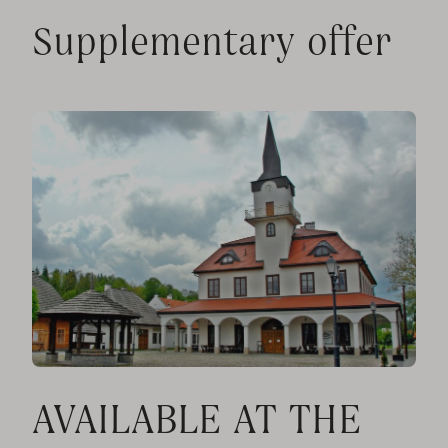
Supplementary offer
AVAILABLE AT THE