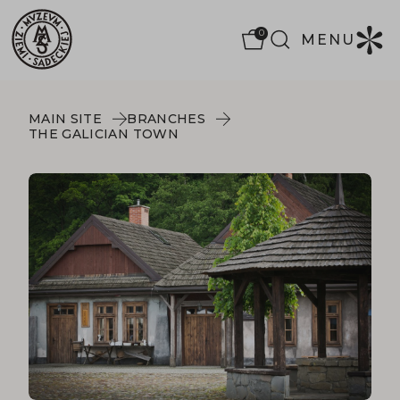
0
MENU
MAIN SITE
BRANCHES
THE GALICIAN TOWN