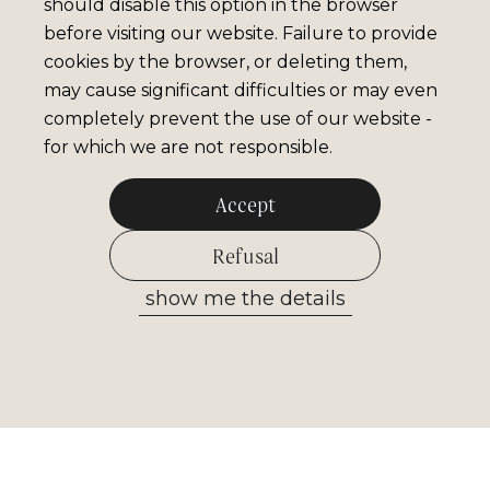
should disable this option in the browser
before visiting our website. Failure to provide
cookies by the browser, or deleting them,
may cause significant difficulties or may even
completely prevent the use of our website -
for which we are not responsible.
Accept
Refusal
show me the details
Allow selected