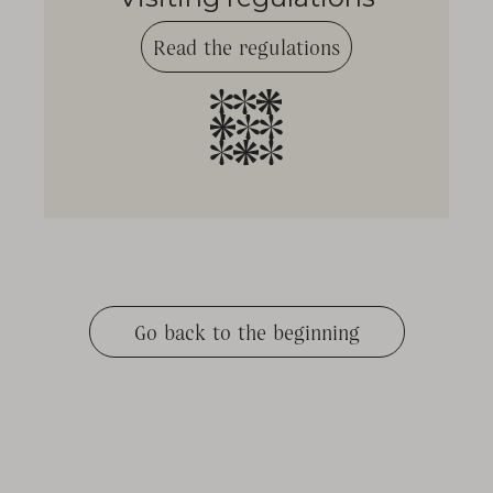
Read the regulations
Go back to the beginning