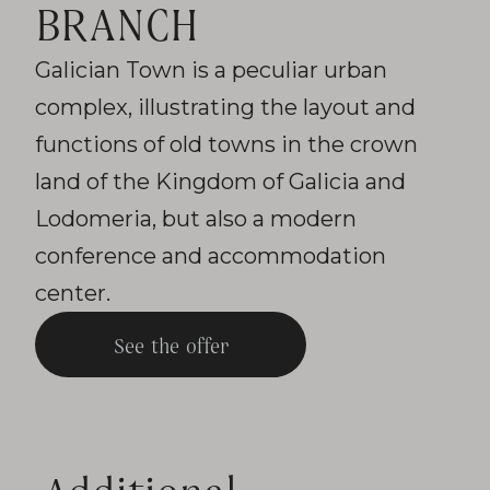
BRANCH
Galician Town is a peculiar urban
complex, illustrating the layout and
functions of old towns in the crown
land of the Kingdom of Galicia and
Lodomeria, but also a modern
conference and accommodation
center.
See the offer