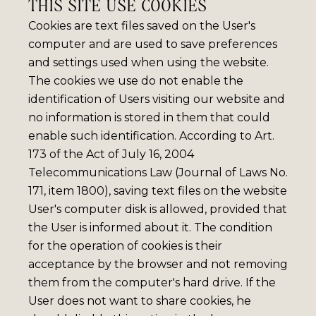
THIS SITE USE COOKIES
Cookies are text files saved on the User's
computer and are used to save preferences
and settings used when using the website.
The cookies we use do not enable the
identification of Users visiting our website and
no information is stored in them that could
enable such identification. According to Art.
173 of the Act of July 16, 2004
Telecommunications Law (Journal of Laws No.
171, item 1800), saving text files on the website
User's computer disk is allowed, provided that
the User is informed about it. The condition
for the operation of cookies is their
acceptance by the browser and not removing
them from the computer's hard drive. If the
User does not want to share cookies, he