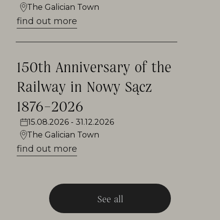
years, at the end of July on the town
The Galician Town
square, as well as lovers of regional
find out more
cuisine taking part in the event called
Kociołek Galicyjskie.
150th Anniversary of the
Railway in Nowy Sącz
1876–2026
15.08.2026 - 31.12.2026
The Galician Town
find out more
See all