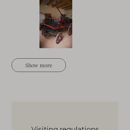
Show more
Visiting regulations