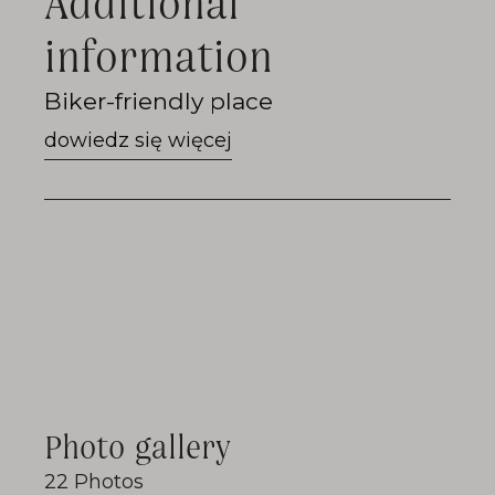
Additional
information
Go
Biker-friendly place
to
Biker-
friendly
place
Photo gallery
22 Photos