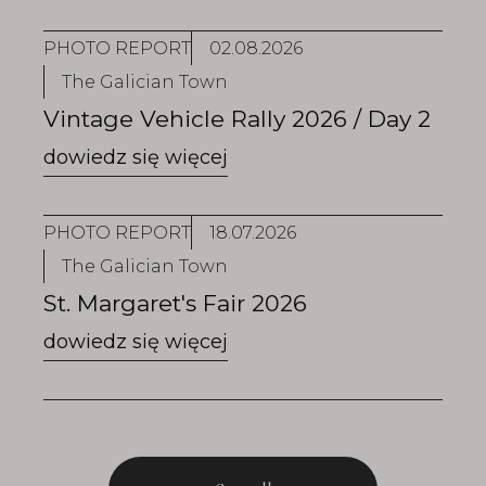
PHOTO REPORT
02.08.2026
The Galician Town
Vintage Vehicle Rally 2026 / Day 2
PHOTO REPORT
18.07.2026
The Galician Town
St. Margaret's Fair 2026