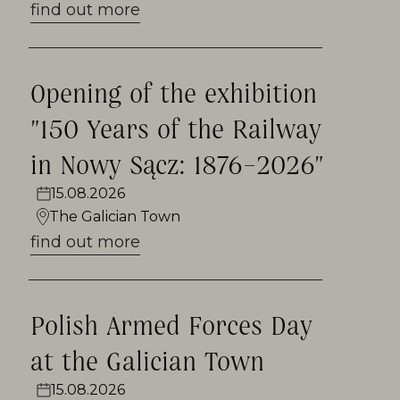
folk art. The smell of cinnamon and
find out more
coffee attracts visitors to the colonial
shop, and in the barbershop you can
Opening of the exhibition
see how the former barber worked.
"150 Years of the Railway
There is also an inn from Orawka by
in Nowy Sącz: 1876–2026"
the Galician market square serving
regional food. The Galician Town hosts
15.08.2026
The Galician Town
numerous entertaining outdoor
find out more
events, concerts and annual
Christmas fairs. This place is favored
by artists who willingly paint small-
Polish Armed Forces Day
town architecture, and lovers of
at the Galician Town
historic vehicles, meeting for over 10
15.08.2026