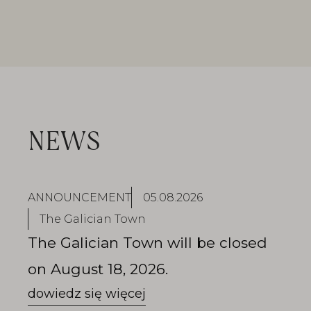
NEWS
ANNOUNCEMENT
05.08.2026
The Galician Town
The Galician Town will be closed
on August 18, 2026.