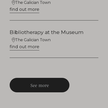
The Galician Town
find out more
Bibliotherapy at the Museum
The Galician Town
find out more
See more