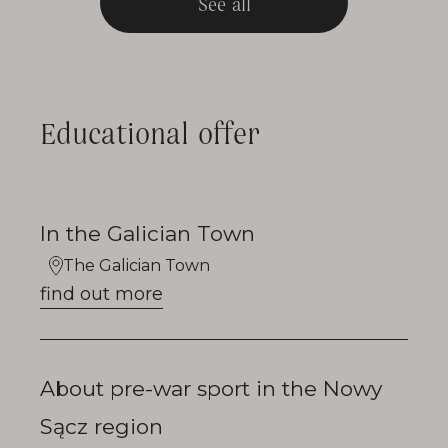
See all
Educational offer
In the Galician Town
The Galician Town
find out more
About pre-war sport in the Nowy
Sącz region