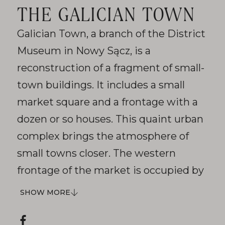
THE GALICIAN TOWN
Galician Town, a branch of the District
Museum in Nowy Sącz, is a
reconstruction of a fragment of small-
town buildings. It includes a small
market square and a frontage with a
dozen or so houses. This quaint urban
complex brings the atmosphere of
small towns closer. The western
frontage of the market is occupied by
Show
the town hall. The building with a
SHOW MORE
more
slender tower and arcaded arcades is
Social
a replica of the unrealized seat of the