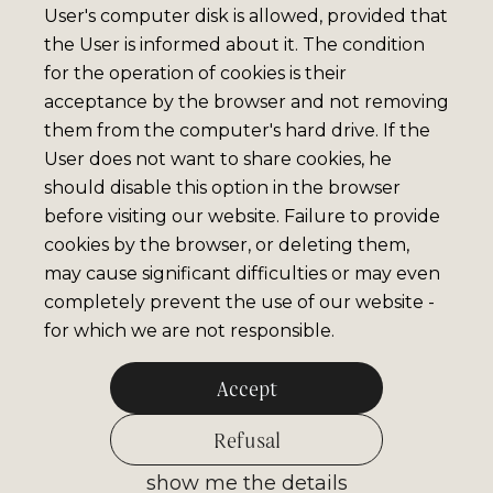
User's computer disk is allowed, provided that
the User is informed about it. The condition
for the operation of cookies is their
acceptance by the browser and not removing
them from the computer's hard drive. If the
User does not want to share cookies, he
should disable this option in the browser
before visiting our website. Failure to provide
cookies by the browser, or deleting them,
may cause significant difficulties or may even
completely prevent the use of our website -
for which we are not responsible.
Accept
Refusal
show me the details