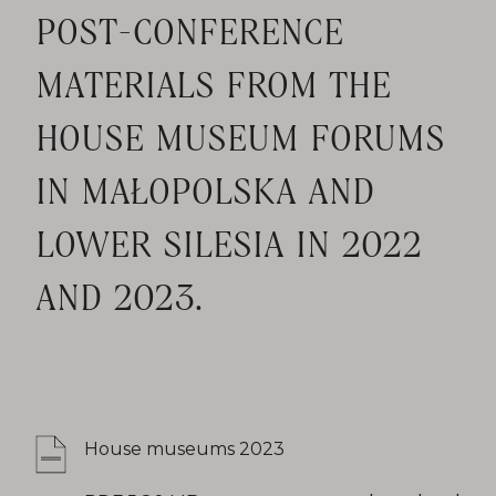
POST-CONFERENCE
MATERIALS FROM THE
HOUSE MUSEUM FORUMS
IN MAŁOPOLSKA AND
LOWER SILESIA IN 2022
AND 2023.
House museums 2023