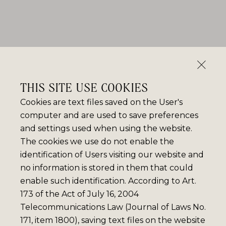
THIS SITE USE COOKIES
Cookies are text files saved on the User's
computer and are used to save preferences
and settings used when using the website.
The cookies we use do not enable the
identification of Users visiting our website and
no information is stored in them that could
enable such identification. According to Art.
173 of the Act of July 16, 2004
Telecommunications Law (Journal of Laws No.
171, item 1800), saving text files on the website