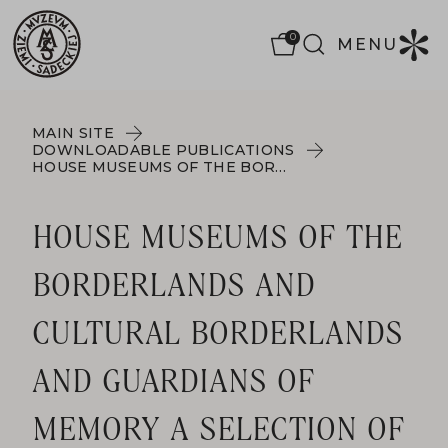
0
MENU
MAIN SITE
DOWNLOADABLE PUBLICATIONS
HOUSE MUSEUMS OF THE BORDERLANDS AND CULTURAL BORDERLANDS AND GUARDIANS OF MEMORY A SELECTION OF POST-CONFERENCE MATERIALS FROM THE HOUSE MUSEUM FORUMS IN MAŁOPOLSKA AND LOWER SILESIA IN 2022 AND 2023.
HOUSE MUSEUMS OF THE
BORDERLANDS AND
CULTURAL BORDERLANDS
AND GUARDIANS OF
MEMORY A SELECTION OF