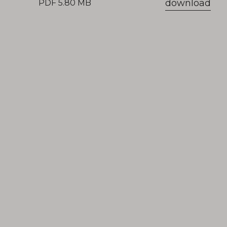
download
PDF 5.80 MB