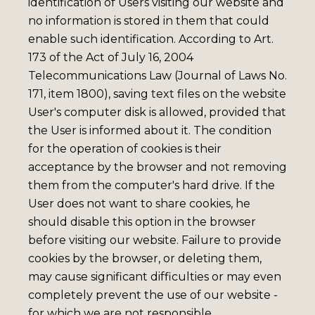
identification of Users visiting our website and
no information is stored in them that could
enable such identification. According to Art.
173 of the Act of July 16, 2004
Telecommunications Law (Journal of Laws No.
171, item 1800), saving text files on the website
User's computer disk is allowed, provided that
the User is informed about it. The condition
for the operation of cookies is their
acceptance by the browser and not removing
them from the computer's hard drive. If the
User does not want to share cookies, he
should disable this option in the browser
before visiting our website. Failure to provide
cookies by the browser, or deleting them,
may cause significant difficulties or may even
completely prevent the use of our website -
for which we are not responsible.