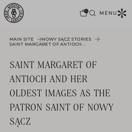
0
MENU
MAIN SITE
NOWY SĄCZ STORIES
SAINT MARGARET OF ANTIOCH AND HER OLDEST IMAGES AS THE PATRON SAINT OF NOWY SĄCZ
SAINT MARGARET OF
ANTIOCH AND HER
OLDEST IMAGES AS THE
PATRON SAINT OF NOWY
SĄCZ