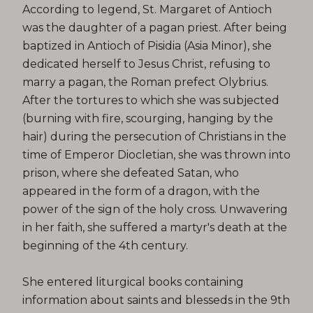
According to legend, St. Margaret of Antioch
was the daughter of a pagan priest. After being
baptized in Antioch of Pisidia (Asia Minor), she
dedicated herself to Jesus Christ, refusing to
marry a pagan, the Roman prefect Olybrius.
After the tortures to which she was subjected
(burning with fire, scourging, hanging by the
hair) during the persecution of Christians in the
time of Emperor Diocletian, she was thrown into
prison, where she defeated Satan, who
appeared in the form of a dragon, with the
power of the sign of the holy cross. Unwavering
in her faith, she suffered a martyr's death at the
beginning of the 4th century.
She entered liturgical books containing
information about saints and blesseds in the 9th