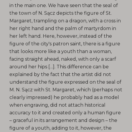
in the main one. We have seen that the seal of
the town of N. Sącz depicts the figure of St.
Margaret, trampling on a dragon, with a cross in
her right hand and the palm of martyrdom in
her left hand. Here, however, instead of the
figure of the city's patron saint, there is a figure
that looks more like a youth than a woman,
facing straight ahead, naked, with only a scarf
around her hips […]. This difference can be
explained by the fact that the artist did not
understand the figure expressed on the seal of
M. N. Sącz with St. Margaret, which (perhaps not
clearly impressed) he probably had as a model
when engraving, did not attach historical
accuracy to it and created only a human figure
– graceful in its arrangement and design – the
figure of a youth, adding to it, however, the