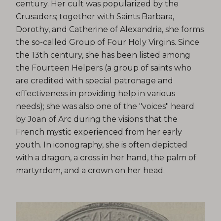
century. Her cult was popularized by the
Crusaders; together with Saints Barbara,
Dorothy, and Catherine of Alexandria, she forms
the so-called Group of Four Holy Virgins. Since
the 13th century, she has been listed among
the Fourteen Helpers (a group of saints who
are credited with special patronage and
effectiveness in providing help in various
needs); she was also one of the "voices" heard
by Joan of Arc during the visions that the
French mystic experienced from her early
youth. In iconography, she is often depicted
with a dragon, a cross in her hand, the palm of
martyrdom, and a crown on her head.