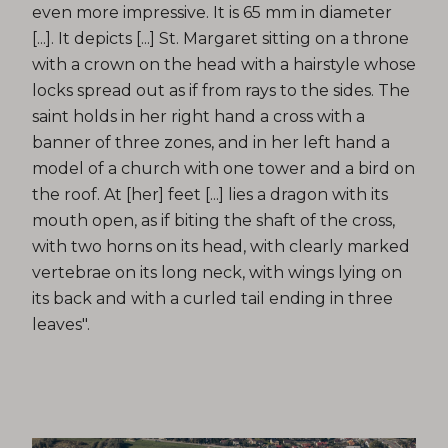
even more impressive. It is 65 mm in diameter
[...]. It depicts [...] St. Margaret sitting on a throne
with a crown on the head with a hairstyle whose
locks spread out as if from rays to the sides. The
saint holds in her right hand a cross with a
banner of three zones, and in her left hand a
model of a church with one tower and a bird on
the roof. At [her] feet [...] lies a dragon with its
mouth open, as if biting the shaft of the cross,
with two horns on its head, with clearly marked
vertebrae on its long neck, with wings lying on
its back and with a curled tail ending in three
leaves".