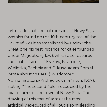
Let us add that the patron saint of Nowy Sącz
was also found on the 16th-century seal of the
Court of Six Cities established by Casimir the
Great (the highest instance for cities founded
under Magdeburg law), which also featured
the coats of arms of Kraków, Kazimierz,
Wieliczka, Bochnia and Olkusz. Adam Chmiel
wrote about this seal ("Wiadomości
Numizmatyczno-Archeologiczne" no. 4, 1897),
stating: "The second field is occupied by the
coat of arms of the town of Nowy Sącz. The
drawing of this coat of arms is the most
artistically executed of all, but also misleading