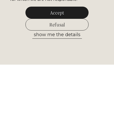
Accept
Refusal
show me the details
Allow selected
Newsletter