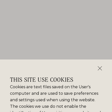
THIS SITE USE COOKIES
Cookies are text files saved on the User's
computer and are used to save preferences
and settings used when using the website.
The cookies we use do not enable the