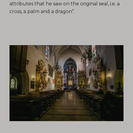
attributes that he saw on the original seal, i.e. a
cross, a palm and a dragon”.