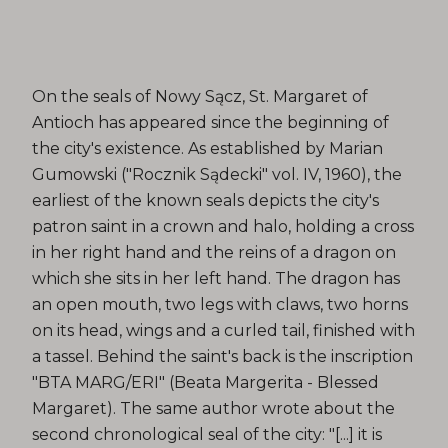
On the seals of Nowy Sącz, St. Margaret of
Antioch has appeared since the beginning of
the city's existence. As established by Marian
Gumowski ("Rocznik Sądecki" vol. IV, 1960), the
earliest of the known seals depicts the city's
patron saint in a crown and halo, holding a cross
in her right hand and the reins of a dragon on
which she sits in her left hand. The dragon has
an open mouth, two legs with claws, two horns
on its head, wings and a curled tail, finished with
a tassel. Behind the saint's back is the inscription
"BTA MARG/ERI" (Beata Margerita - Blessed
Margaret). The same author wrote about the
second chronological seal of the city: "[...] it is