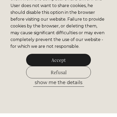
User does not want to share cookies, he
should disable this option in the browser
before visiting our website. Failure to provide
cookies by the browser, or deleting them,
may cause significant difficulties or may even
completely prevent the use of our website -
for which we are not responsible.
Accept
Refusal
show me the details
Allow selected