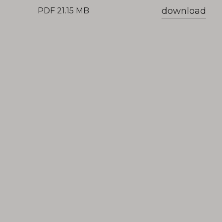
download
PDF 21.15 MB