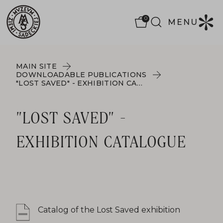
0
MENU
MAIN SITE
DOWNLOADABLE PUBLICATIONS
"LOST SAVED" - EXHIBITION CATALOGUE
"LOST SAVED" -
EXHIBITION CATALOGUE
Catalog of the Lost Saved exhibition