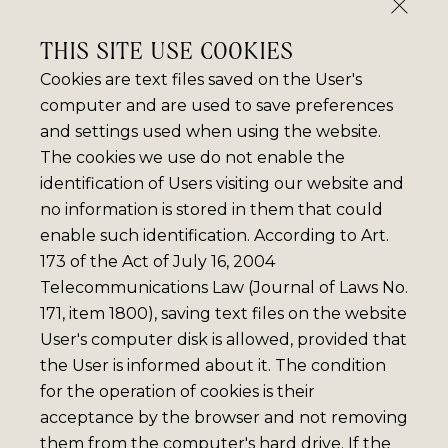
THIS SITE USE COOKIES
Cookies are text files saved on the User's
computer and are used to save preferences
and settings used when using the website.
The cookies we use do not enable the
identification of Users visiting our website and
no information is stored in them that could
enable such identification. According to Art.
173 of the Act of July 16, 2004
Telecommunications Law (Journal of Laws No.
171, item 1800), saving text files on the website
User's computer disk is allowed, provided that
the User is informed about it. The condition
for the operation of cookies is their
acceptance by the browser and not removing
them from the computer's hard drive. If the