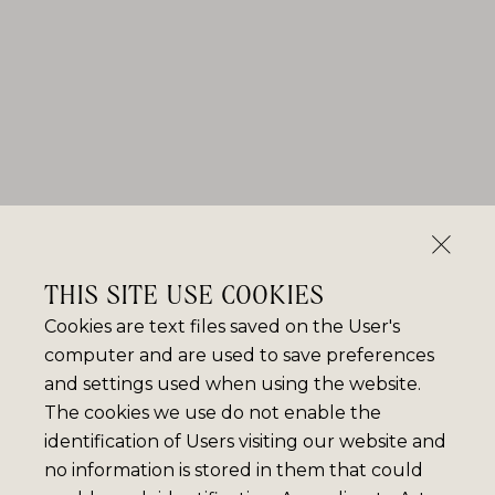
THIS SITE USE COOKIES
Cookies are text files saved on the User's
computer and are used to save preferences
and settings used when using the website.
The cookies we use do not enable the
identification of Users visiting our website and
no information is stored in them that could