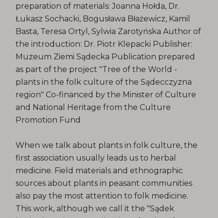
preparation of materials: Joanna Hołda, Dr.
Łukasz Sochacki, Bogusława Błażewicz, Kamil
Basta, Teresa Ortyl, Sylwia Zarotyńska Author of
the introduction: Dr. Piotr Klepacki Publisher:
Muzeum Ziemi Sądecka Publication prepared
as part of the project "Tree of the World -
plants in the folk culture of the Sądecczyzna
region" Co-financed by the Minister of Culture
and National Heritage from the Culture
Promotion Fund
When we talk about plants in folk culture, the
first association usually leads us to herbal
medicine. Field materials and ethnographic
sources about plants in peasant communities
also pay the most attention to folk medicine.
This work, although we call it the "Sądek