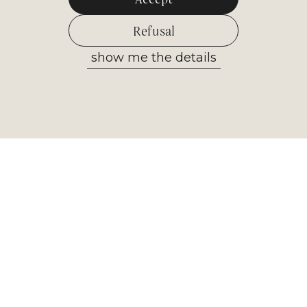
Refusal
show me the details
Allow selected
Newsletter
Receive the most important
information from our museum. Sign