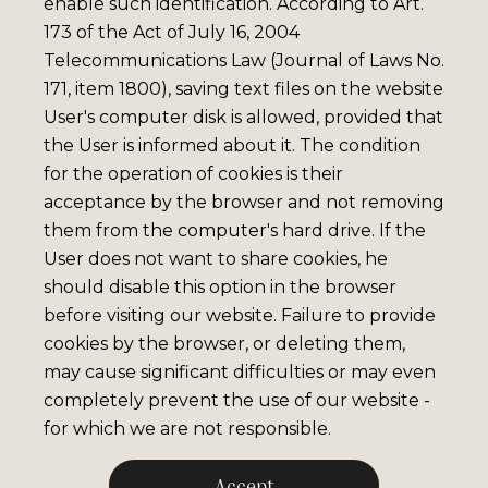
enable such identification. According to Art.
173 of the Act of July 16, 2004
Telecommunications Law (Journal of Laws No.
171, item 1800), saving text files on the website
User's computer disk is allowed, provided that
the User is informed about it. The condition
for the operation of cookies is their
acceptance by the browser and not removing
them from the computer's hard drive. If the
User does not want to share cookies, he
should disable this option in the browser
before visiting our website. Failure to provide
cookies by the browser, or deleting them,
may cause significant difficulties or may even
completely prevent the use of our website -
for which we are not responsible.
Accept