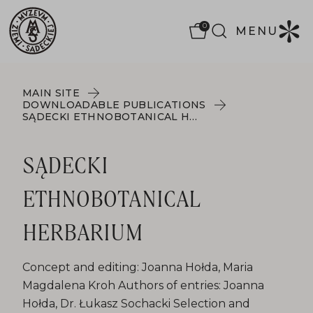
0
MENU
MAIN SITE
DOWNLOADABLE PUBLICATIONS
SĄDECKI ETHNOBOTANICAL HERBARIUM
SĄDECKI
ETHNOBOTANICAL
HERBARIUM
Concept and editing: Joanna Hołda, Maria
Magdalena Kroh Authors of entries: Joanna
Hołda, Dr. Łukasz Sochacki Selection and