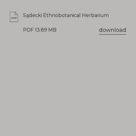
Sądecki Ethnobotanical Herbarium
download
PDF 13.89 MB