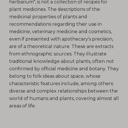
herbarium", is not a collection of recipes for
plant medicines. The descriptions of the
medicinal properties of plants and
recommendations regarding their use in
medicine, veterinary medicine and cosmetics,
even if presented with apothecary's precision,
are of a theoretical nature. These are extracts
from ethnographic sources. They illustrate
traditional knowledge about plants, often not
confirmed by official medicine and botany. They
belong to folk ideas about space, whose
characteristic features include, among others:
diverse and complex relationships between the
world of humans and plants, covering almost all
areas of life.