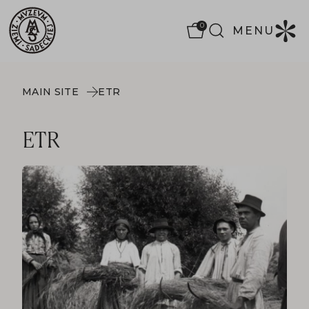
0
MENU
MAIN SITE
ETR
ETR