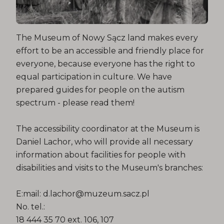
The Museum of Nowy Sącz land makes every
effort to be an accessible and friendly place for
everyone, because everyone has the right to
equal participation in culture. We have
prepared guides for people on the autism
spectrum - please read them!
The accessibility coordinator at the Museum is
Daniel Lachor, who will provide all necessary
information about facilities for people with
disabilities and visits to the Museum's branches:
E:mail: d.lachor@muzeum.sacz.pl
No. tel.:
18 444 35 70 ext. 106, 107