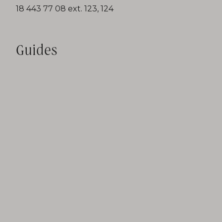
18 443 77 08 ext. 123, 124
Guides