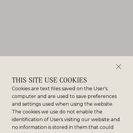
THIS SITE USE COOKIES
Cookies are text files saved on the User's
computer and are used to save preferences
and settings used when using the website.
The cookies we use do not enable the
identification of Users visiting our website and
no information is stored in them that could