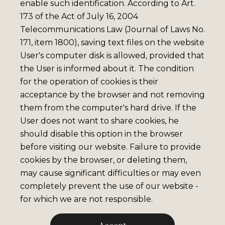
enable such identification. According to Art.
173 of the Act of July 16, 2004
Telecommunications Law (Journal of Laws No.
171, item 1800), saving text files on the website
User's computer disk is allowed, provided that
the User is informed about it. The condition
for the operation of cookies is their
acceptance by the browser and not removing
them from the computer's hard drive. If the
User does not want to share cookies, he
should disable this option in the browser
before visiting our website. Failure to provide
cookies by the browser, or deleting them,
may cause significant difficulties or may even
completely prevent the use of our website -
for which we are not responsible.