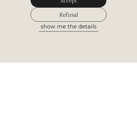
Accept
Refusal
show me the details
Allow selected
Newsletter
Receive the most important
information from our museum. Sign