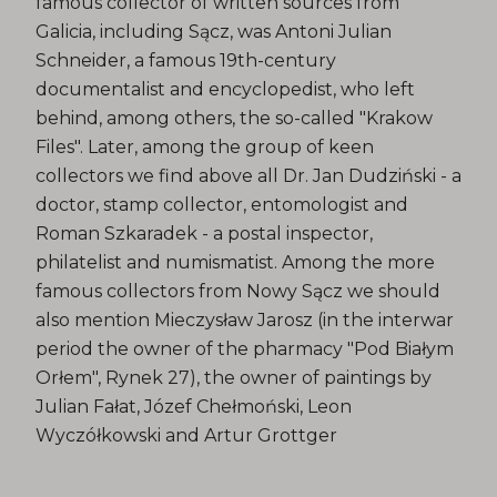
famous collector of written sources from
Galicia, including Sącz, was Antoni Julian
Schneider, a famous 19th-century
documentalist and encyclopedist, who left
behind, among others, the so-called "Krakow
Files". Later, among the group of keen
collectors we find above all Dr. Jan Dudziński - a
doctor, stamp collector, entomologist and
Roman Szkaradek - a postal inspector,
philatelist and numismatist. Among the more
famous collectors from Nowy Sącz we should
also mention Mieczysław Jarosz (in the interwar
period the owner of the pharmacy "Pod Białym
Orłem", Rynek 27), the owner of paintings by
Julian Fałat, Józef Chełmoński, Leon
Wyczółkowski and Artur Grottger