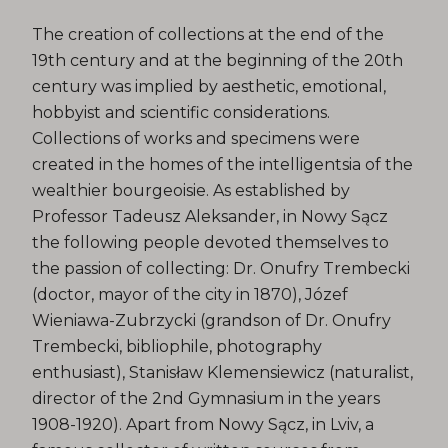
The creation of collections at the end of the
19th century and at the beginning of the 20th
century was implied by aesthetic, emotional,
hobbyist and scientific considerations.
Collections of works and specimens were
created in the homes of the intelligentsia of the
wealthier bourgeoisie. As established by
Professor Tadeusz Aleksander, in Nowy Sącz
the following people devoted themselves to
the passion of collecting: Dr. Onufry Trembecki
(doctor, mayor of the city in 1870), Józef
Wieniawa-Zubrzycki (grandson of Dr. Onufry
Trembecki, bibliophile, photography
enthusiast), Stanisław Klemensiewicz (naturalist,
director of the 2nd Gymnasium in the years
1908-1920). Apart from Nowy Sącz, in Lviv, a