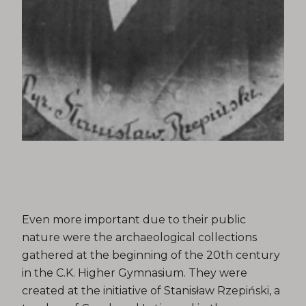
Even more important due to their public
nature were the archaeological collections
gathered at the beginning of the 20th century
in the C.K. Higher Gymnasium. They were
created at the initiative of Stanisław Rzepiński, a