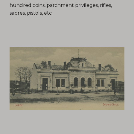
hundred coins, parchment privileges, rifles,
sabres, pistols, etc.