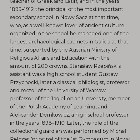
teacher of Greek and Latin, and in the years
1899–1912 the principal of the most important
secondary school in Nowy Sącz at that time,
who, as a well-known lover of ancient culture,
organized in the school he managed one of the
largest archaeological cabinets in Galicia at that
time, supported by the Austrian Ministry of
Religious Affairs and Education with the
amount of 200 crowns. Stanisław Rzepiński's
assistant was a high school student Gustaw
Przychocki, later a classical philologist, professor
and rector of the University of Warsaw,
professor of the Jagiellonian University, member
of the Polish Academy of Learning, and
Aleksander Demkowicz, a high school professor
in the years 1898–1910. Later, the role of the
collections' guardian was performed by Michał
Pelczar (principal of the 1st Gymnasium in Nowy