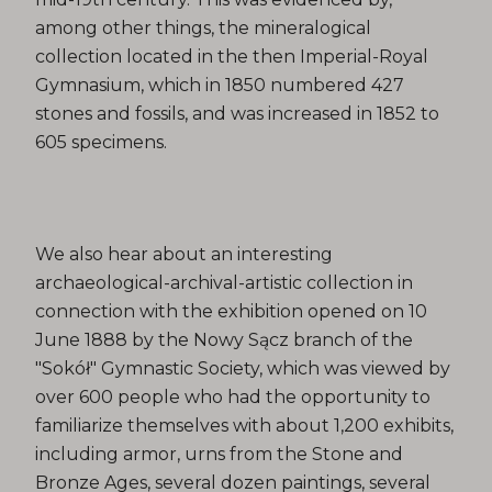
among other things, the mineralogical
collection located in the then Imperial-Royal
Gymnasium, which in 1850 numbered 427
stones and fossils, and was increased in 1852 to
605 specimens.
We also hear about an interesting
archaeological-archival-artistic collection in
connection with the exhibition opened on 10
June 1888 by the Nowy Sącz branch of the
"Sokół" Gymnastic Society, which was viewed by
over 600 people who had the opportunity to
familiarize themselves with about 1,200 exhibits,
including armor, urns from the Stone and
Bronze Ages, several dozen paintings, several