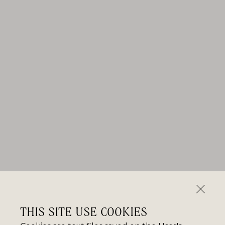
THIS SITE USE COOKIES