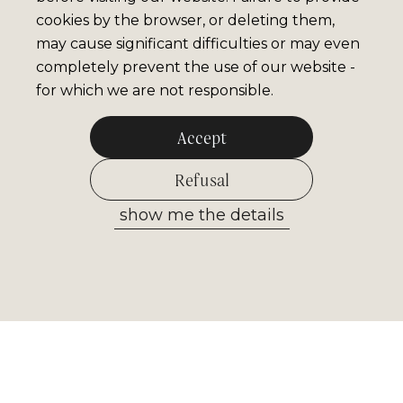
cookies by the browser, or deleting them,
may cause significant difficulties or may even
completely prevent the use of our website -
for which we are not responsible.
Accept
Refusal
show me the details
Allow selected