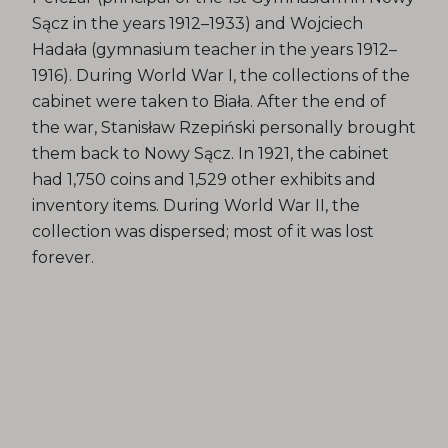
Sącz in the years 1912–1933) and Wojciech
Hadała (gymnasium teacher in the years 1912–
1916). During World War I, the collections of the
cabinet were taken to Biała. After the end of
the war, Stanisław Rzepiński personally brought
them back to Nowy Sącz. In 1921, the cabinet
had 1,750 coins and 1,529 other exhibits and
inventory items. During World War II, the
collection was dispersed; most of it was lost
forever.