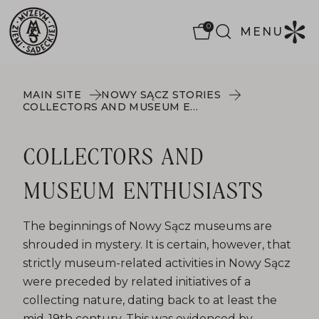
0
MENU
MAIN SITE
NOWY SĄCZ STORIES
COLLECTORS AND MUSEUM ENTHUSIASTS
COLLECTORS AND
MUSEUM ENTHUSIASTS
The beginnings of Nowy Sącz museums are
shrouded in mystery. It is certain, however, that
strictly museum-related activities in Nowy Sącz
were preceded by related initiatives of a
collecting nature, dating back to at least the
mid-19th century. This was evidenced by,