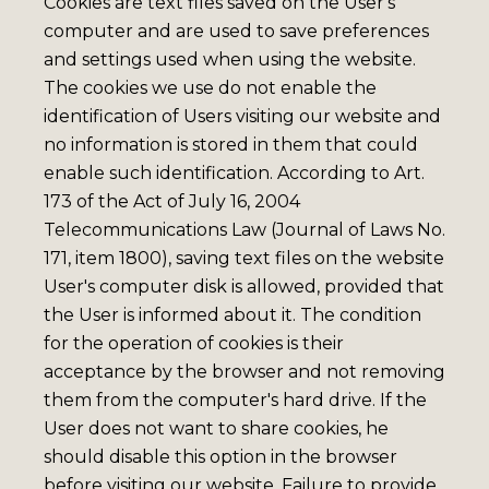
Cookies are text files saved on the User's
computer and are used to save preferences
and settings used when using the website.
The cookies we use do not enable the
identification of Users visiting our website and
no information is stored in them that could
enable such identification. According to Art.
173 of the Act of July 16, 2004
Telecommunications Law (Journal of Laws No.
171, item 1800), saving text files on the website
User's computer disk is allowed, provided that
the User is informed about it. The condition
for the operation of cookies is their
acceptance by the browser and not removing
them from the computer's hard drive. If the
User does not want to share cookies, he
should disable this option in the browser
before visiting our website. Failure to provide