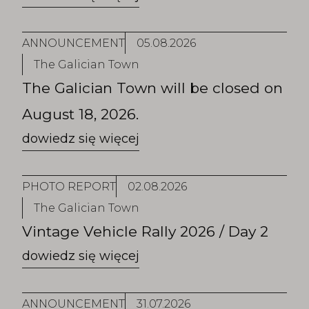
ANNOUNCEMENT
05.08.2026
The Galician Town
The Galician Town will be closed on
August 18, 2026.
PHOTO REPORT
02.08.2026
The Galician Town
Vintage Vehicle Rally 2026 / Day 2
ANNOUNCEMENT
31.07.2026