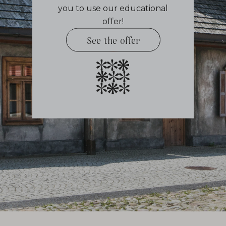
you to use our educational
offer!
See the offer