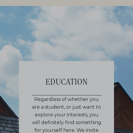
EDUCATION
Regardless of whether you
are a student, or just want to
explore your interests, you
will definitely find something
for yourself here. We invite