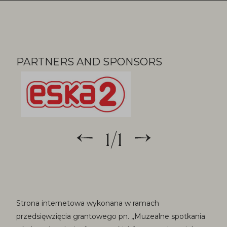
Partners
PARTNERS AND SPONSORS
1
/
1
Strona internetowa wykonana w ramach
przedsięwzięcia grantowego pn. „Muzealne spotkania