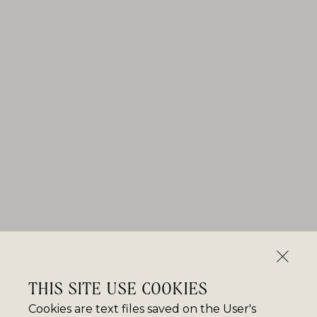
THIS SITE USE COOKIES
Cookies are text files saved on the User's