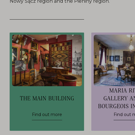
Nowy Sącz region and the Pieniny region.
MARIA R
THE MAIN BUILDING
GALLERY A
BOURGEOIS I
Find out more
Find out 