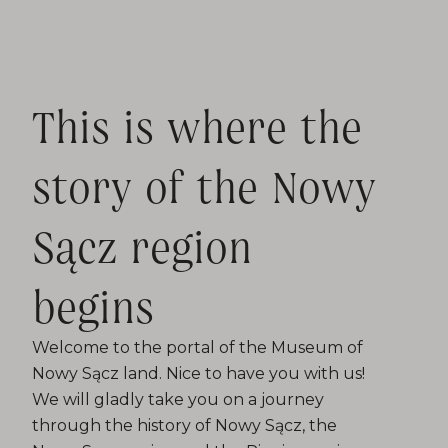
This is where the
story of the Nowy
Sącz region
begins
Welcome to the portal of the Museum of
Nowy Sącz land. Nice to have you with us!
We will gladly take you on a journey
through the history of Nowy Sącz, the