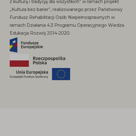
z kulturą i tradycją dla wszystkich” w ramach projekt
„Kultura bez barier”, realizowanego przez Państwowy
Fundusz Rehabilitacji Osób Niepełnosprawnych w
ramach Działania 4.3 Programu Operacyjnego Wiedza
Edukacja Rozwój 2014-2020.