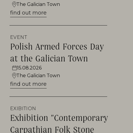
The Galician Town
find out more
EVENT
Polish Armed Forces Day
at the Galician Town
15.08.2026
The Galician Town
find out more
EXIBITION
Exhibition "Contemporary
Carpathian Folk Stone