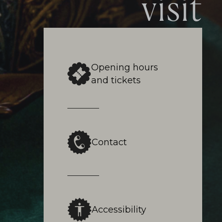
visit
Opening hours
and tickets
Contact
Accessibility