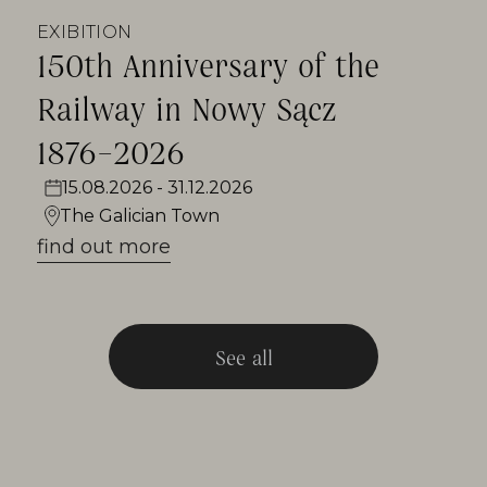
EXIBITION
150th Anniversary of the
Railway in Nowy Sącz
1876–2026
15.08.2026 - 31.12.2026
The Galician Town
find out more
See all