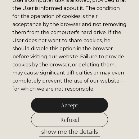
User's computer disk is allowed, provided that
the User is informed about it. The condition
for the operation of cookies is their
acceptance by the browser and not removing
them from the computer's hard drive. If the
User does not want to share cookies, he
should disable this option in the browser
before visiting our website. Failure to provide
cookies by the browser, or deleting them,
may cause significant difficulties or may even
completely prevent the use of our website -
for which we are not responsible.
Accept
Refusal
show me the details