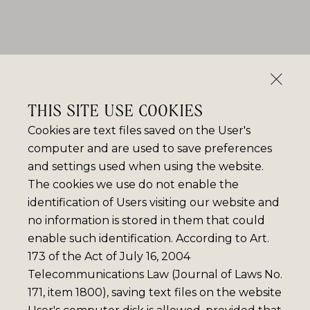
THIS SITE USE COOKIES
Cookies are text files saved on the User's
computer and are used to save preferences
and settings used when using the website.
The cookies we use do not enable the
identification of Users visiting our website and
no information is stored in them that could
enable such identification. According to Art.
173 of the Act of July 16, 2004
Telecommunications Law (Journal of Laws No.
171, item 1800), saving text files on the website