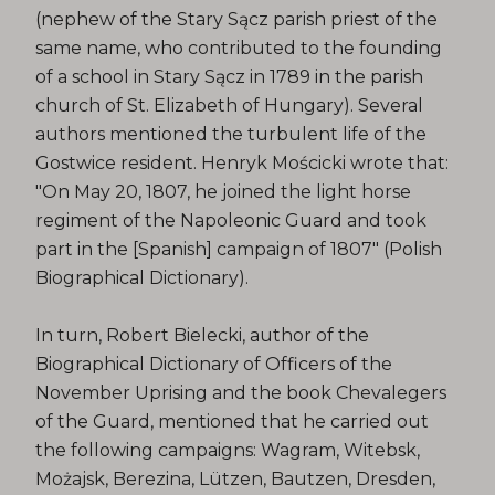
(nephew of the Stary Sącz parish priest of the
same name, who contributed to the founding
of a school in Stary Sącz in 1789 in the parish
church of St. Elizabeth of Hungary). Several
authors mentioned the turbulent life of the
Gostwice resident. Henryk Mościcki wrote that:
"On May 20, 1807, he joined the light horse
regiment of the Napoleonic Guard and took
part in the [Spanish] campaign of 1807" (Polish
Biographical Dictionary).
In turn, Robert Bielecki, author of the
Biographical Dictionary of Officers of the
November Uprising and the book Chevalegers
of the Guard, mentioned that he carried out
the following campaigns: Wagram, Witebsk,
Możajsk, Berezina, Lützen, Bautzen, Dresden,