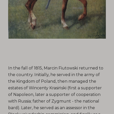
In the fall of 1815, Marcin Fiutowski returned to
the country. Initially, he served in the army of
the Kingdom of Poland, then managed the
estates of Wincenty Krasiński (first a supporter
of Napoleon, later a supporter of cooperation
with Russia; father of Zygmunt - the national
bard). Later, he served as an assessor in the