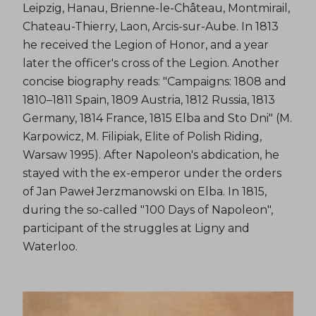
Leipzig, Hanau, Brienne-le-Château, Montmirail,
Chateau-Thierry, Laon, Arcis-sur-Aube. In 1813
he received the Legion of Honor, and a year
later the officer's cross of the Legion. Another
concise biography reads: "Campaigns: 1808 and
1810–1811 Spain, 1809 Austria, 1812 Russia, 1813
Germany, 1814 France, 1815 Elba and Sto Dni" (M.
Karpowicz, M. Filipiak, Elite of Polish Riding,
Warsaw 1995). After Napoleon's abdication, he
stayed with the ex-emperor under the orders
of Jan Paweł Jerzmanowski on Elba. In 1815,
during the so-called "100 Days of Napoleon",
participant of the struggles at Ligny and
Waterloo.