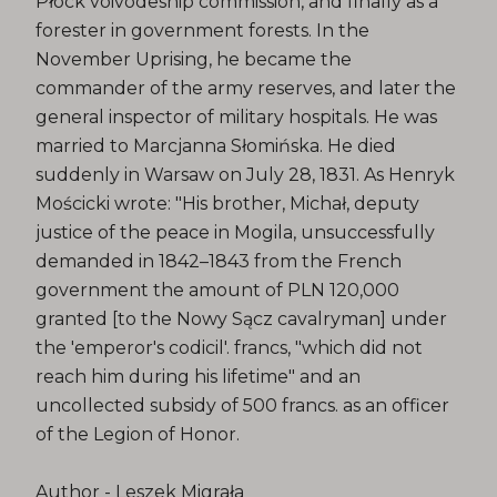
Płock voivodeship commission, and finally as a
forester in government forests. In the
November Uprising, he became the
commander of the army reserves, and later the
general inspector of military hospitals. He was
married to Marcjanna Słomińska. He died
suddenly in Warsaw on July 28, 1831. As Henryk
Mościcki wrote: "His brother, Michał, deputy
justice of the peace in Mogila, unsuccessfully
demanded in 1842–1843 from the French
government the amount of PLN 120,000
granted [to the Nowy Sącz cavalryman] under
the 'emperor's codicil'. francs, "which did not
reach him during his lifetime" and an
uncollected subsidy of 500 francs. as an officer
of the Legion of Honor.
Author - Leszek Migrała