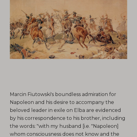
Marcin Fiutowski's boundless admiration for
Napoleon and his desire to accompany the
beloved leader in exile on Elba are evidenced
by his correspondence to his brother, including
the words: "with my husband [i.e. "Napoleon]
whom consciousness does not know and the