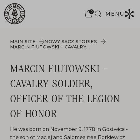
0
MENU
MAIN SITE
NOWY SĄCZ STORIES
MARCIN FIUTOWSKI – CAVALRY SOLDIER, OFFICER OF THE LEGION OF HONOR
MARCIN FIUTOWSKI –
CAVALRY SOLDIER,
OFFICER OF THE LEGION
OF HONOR
He was born on November 9, 1778 in Gostwica -
the son of Maciej and Salomea née Borkiewicz