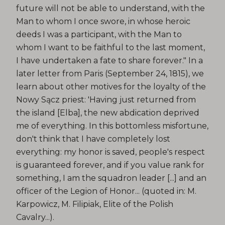
future will not be able to understand, with the
Man to whom I once swore, in whose heroic
deeds I was a participant, with the Man to
whom I want to be faithful to the last moment,
I have undertaken a fate to share forever." In a
later letter from Paris (September 24, 1815), we
learn about other motives for the loyalty of the
Nowy Sącz priest: 'Having just returned from
the island [Elba], the new abdication deprived
me of everything. In this bottomless misfortune,
don't think that I have completely lost
everything: my honor is saved, people's respect
is guaranteed forever, and if you value rank for
something, I am the squadron leader [...] and an
officer of the Legion of Honor... (quoted in: M.
Karpowicz, M. Filipiak, Elite of the Polish
Cavalry...).