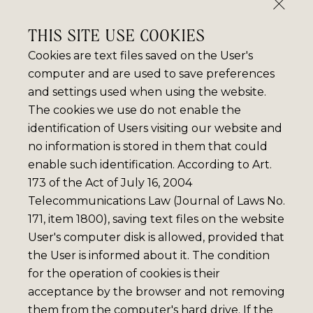
THIS SITE USE COOKIES
Cookies are text files saved on the User's
computer and are used to save preferences
and settings used when using the website.
The cookies we use do not enable the
identification of Users visiting our website and
no information is stored in them that could
enable such identification. According to Art.
173 of the Act of July 16, 2004
Telecommunications Law (Journal of Laws No.
171, item 1800), saving text files on the website
User's computer disk is allowed, provided that
the User is informed about it. The condition
for the operation of cookies is their
acceptance by the browser and not removing
them from the computer's hard drive. If the