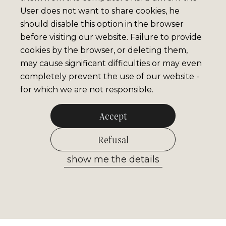
User does not want to share cookies, he
should disable this option in the browser
before visiting our website. Failure to provide
cookies by the browser, or deleting them,
may cause significant difficulties or may even
completely prevent the use of our website -
for which we are not responsible.
Accept
Refusal
show me the details
Allow selected