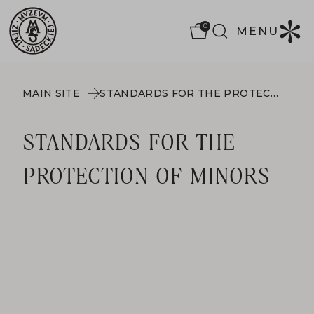
0
MENU
MAIN SITE
STANDARDS FOR THE PROTECTION OF MINORS
STANDARDS FOR THE
PROTECTION OF MINORS