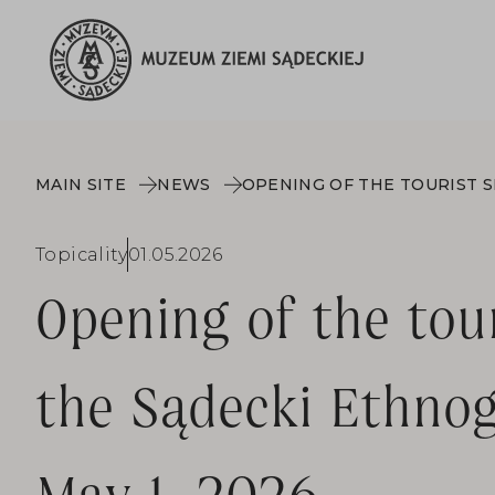
MAIN SITE
NEWS
Topicality
01.05.2026
Opening of the tou
the Sądecki Ethnog
May 1, 2026