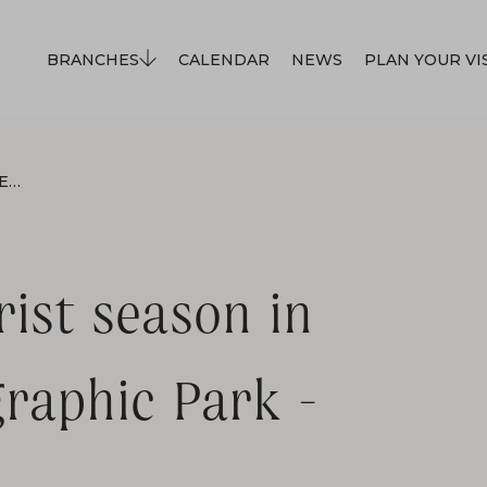
BRANCHES
CALENDAR
NEWS
PLAN YOUR VI
OPENING OF THE TOURIST SEASON IN THE SĄDECKI ETHNOGRAPHIC PARK - MAY 1, 2026
rist season in
raphic Park -