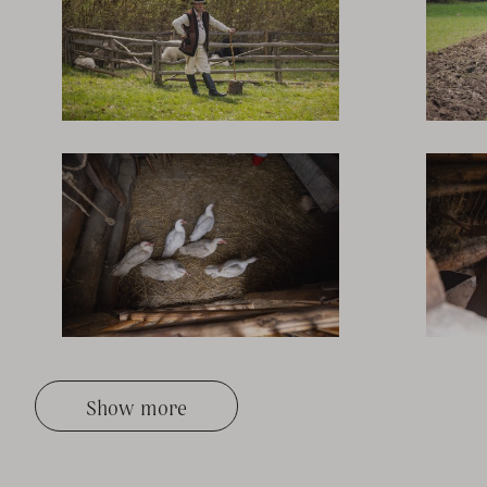
Show more