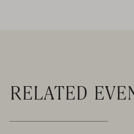
RELATED EVE