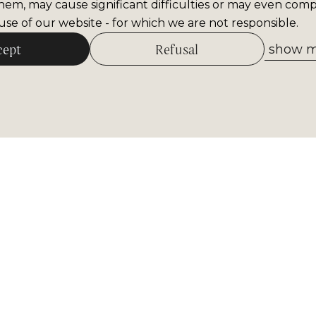
hem, may cause significant difficulties or may even comp
se of our website - for which we are not responsible.
cept
Refusal
show me
Allow selected
tter
Receive the most important inform
museum. Sign up now!