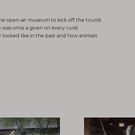
he open-air museum to kick off the tourist
 was once a given on every rural
 looked like in the past and how animals