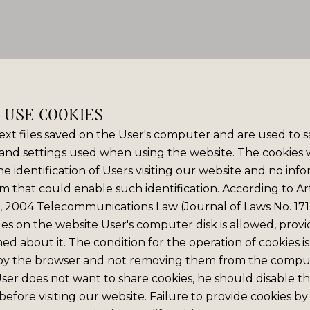
E USE COOKIES
ext files saved on the User's computer and are used to 
and settings used when using the website. The cookies
e identification of Users visiting our website and no info
m that could enable such identification. According to Art
6, 2004 Telecommunications Law (Journal of Laws No. 171,
iles on the website User's computer disk is allowed, prov
med about it. The condition for the operation of cookies is
by the browser and not removing them from the comput
 User does not want to share cookies, he should disable thi
efore visiting our website. Failure to provide cookies by