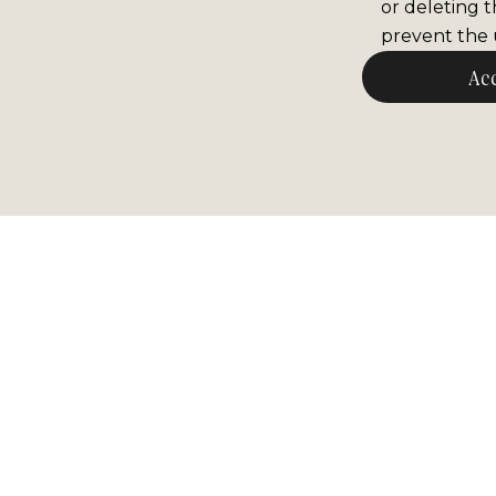
or deleting t
prevent the u
Ac
Newsle