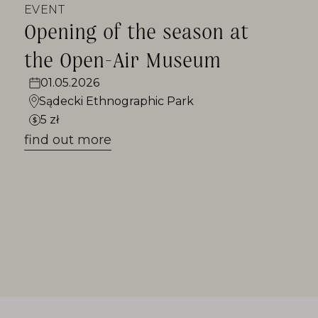
EVENT
Opening of the season at
the Open-Air Museum
01.05.2026
Sądecki Ethnographic Park
5 zł
find out more