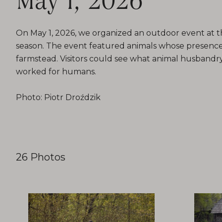
On May 1, 2026, we organized an outdoor event at t
season. The event featured animals whose presence
farmstead. Visitors could see what animal husbandry
worked for humans.
Photo: Piotr Droździk
26 Photos