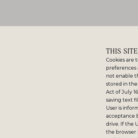
THIS SIT
Cookies are t
preferences 
not enable th
stored in the
Act of July 1
saving text f
User is infor
acceptance 
drive. If the
the browser b