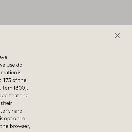
save
 we use do
rmation is
. 173 of the
 item 1800),
ided that the
 their
er's hard
s option in
 the browser,