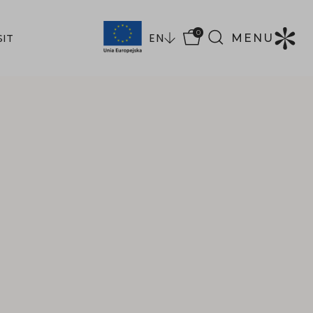
0
EN
MENU
SIT