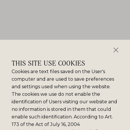
THIS SITE USE COOKIES
Cookies are text files saved on the User's
computer and are used to save preferences
and settings used when using the website.
The cookies we use do not enable the
identification of Users visiting our website and
no information is stored in them that could
enable such identification. According to Art.
173 of the Act of July 16, 2004