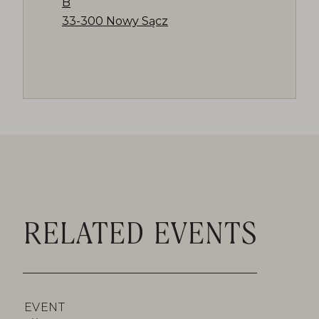
B
33-300 Nowy Sącz
RELATED EVENTS
EVENT