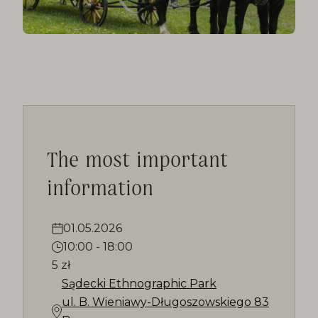
The most important
information
01.05.2026
10:00
-
18:00
5 zł
Sądecki Ethnographic Park
ul. B. Wieniawy-Długoszowskiego 83