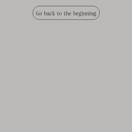
Go back to the beginning