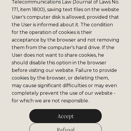
Telecommunications Law (Journal of Laws No.
171, item 1800), saving text files on the website
User's computer disk is allowed, provided that
the User is informed about it. The condition
for the operation of cookies is their
acceptance by the browser and not removing
them from the computer's hard drive. If the
User does not want to share cookies, he
should disable this option in the browser
before visiting our website. Failure to provide
cookies by the browser, or deleting them,
may cause significant difficulties or may even
completely prevent the use of our website -
for which we are not responsible.
Accept
Refusal