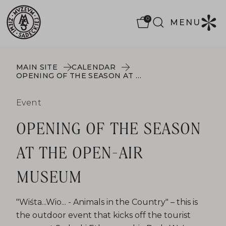
0
MENU
MAIN SITE
CALENDAR
OPENING OF THE SEASON AT THE OPEN-AIR MUSEUM
Event
OPENING OF THE SEASON
AT THE OPEN-AIR
MUSEUM
"Wiśta...Wio... - Animals in the Country" – this is
the outdoor event that kicks off the tourist