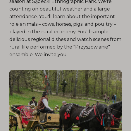
season at Sądecki Ethnographic Park. We're
counting on beautiful weather and a large
attendance. You'll learn about the important
role animals – cows, horses, pigs, and poultry –
played in the rural economy. You'll sample
delicious regional dishes and watch scenes from
rural life performed by the "Przyszowianie"
ensemble. We invite you!