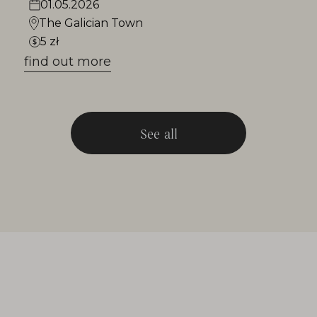
01.05.2026
The Galician Town
5 zł
find out more
See all