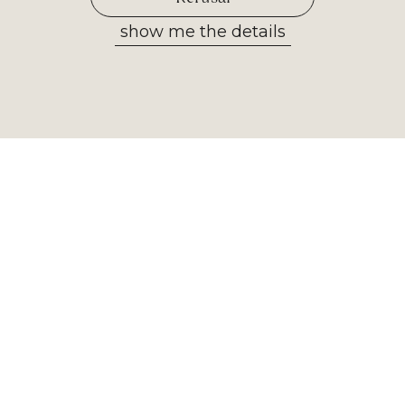
show me the details
Allow selected
Newsletter
Receive the most important
information from our museum. Sign
up now!