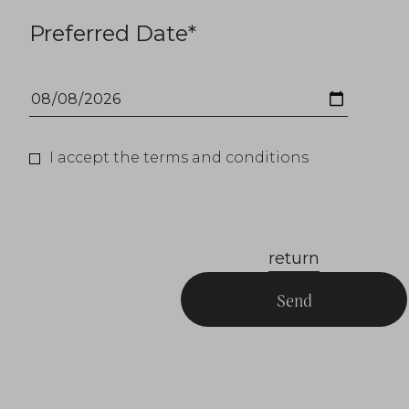
Preferred Date*
I accept the terms and conditions
return
Send