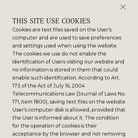
THIS SITE USE COOKIES
Cookies are text files saved on the User's
computer and are used to save preferences
and settings used when using the website.
The cookies we use do not enable the
identification of Users visiting our website and
no information is stored in them that could
enable such identification. According to Art.
173 of the Act of July 16, 2004
Telecommunications Law (Journal of Laws No.
171, item 1800), saving text files on the website
User's computer disk is allowed, provided that
the User is informed about it. The condition
for the operation of cookies is their
acceptance by the browser and not removing