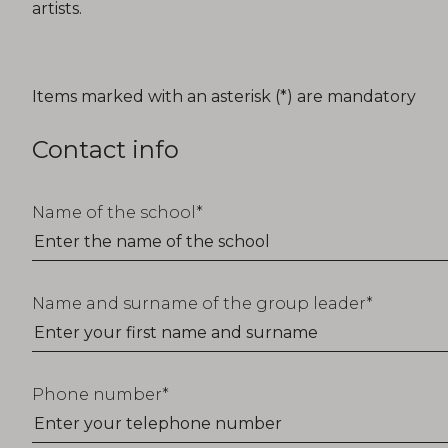
artists.
T_FORM_EDUCATION_TITLE
Items marked with an asterisk (*) are mandatory
Contact info
Name of the school
Name and surname of the group leader
Phone number