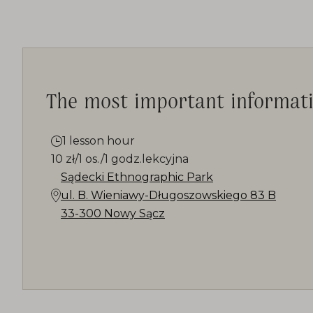
The most important informat
1 lesson hour
10 zł/1 os./1 godz.lekcyjna
Sądecki Ethnographic Park
ul. B. Wieniawy-Długoszowskiego 83 B
33-300 Nowy Sącz