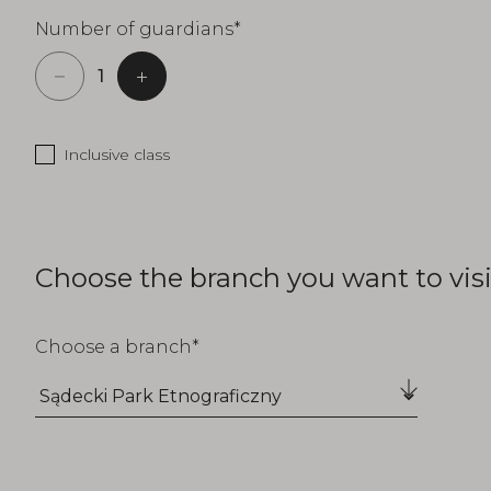
Number of guardians
Inclusive class
Choose the branch you want to visi
Choose a branch