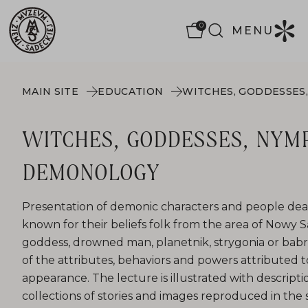
0
MENU
MAIN SITE
EDUCATION
WITCHES, GODDESSES, NYM
DEMONOLOGY
Presentation of demonic characters and people deal
known for their beliefs folk from the area of ​​Nowy
goddess, drowned man, planetnik, strygonia or babr
of the attributes, behaviors and powers attributed 
appearance. The lecture is illustrated with descript
collections of stories and images reproduced in the 