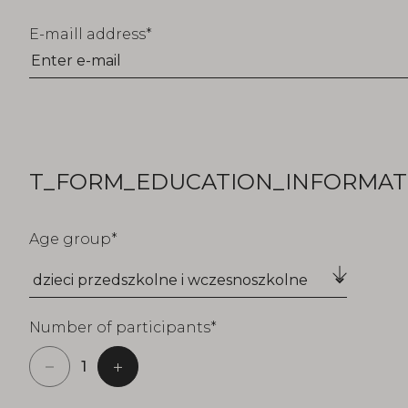
E-maill address
T_FORM_EDUCATION_INFORMATI
Age group
Number of participants