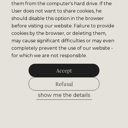
them from the computer's hard drive. If the
User does not want to share cookies, he
should disable this option in the browser
before visiting our website. Failure to provide
cookies by the browser, or deleting them,
may cause significant difficulties or may even
completely prevent the use of our website -
for which we are not responsible.
Accept
Refusal
show me the details
Allow selected