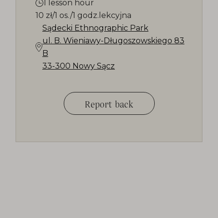
1 lesson hour
10 zł/1 os./1 godz.lekcyjna
Sądecki Ethnographic Park
ul. B. Wieniawy-Długoszowskiego 83
B
33-300 Nowy Sącz
Report back