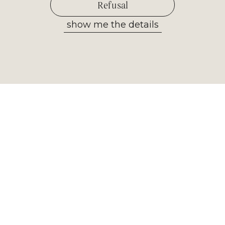
Refusal
show me the details
Allow selected
Newsletter
Receive the most important
information from our museum. Sign
up now!