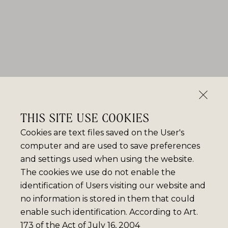
THIS SITE USE COOKIES
Cookies are text files saved on the User's
computer and are used to save preferences
and settings used when using the website.
The cookies we use do not enable the
identification of Users visiting our website and
no information is stored in them that could
enable such identification. According to Art.
173 of the Act of July 16, 2004