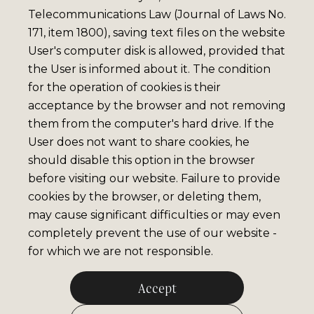
Telecommunications Law (Journal of Laws No.
171, item 1800), saving text files on the website
User's computer disk is allowed, provided that
the User is informed about it. The condition
for the operation of cookies is their
acceptance by the browser and not removing
them from the computer's hard drive. If the
User does not want to share cookies, he
should disable this option in the browser
before visiting our website. Failure to provide
cookies by the browser, or deleting them,
may cause significant difficulties or may even
completely prevent the use of our website -
for which we are not responsible.
Accept