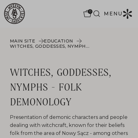
0
MENU
MAIN SITE
EDUCATION
WITCHES, GODDESSES, NYMPHS - FOLK DEMONOLOGY
WITCHES, GODDESSES,
NYMPHS - FOLK
DEMONOLOGY
Presentation of demonic characters and people
dealing with witchcraft, known for their beliefs
folk from the area of ​​Nowy Sącz - among others