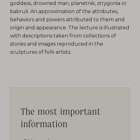
goddess, drowned man, planetnik, strygonia or
babruli. An approximation of the attributes,
behaviors and powers attributed to them and
origin and appearance. The lecture is illustrated
with descriptions taken from collections of
stories and images reproduced in the
sculptures of folk artists.
The most important
information