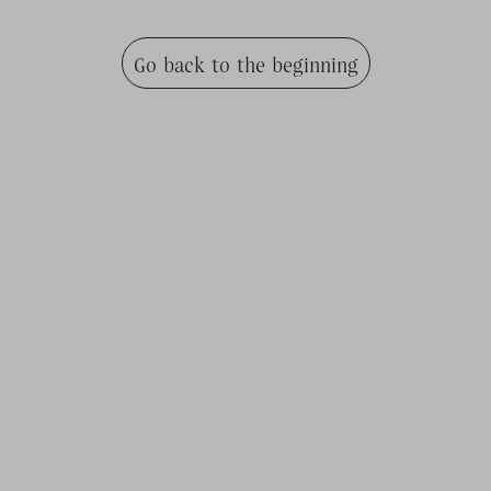
Go back to the beginning