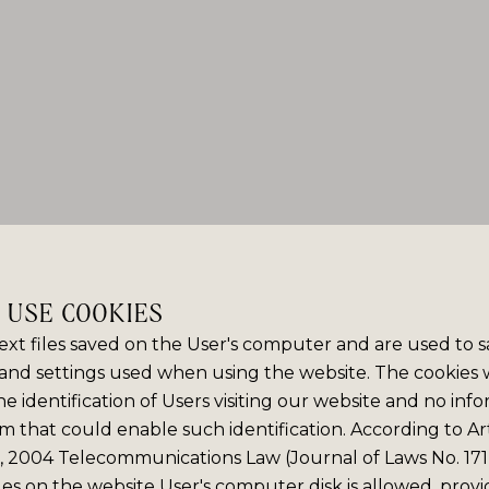
E USE COOKIES
ext files saved on the User's computer and are used to 
and settings used when using the website. The cookies
e identification of Users visiting our website and no info
m that could enable such identification. According to Art
6, 2004 Telecommunications Law (Journal of Laws No. 171,
iles on the website User's computer disk is allowed, prov