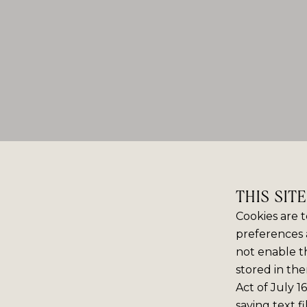
THIS SIT
Cookies are t
preferences 
not enable th
stored in the
Act of July 1
saving text f