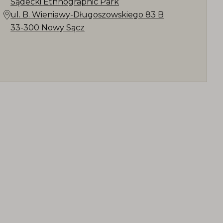
Sądecki Ethnographic Park
ul. B. Wieniawy-Długoszowskiego 83 B
33-300 Nowy Sącz