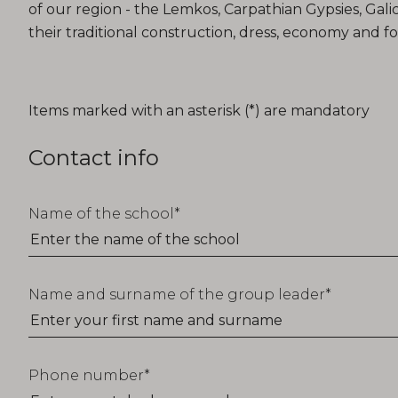
of our region - the Lemkos, Carpathian Gypsies, Gali
their traditional construction, dress, economy and fo
T_FORM_EDUCATION_TITLE
Items marked with an asterisk (*) are mandatory
Contact info
Name of the school
Name and surname of the group leader
Phone number