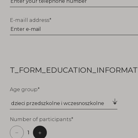
E-maill address
T_FORM_EDUCATION_INFORMATI
Age group
Number of participants