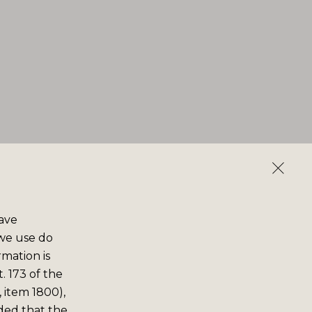
save
 we use do
rmation is
. 173 of the
 item 1800),
ided that the