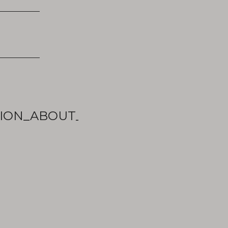
ON_ABOUT_UNIVERSITIES