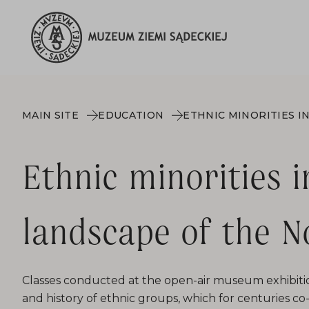
MAIN SITE
EDUCATION
Ethnic minorities i
landscape of the N
Classes conducted at the open-air museum exhibitio
and history of ethnic groups, which for centuries c