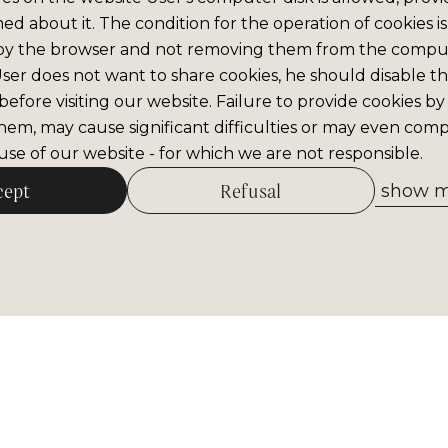
med about it. The condition for the operation of cookies is
by the browser and not removing them from the comput
 User does not want to share cookies, he should disable thi
efore visiting our website. Failure to provide cookies by
hem, may cause significant difficulties or may even comp
se of our website - for which we are not responsible.
cept
Refusal
show me
Allow selected