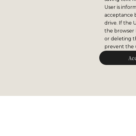
User is infor
acceptance 
drive. If the
the browser b
or deleting t
prevent the u
Ac