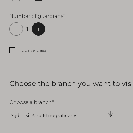
Number of guardians
Inclusive class
Choose the branch you want to visi
Choose a branch