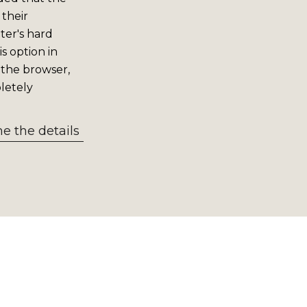
 their
er's hard
s option in
 the browser,
letely
 the details