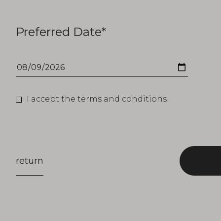
Preferred Date*
I accept the terms and conditions
return