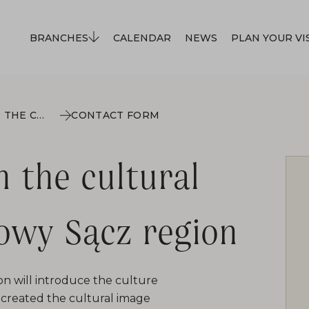
BRANCHES
CALENDAR
NEWS
PLAN YOUR VI
ETHNIC MINORITIES IN THE CULTURAL LANDSCAPE OF THE NOWY SĄCZ REGION
CONTACT FORM
n the cultural
owy Sącz region
n will introduce the culture
o-created the cultural image