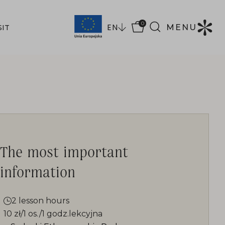
0
EN
MENU
SIT
The most important
information
2 lesson hours
10 zł/1 os./1 godz.lekcyjna