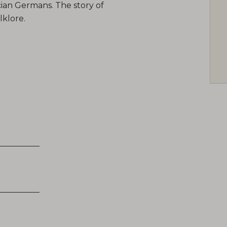
cian Germans. The story of
lklore.