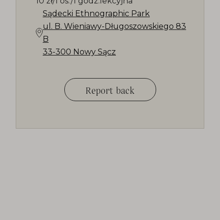
10 zł/1 os./1 godz.lekcyjna
Sądecki Ethnographic Park
ul. B. Wieniawy-Długoszowskiego 83
B
33-300 Nowy Sącz
Report back