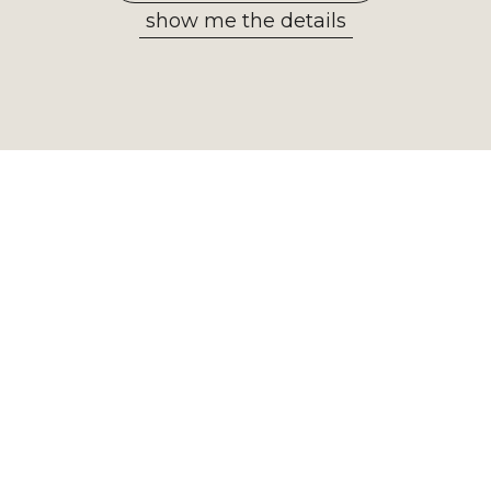
show me the details
Allow selected
Newsletter
Receive the most important
information from our museum. Sign
up now!