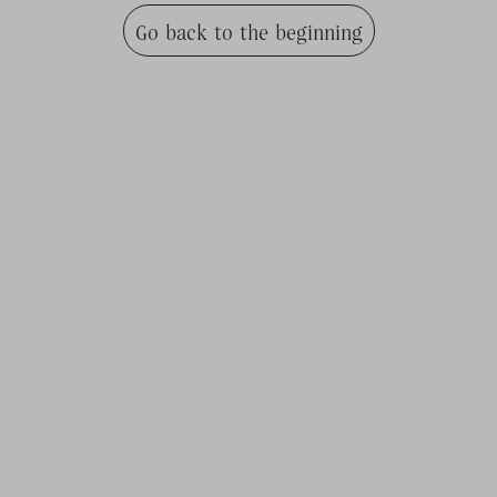
Go back to the beginning