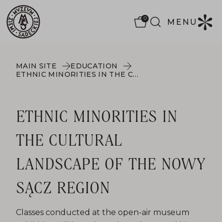
0
MENU
MAIN SITE
EDUCATION
ETHNIC MINORITIES IN THE CULTURAL LANDSCAPE OF THE NOWY SĄCZ REGION
ETHNIC MINORITIES IN
THE CULTURAL
LANDSCAPE OF THE NOWY
SĄCZ REGION
Classes conducted at the open-air museum