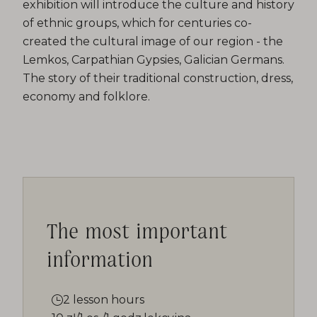
exhibition will introduce the culture and history
of ethnic groups, which for centuries co-
created the cultural image of our region - the
Lemkos, Carpathian Gypsies, Galician Germans.
The story of their traditional construction, dress,
economy and folklore.
The most important
information
2 lesson hours