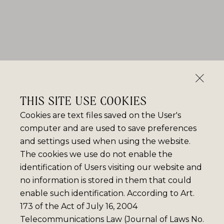
THIS SITE USE COOKIES
Cookies are text files saved on the User's
computer and are used to save preferences
and settings used when using the website.
The cookies we use do not enable the
identification of Users visiting our website and
no information is stored in them that could
enable such identification. According to Art.
173 of the Act of July 16, 2004
Telecommunications Law (Journal of Laws No.