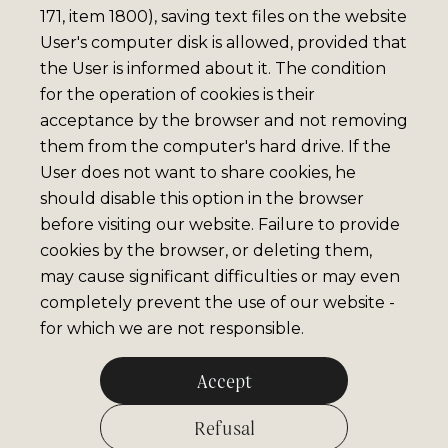
171, item 1800), saving text files on the website
User's computer disk is allowed, provided that
the User is informed about it. The condition
for the operation of cookies is their
acceptance by the browser and not removing
them from the computer's hard drive. If the
User does not want to share cookies, he
should disable this option in the browser
before visiting our website. Failure to provide
cookies by the browser, or deleting them,
may cause significant difficulties or may even
completely prevent the use of our website -
for which we are not responsible.
Accept
Refusal