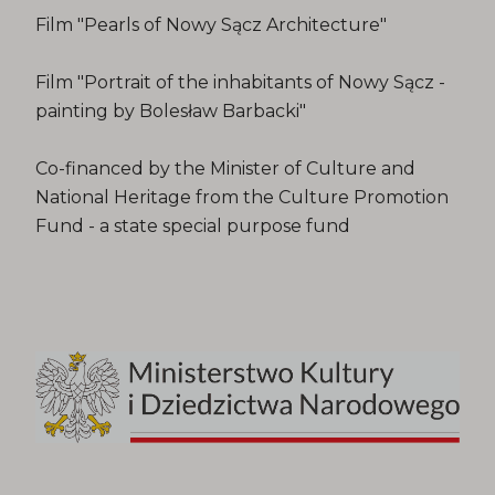
Film "Pearls of Nowy Sącz Architecture"
Film "Portrait of the inhabitants of Nowy Sącz -
painting by Bolesław Barbacki"
Co-financed by the Minister of Culture and
National Heritage from the Culture Promotion
Fund - a state special purpose fund