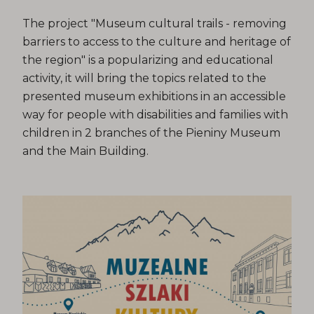
The project "Museum cultural trails - removing
barriers to access to the culture and heritage of
the region" is a popularizing and educational
activity, it will bring the topics related to the
presented museum exhibitions in an accessible
way for people with disabilities and families with
children in 2 branches of the Pieniny Museum
and the Main Building.