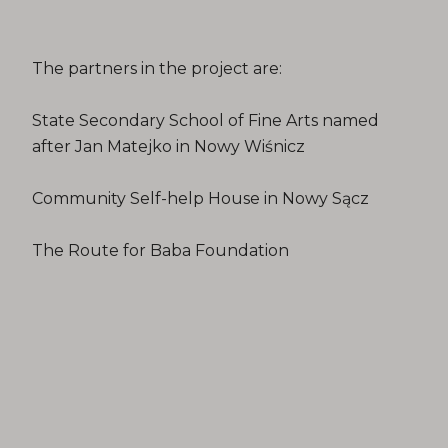
The partners in the project are:
State Secondary School of Fine Arts named
after Jan Matejko in Nowy Wiśnicz
Community Self-help House in Nowy Sącz
The Route for Baba Foundation