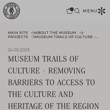
0
MENU
MAIN SITE
ABOUT THE MUSEUM
PROJECTS
MUSEUM TRAILS OF CULTURE - REMOVING BARRIERS TO ACCESS TO THE CULTURE AND HERITAGE OF THE REGION
24.05.2023
MUSEUM TRAILS OF
CULTURE - REMOVING
BARRIERS TO ACCESS TO
THE CULTURE AND
HERITAGE OF THE REGION