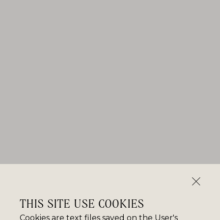
THIS SITE USE COOKIES
Cookies are text files saved on the User's