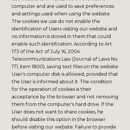
computer and are used to save preferences
and settings used when using the website.
The cookies we use do not enable the
identification of Users visiting our website and
no information is stored in them that could
enable such identification. According to Art.
173 of the Act of July 16, 2004
Telecommunications Law (Journal of Laws No.
171, item 1800), saving text files on the website
User's computer disk is allowed, provided that
the User is informed about it. The condition
for the operation of cookies is their
acceptance by the browser and not removing
them from the computer's hard drive. If the
User does not want to share cookies, he
should disable this option in the browser
before visiting our website. Failure to provide