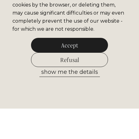
cookies by the browser, or deleting them,
may cause significant difficulties or may even
completely prevent the use of our website -
for which we are not responsible.
Accept
Refusal
show me the details
Allow selected