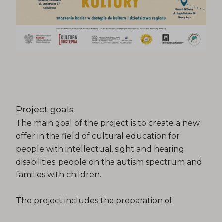
Project goals
The main goal of the project is to create a new
offer in the field of cultural education for
people with intellectual, sight and hearing
disabilities, people on the autism spectrum and
families with children.
The project includes the preparation of: