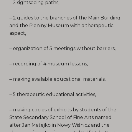
– 2 sightseeing paths,
– 2 guides to the branches of the Main Building
and the Pieniny Museum with a therapeutic
aspect,
– organization of 5 meetings without barriers,
– recording of 4 museum lessons,
– making available educational materials,
– 5 therapeutic educational activities,
– making copies of exhibits by students of the
State Secondary School of Fine Arts named
after Jan Matejko in Nowy Wiśnicz and the