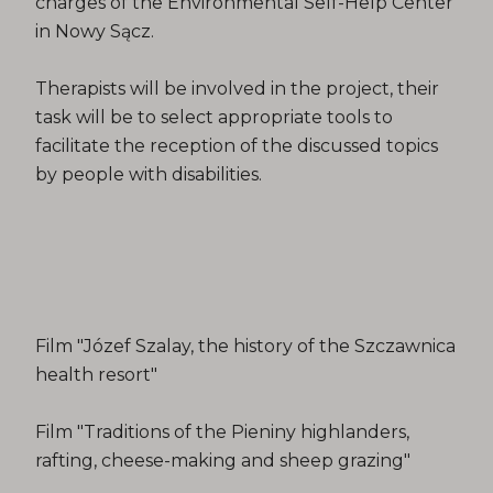
charges of the Environmental Self-Help Center
in Nowy Sącz.
Therapists will be involved in the project, their
task will be to select appropriate tools to
facilitate the reception of the discussed topics
by people with disabilities.
Film "Józef Szalay, the history of the Szczawnica
health resort"
Film "Traditions of the Pieniny highlanders,
rafting, cheese-making and sheep grazing"