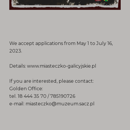
We accept applications from May 1 to July 16,
2023.
Details: www.miasteczko-galicyjskie.pl
If you are interested, please contact:
Golden Office:
tel. 18 444 35 70 / 785190726
e-mail: miasteczko@muzeum.sacz.pl