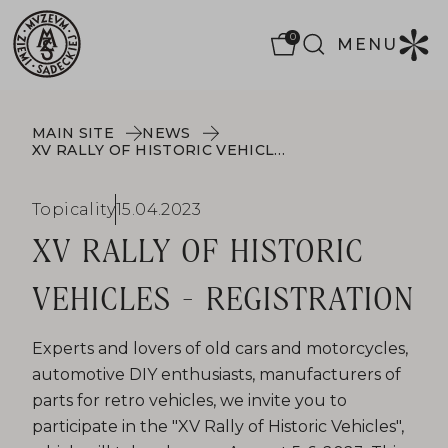
0
MENU
MAIN SITE
NEWS
XV RALLY OF HISTORIC VEHICLES - REGISTRATION
Topicality
15.04.2023
XV RALLY OF HISTORIC
VEHICLES - REGISTRATION
Experts and lovers of old cars and motorcycles,
automotive DIY enthusiasts, manufacturers of
parts for retro vehicles, we invite you to
participate in the "XV Rally of Historic Vehicles",