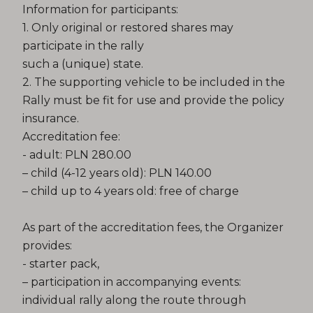
Information for participants:
1. Only original or restored shares may
participate in the rally
such a (unique) state.
2. The supporting vehicle to be included in the
Rally must be fit for use and provide the policy
insurance.
Accreditation fee:
- adult: PLN 280.00
– child (4-12 years old): PLN 140.00
– child up to 4 years old: free of charge
As part of the accreditation fees, the Organizer
provides:
- starter pack,
– participation in accompanying events:
individual rally along the route through