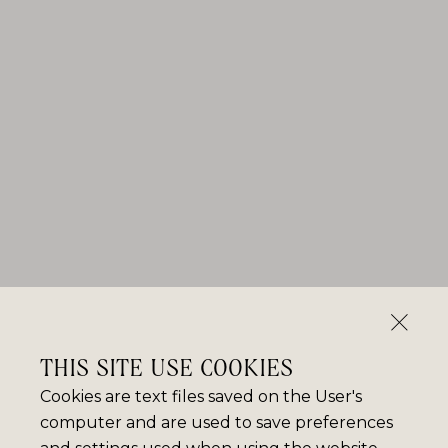
THIS SITE USE COOKIES
Cookies are text files saved on the User's
computer and are used to save preferences