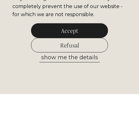
completely prevent the use of our website -
for which we are not responsible.
Accept
Refusal
show me the details
Allow selected