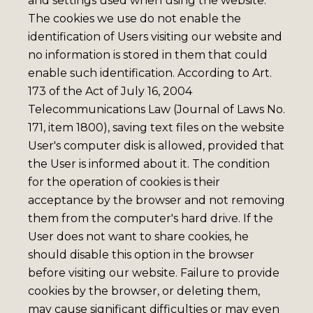
and settings used when using the website.
The cookies we use do not enable the
identification of Users visiting our website and
no information is stored in them that could
enable such identification. According to Art.
173 of the Act of July 16, 2004
Telecommunications Law (Journal of Laws No.
171, item 1800), saving text files on the website
User's computer disk is allowed, provided that
the User is informed about it. The condition
for the operation of cookies is their
acceptance by the browser and not removing
them from the computer's hard drive. If the
User does not want to share cookies, he
should disable this option in the browser
before visiting our website. Failure to provide
cookies by the browser, or deleting them,
may cause significant difficulties or may even