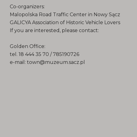
Co-organizers:
Malopolska Road Traffic Center in Nowy Sącz
GALICYA Association of Historic Vehicle Lovers
If you are interested, please contact:
Golden Office:
tel. 18 444 35 70 / 785190726
e-mail: town@muzeum.sacz.pl