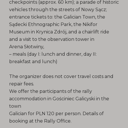
checkpoints (approx. 60 km); a parade of historic
vehicles through the streets of Nowy Sącz;
entrance tickets to: the Galician Town, the
Sądecki Ethnographic Park, the Nikifor
Museum in Krynica Zdrój, and a chairlift ride
and a visit to the observation tower in
Arena Słotwiny,
– meals (day I: lunch and dinner, day II:
breakfast and lunch)
The organizer does not cover travel costs and
repair fees.
We offer the participants of the rally
accommodation in Gościniec Galicyski in the
town
Galician for PLN 120 per person. Details of
booking at the Rally Office.