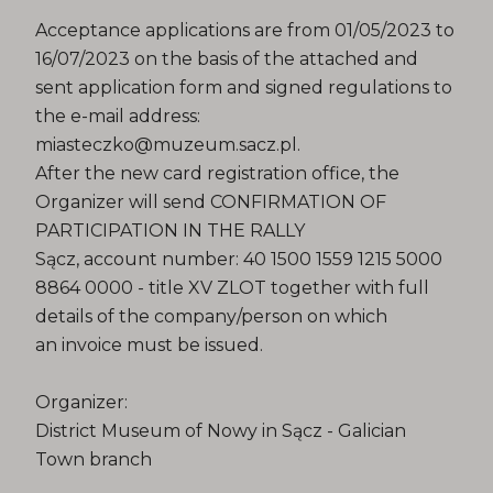
Acceptance applications are from 01/05/2023 to
16/07/2023 on the basis of the attached and
sent application form and signed regulations to
the e-mail address:
miasteczko@muzeum.sacz.pl.
After the new card registration office, the
Organizer will send CONFIRMATION OF
PARTICIPATION IN THE RALLY
Sącz, account number: 40 1500 1559 1215 5000
8864 0000 - title XV ZLOT together with full
details of the company/person on which
an invoice must be issued.
Organizer:
District Museum of Nowy in Sącz - Galician
Town branch