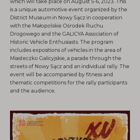
which will take place on August 5-6, 2023. This
is a unique automotive event organized by the
District Museum in Nowy Sącz in cooperation
with the Małopolskie Ośrodek Ruchu
Drogowego and the GALICYA Association of
Historic Vehicle Enthusiasts. The program
includes expositions of vehicles in the area of ​​
Miasteczko Galicyjskie, a parade through the
streets of Nowy Sącz and an individual rally. The
event will be accompanied by fitness and
thematic competitions for the rally participants
and the audience.