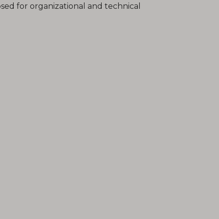
sed for organizational and technical