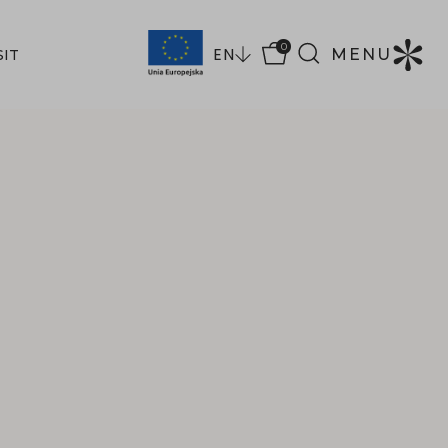
0
EN
MENU
SIT