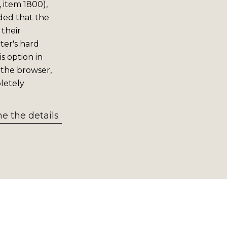
 item 1800),
ided that the
 their
er's hard
s option in
 the browser,
letely
 the details