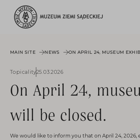
MAIN SITE
NEWS
Topicality
25.03.2026
On April 24, museu
will be closed.
We would like to inform you that on April 24, 2026, 