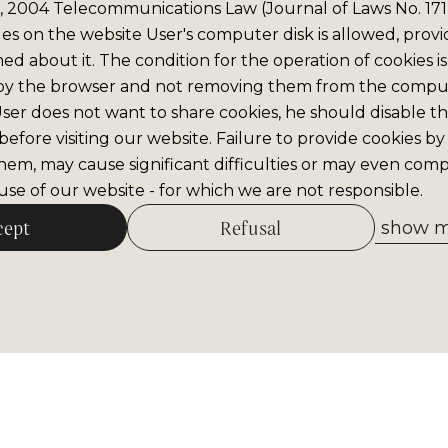
6, 2004 Telecommunications Law (Journal of Laws No. 171,
iles on the website User's computer disk is allowed, prov
med about it. The condition for the operation of cookies is
by the browser and not removing them from the comput
 User does not want to share cookies, he should disable thi
efore visiting our website. Failure to provide cookies by
hem, may cause significant difficulties or may even comp
se of our website - for which we are not responsible.
cept
Refusal
show me
Allow selected