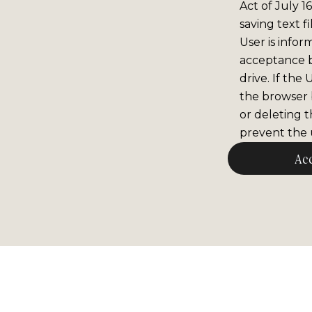
Act of July 1
saving text f
User is infor
acceptance 
drive. If the
the browser b
or deleting t
prevent the u
Ac