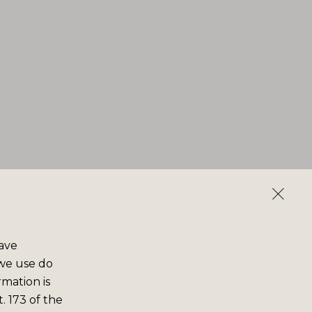
save
 we use do
rmation is
. 173 of the