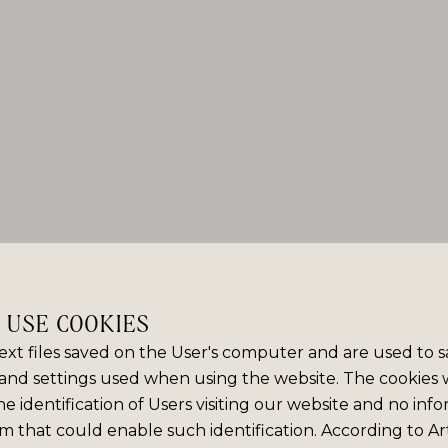
E USE COOKIES
ext files saved on the User's computer and are used to 
and settings used when using the website. The cookies
e identification of Users visiting our website and no info
m that could enable such identification. According to Art