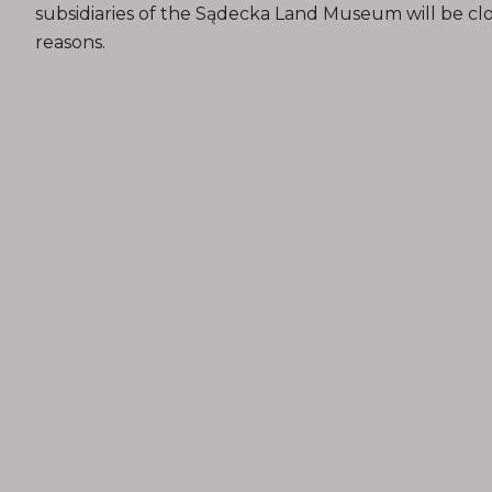
subsidiaries of the Sądecka Land Museum will be clo
reasons.