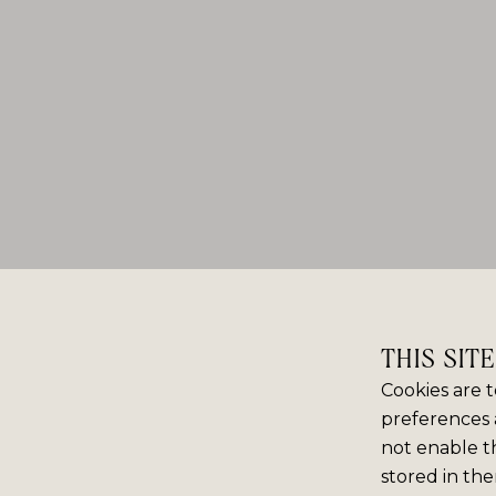
THIS SIT
Cookies are t
preferences 
not enable th
stored in the