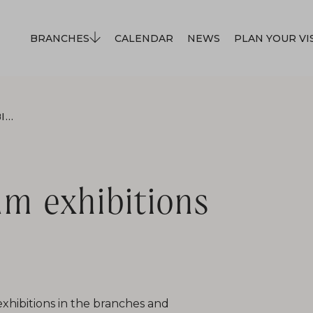
BRANCHES
CALENDAR
NEWS
PLAN YOUR VI
ON APRIL 24, MUSEUM EXHIBITIONS WILL BE CLOSED.
m exhibitions
exhibitions in the branches and