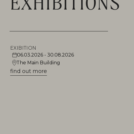
EXHIBITIONS
EXIBITION
06.03.2026 - 30.08.2026
The Main Building
find out more