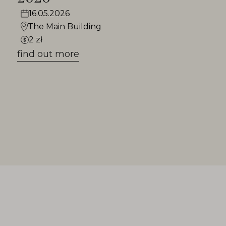
16.05.2026
The Main Building
2 zł
find out more