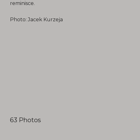
reminisce.
Photo: Jacek Kurzeja
63 Photos