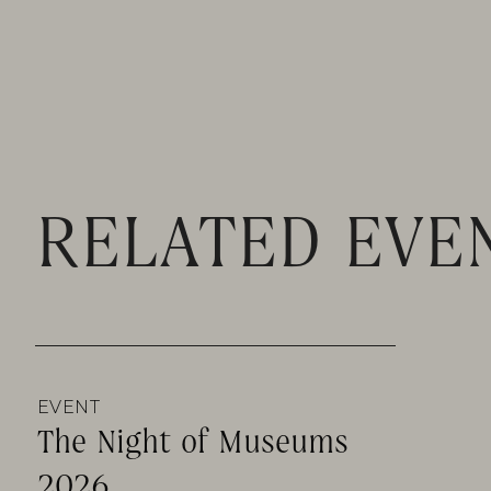
RELATED EVE
EVENT
The Night of Museums
2026