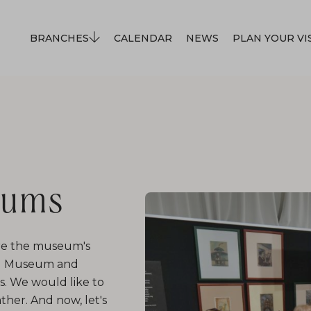
BRANCHES
CALENDAR
NEWS
PLAN YOUR VI
eums
lore the museum's
and Museum and
ps. We would like to
ther. And now, let's