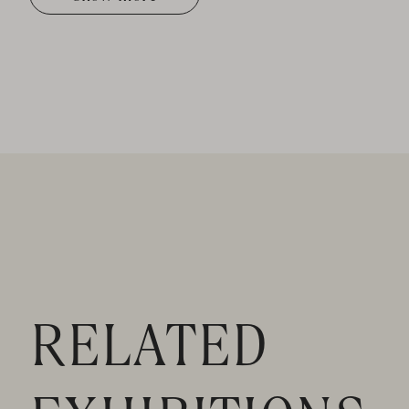
RELATED