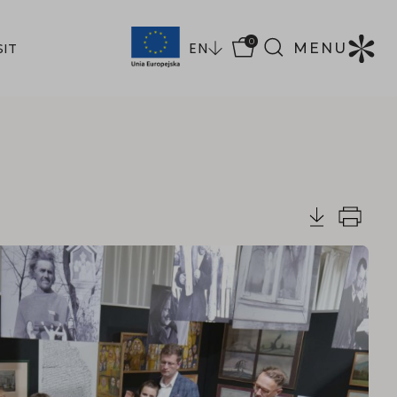
0
EN
MENU
SIT