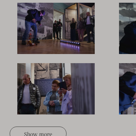
Show more