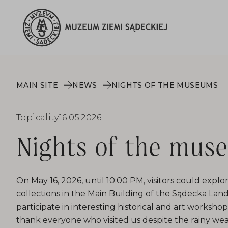
MAIN SITE
NEWS
NIGHTS OF THE MUSEUMS
Topicality
16.05.2026
Nights of the mus
On May 16, 2026, until 10:00 PM, visitors could exp
collections in the Main Building of the Sądecka L
participate in interesting historical and art worksho
thank everyone who visited us despite the rainy wea