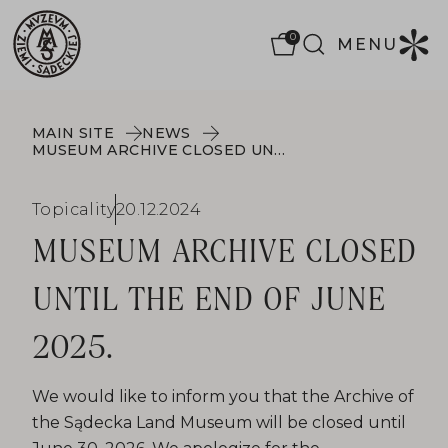
0
MENU
MAIN SITE
NEWS
MUSEUM ARCHIVE CLOSED UNTIL THE END OF JUNE 2025.
Topicality
20.12.2024
MUSEUM ARCHIVE CLOSED
UNTIL THE END OF JUNE
2025.
We would like to inform you that the Archive of
the Sądecka Land Museum will be closed until