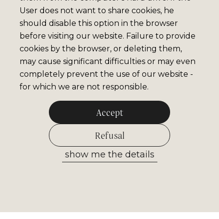
User does not want to share cookies, he
should disable this option in the browser
before visiting our website. Failure to provide
cookies by the browser, or deleting them,
may cause significant difficulties or may even
completely prevent the use of our website -
for which we are not responsible.
Accept
Refusal
show me the details
Allow selected