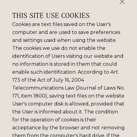
THIS SITE USE COOKIES
Cookies are text files saved on the User's
computer and are used to save preferences
and settings used when using the website.
The cookies we use do not enable the
identification of Users visiting our website and
no information is stored in them that could
enable such identification. According to Art.
173 of the Act of July 16, 2004
Telecommunications Law (Journal of Laws No.
171, item 1800), saving text files on the website
User's computer disk is allowed, provided that
the User is informed about it. The condition
for the operation of cookies is their
acceptance by the browser and not removing
them from the computer's hard drive. If the