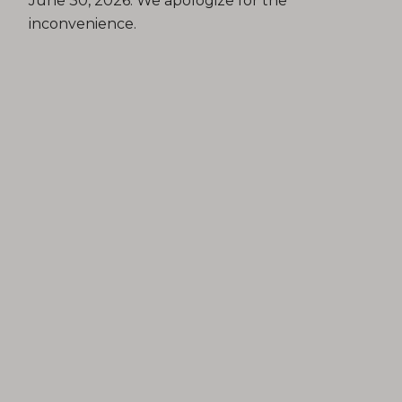
June 30, 2026. We apologize for the
inconvenience.