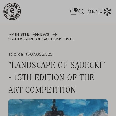
0
MENU
MAIN SITE
NEWS
"LANDSCAPE OF SĄDECKI" - 15TH EDITION OF THE ART COMPETITION
Topicality
07.05.2025
"LANDSCAPE OF SĄDECKI"
- 15TH EDITION OF THE
ART COMPETITION