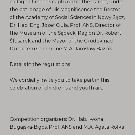
collage of moods captured in the frame", under
the patronage of His Magnificence the Rector
of the Academy of Social Sciences in Nowy Sącz,
Dr. Hab. Eng. Józef Ciuła, Prof. ANS, Director of
the Museum of the Sądecki Region Dr. Robert
Ślusarek and the Mayor of the Gródek nad
Dunajcem Commune M.A. Jarosław Baziak.
Details in the regulations
We cordially invite you to take part in this
celebration of children's and youth art.
Competition organizers: Dr. Hab. Iwona
Bugajska-Bigos, Prof. ANS and M.A. Agata Rolka