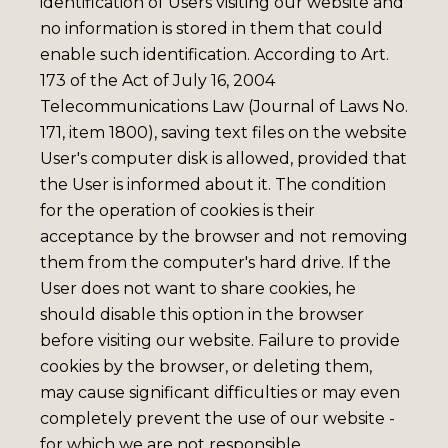
identification of Users visiting our website and
no information is stored in them that could
enable such identification. According to Art.
173 of the Act of July 16, 2004
Telecommunications Law (Journal of Laws No.
171, item 1800), saving text files on the website
User's computer disk is allowed, provided that
the User is informed about it. The condition
for the operation of cookies is their
acceptance by the browser and not removing
them from the computer's hard drive. If the
User does not want to share cookies, he
should disable this option in the browser
before visiting our website. Failure to provide
cookies by the browser, or deleting them,
may cause significant difficulties or may even
completely prevent the use of our website -
for which we are not responsible.