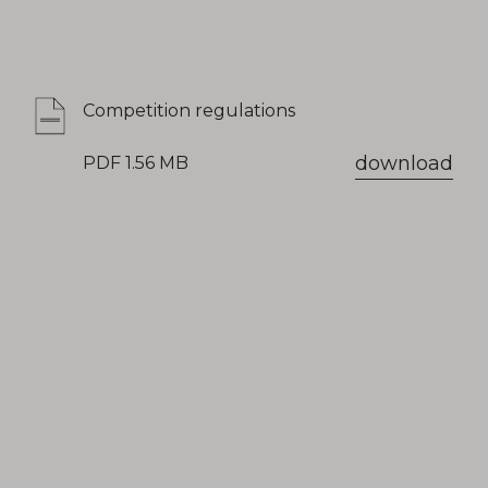
Competition regulations
download
PDF 1.56 MB