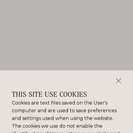
THIS SITE USE COOKIES
Cookies are text files saved on the User's
computer and are used to save preferences
and settings used when using the website.
The cookies we use do not enable the