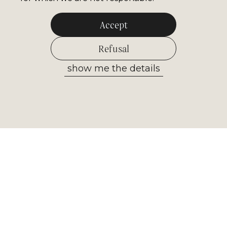
Accept
Refusal
show me the details
Allow selected
Newsletter