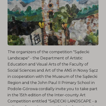
The organizers of the competition "Sądecki
Landscape" - the Department of Artistic
Education and Visual Arts of the Faculty of
Social Sciences and Art of the ANS in Nowy Sącz
in cooperation with the Museum of the Sądecki
Region and the John Paul II Primary School in
Podole-Górowa cordially invite you to take part
in the 15th edition of the Inter-county Art
Competition entitled "SĄDECKI LANDSCAPE - a