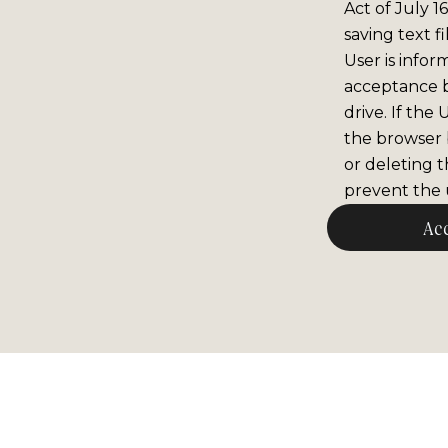
Act of July 1
saving text f
User is infor
acceptance 
drive. If the
the browser b
or deleting t
prevent the u
Ac