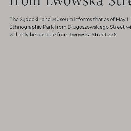
The Sądecki Land Museum informs that as of May 1, 2
Ethnographic Park from Długoszowskiego Street wil
will only be possible from Lwowska Street 226.