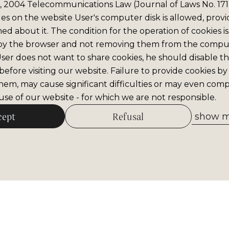
6, 2004 Telecommunications Law (Journal of Laws No. 171,
iles on the website User's computer disk is allowed, prov
med about it. The condition for the operation of cookies is
by the browser and not removing them from the comput
 User does not want to share cookies, he should disable thi
efore visiting our website. Failure to provide cookies by
hem, may cause significant difficulties or may even comp
se of our website - for which we are not responsible.
cept
Refusal
show me
Allow selected