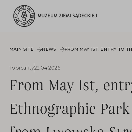
MAIN SITE
NEWS
Topicality
22.04.2026
From May 1st, entr
Ethnographic Park 
from Lwowska Stre