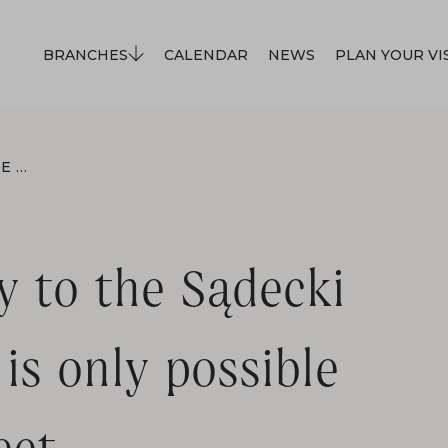
BRANCHES
CALENDAR
NEWS
PLAN YOUR VI
FROM MAY 1ST, ENTRY TO THE SĄDECKI ETHNOGRAPHIC PARK IS ONLY POSSIBLE FROM LWOWSKA STREET.
y to the Sądecki
is only possible
et.