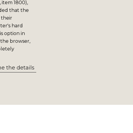
 item 1800),
ided that the
 their
er's hard
s option in
 the browser,
letely
 the details