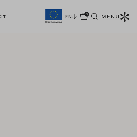
0
EN
MENU
SIT