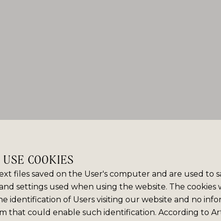
E USE COOKIES
ext files saved on the User's computer and are used to 
and settings used when using the website. The cookies
e identification of Users visiting our website and no info
m that could enable such identification. According to Art