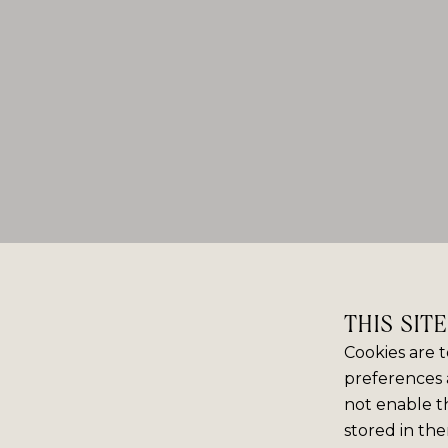
THIS SIT
Cookies are t
preferences 
not enable th
stored in the