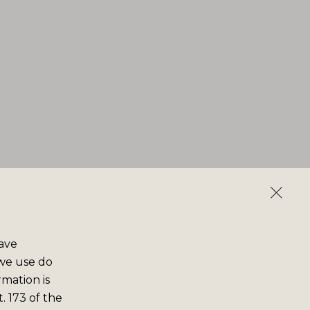
save
 we use do
rmation is
. 173 of the