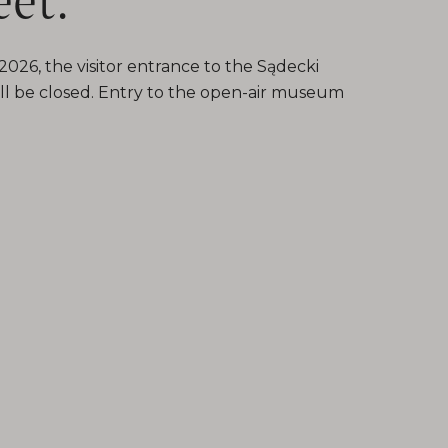
026, the visitor entrance to the Sądecki
l be closed. Entry to the open-air museum