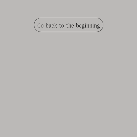
Go back to the beginning