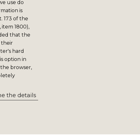
 we use do
rmation is
. 173 of the
 item 1800),
ided that the
 their
er's hard
s option in
 the browser,
letely
 the details