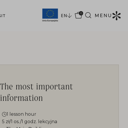
0
EN
MENU
SIT
The most important
information
1 lesson hour
5 zł/1 os./1 godz. lekcyjna