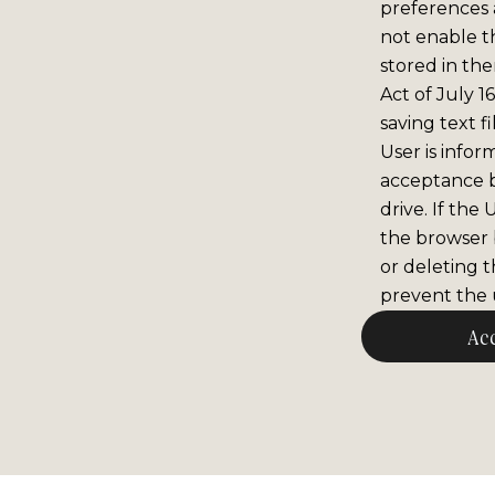
preferences 
not enable th
stored in the
Act of July 1
saving text f
User is infor
acceptance 
drive. If the
the browser b
or deleting t
prevent the u
Ac