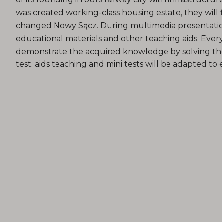
was created working-class housing estate, they will 
changed Nowy Sącz. During multimedia presentatio
educational materials and other teaching aids. Every
demonstrate the acquired knowledge by solving th
test. aids teaching and mini tests will be adapted to