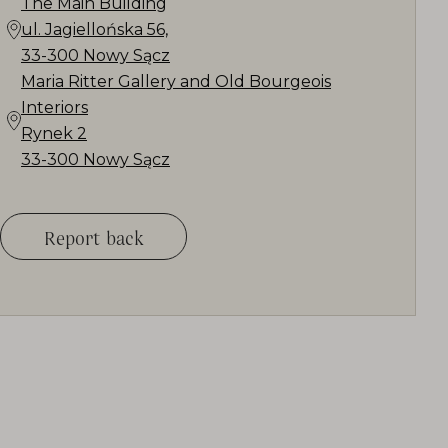
The Main Building
ul. Jagiellońska 56,
33-300 Nowy Sącz
Maria Ritter Gallery and Old Bourgeois
Interiors
Rynek 2
33-300 Nowy Sącz
Report back