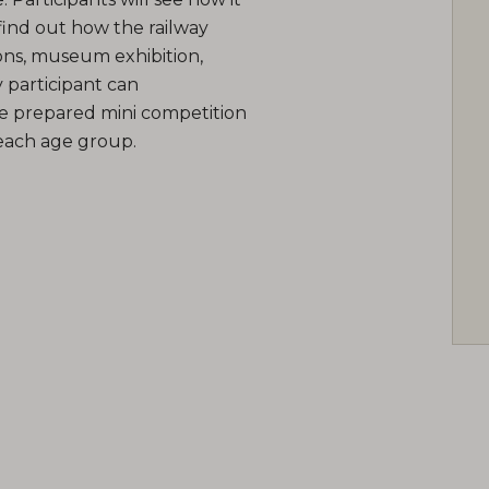
find out how the railway
ns, museum exhibition,
 participant can
e prepared mini competition
 each age group.