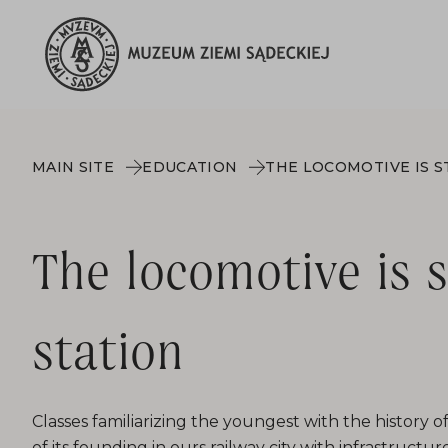
MAIN SITE
EDUCATION
The locomotive is 
station
Classes familiarizing the youngest with the history 
of its founding in ours railway city with infrastructure