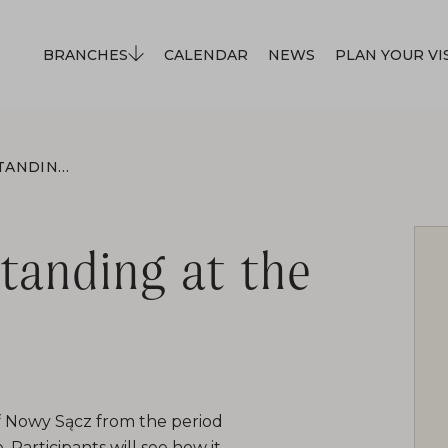
BRANCHES
CALENDAR
NEWS
PLAN YOUR VI
THE LOCOMOTIVE IS STANDING AT THE STATION
standing at the
of Nowy Sącz from the period
. Participants will see how it