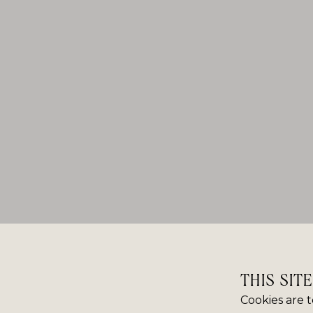
THIS SIT
Cookies are t