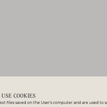
E USE COOKIES
ext files saved on the User's computer and are used to 