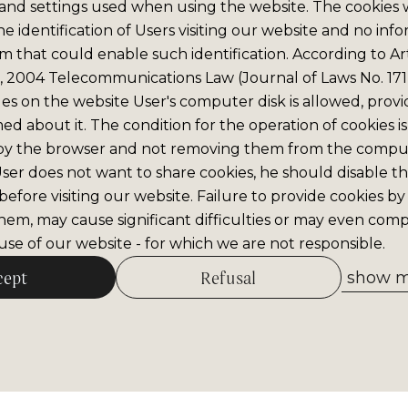
and settings used when using the website. The cookies
e identification of Users visiting our website and no info
m that could enable such identification. According to Art
6, 2004 Telecommunications Law (Journal of Laws No. 171,
iles on the website User's computer disk is allowed, prov
med about it. The condition for the operation of cookies is
by the browser and not removing them from the comput
 User does not want to share cookies, he should disable thi
efore visiting our website. Failure to provide cookies by
hem, may cause significant difficulties or may even comp
se of our website - for which we are not responsible.
cept
Refusal
show me
Allow selected