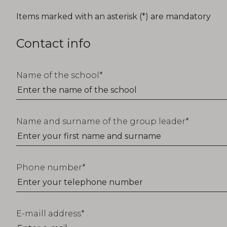
T_FORM_EDUCATION_TITLE
Items marked with an asterisk (*) are mandatory
Contact info
Name of the school
Name and surname of the group leader
Phone number
E-maill address