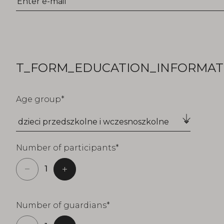
T_FORM_EDUCATION_INFORMATI
Age group
Number of participants
Number of guardians