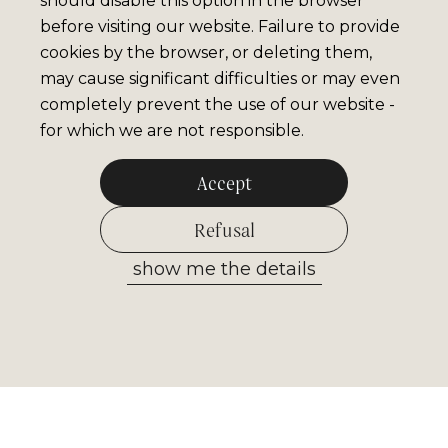
should disable this option in the browser
before visiting our website. Failure to provide
cookies by the browser, or deleting them,
may cause significant difficulties or may even
completely prevent the use of our website -
for which we are not responsible.
Accept
Refusal
show me the details
Allow selected