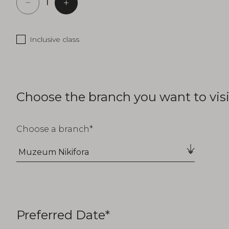
Inclusive class
Choose the branch you want to visi
Choose a branch
Preferred Date*