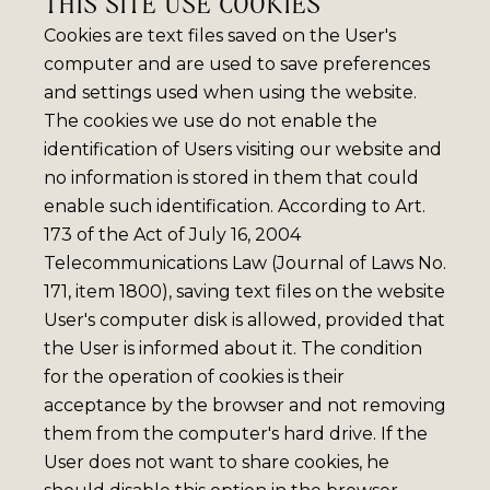
THIS SITE USE COOKIES
Cookies are text files saved on the User's
computer and are used to save preferences
and settings used when using the website.
The cookies we use do not enable the
identification of Users visiting our website and
no information is stored in them that could
enable such identification. According to Art.
173 of the Act of July 16, 2004
Telecommunications Law (Journal of Laws No.
171, item 1800), saving text files on the website
User's computer disk is allowed, provided that
the User is informed about it. The condition
for the operation of cookies is their
acceptance by the browser and not removing
them from the computer's hard drive. If the
User does not want to share cookies, he