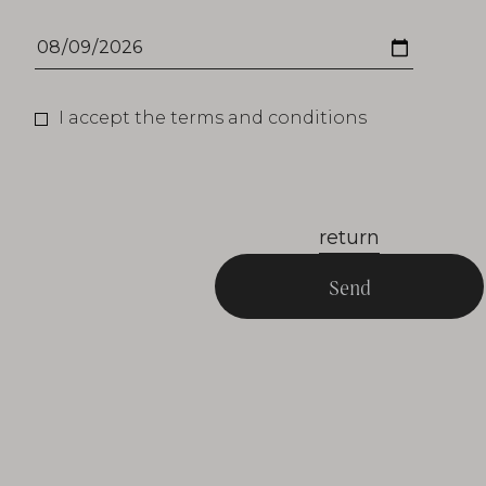
I accept the terms and conditions
return
Send