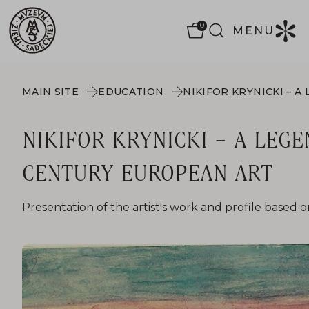
0
MENU
MAIN SITE
EDUCATION
NIKIFOR KRYNICKI – A LEGE
CENTURY EUROPEAN ART
Presentation of the artist's work and profile based