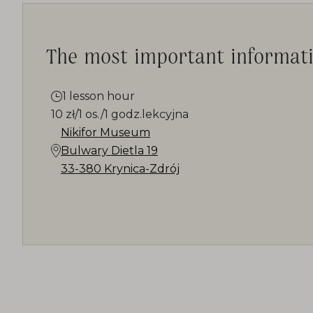
The most important informat
1 lesson hour
10 zł/1 os./1 godz.lekcyjna
Nikifor Museum
Bulwary Dietla 19
33-380 Krynica-Zdrój