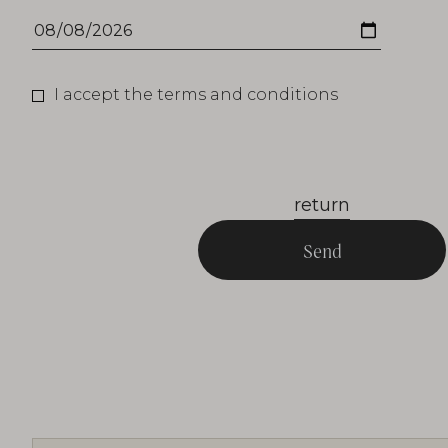
I accept the terms and conditions
return
Send