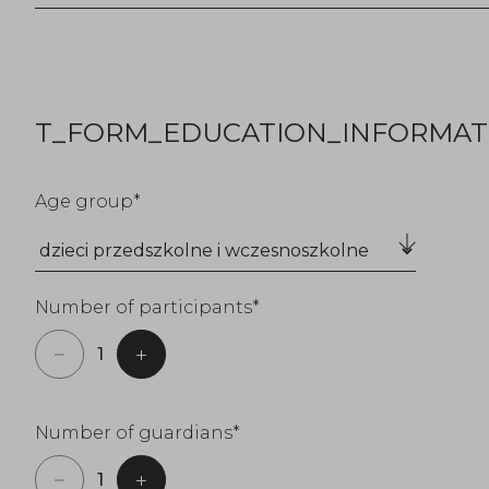
T_FORM_EDUCATION_INFORMATI
Age group
Number of participants
Number of guardians