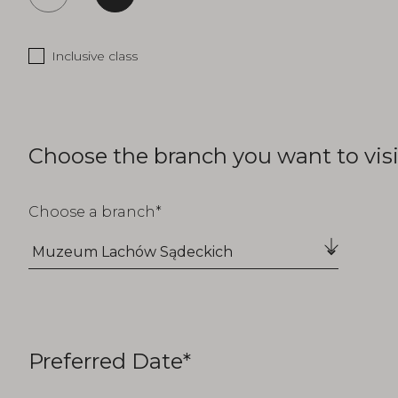
Inclusive class
Choose the branch you want to visi
Choose a branch
Preferred Date*