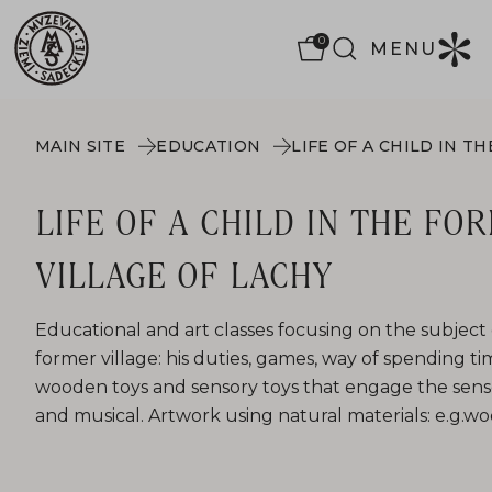
0
MENU
MAIN SITE
EDUCATION
LIFE OF A CHILD IN THE FO
VILLAGE OF LACHY
Educational and art classes focusing on the subject of 
former village: his duties, games, way of spending ti
wooden toys and sensory toys that engage the sens
and musical. Artwork using natural materials: e.g.woo