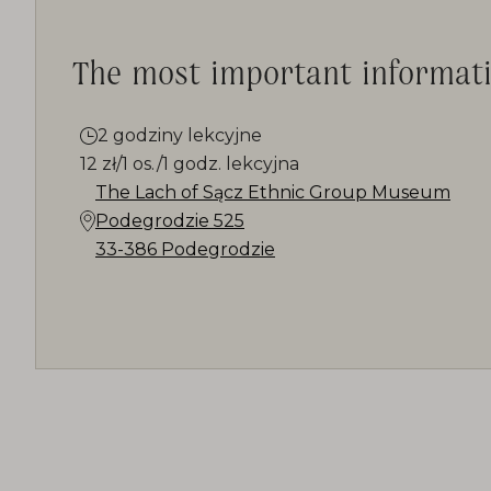
The most important informat
2 godziny lekcyjne
12 zł/1 os./1 godz. lekcyjna
The Lach of Sącz Ethnic Group Museum
Podegrodzie 525
33-386 Podegrodzie