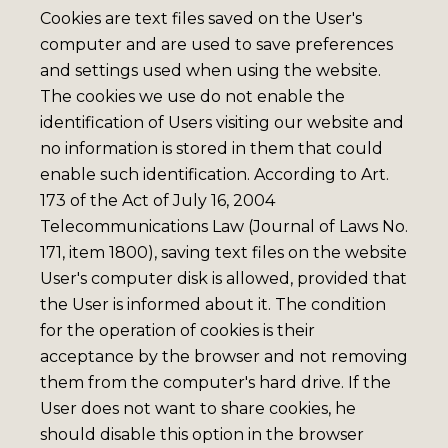
Cookies are text files saved on the User's
computer and are used to save preferences
and settings used when using the website.
The cookies we use do not enable the
identification of Users visiting our website and
no information is stored in them that could
enable such identification. According to Art.
173 of the Act of July 16, 2004
Telecommunications Law (Journal of Laws No.
171, item 1800), saving text files on the website
User's computer disk is allowed, provided that
the User is informed about it. The condition
for the operation of cookies is their
acceptance by the browser and not removing
them from the computer's hard drive. If the
User does not want to share cookies, he
should disable this option in the browser