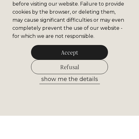
before visiting our website. Failure to provide
cookies by the browser, or deleting them,
may cause significant difficulties or may even
completely prevent the use of our website -
for which we are not responsible.
Accept
Refusal
show me the details
Allow selected