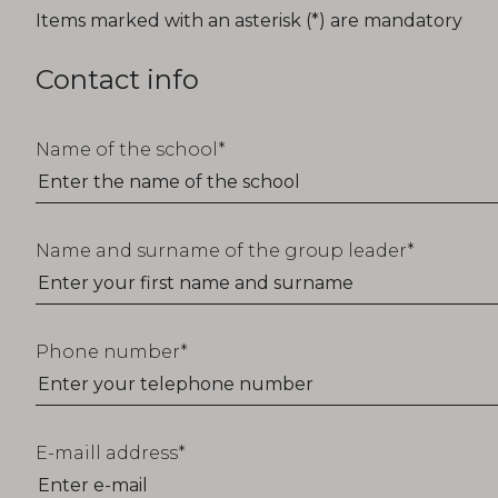
T_FORM_EDUCATION_TITLE
Items marked with an asterisk (*) are mandatory
Contact info
Name of the school
Name and surname of the group leader
Phone number
E-maill address