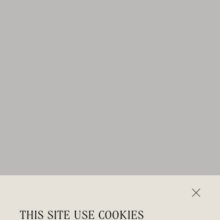
THIS SITE USE COOKIES