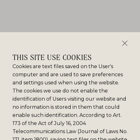
THIS SITE USE COOKIES
Cookies are text files saved on the User's
computer and are used to save preferences
and settings used when using the website.
The cookies we use do not enable the
identification of Users visiting our website and
no information is stored in them that could
enable such identification. According to Art.
173 of the Act of July 16, 2004
Telecommunications Law (Journal of Laws No.
171, item 1800), saving text files on the website