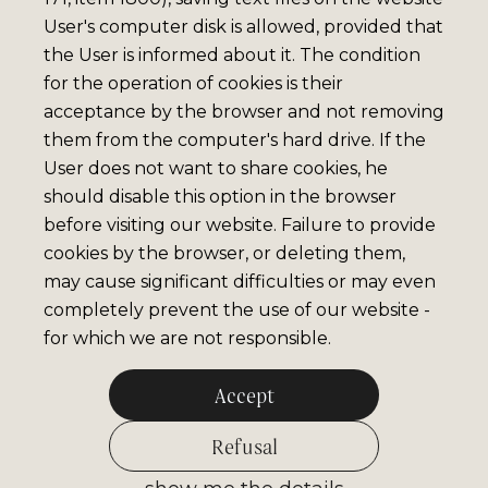
User's computer disk is allowed, provided that
the User is informed about it. The condition
for the operation of cookies is their
acceptance by the browser and not removing
them from the computer's hard drive. If the
User does not want to share cookies, he
should disable this option in the browser
before visiting our website. Failure to provide
cookies by the browser, or deleting them,
may cause significant difficulties or may even
completely prevent the use of our website -
for which we are not responsible.
Accept
Refusal