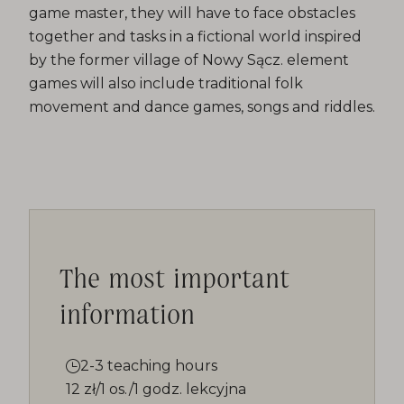
game master, they will have to face obstacles
together and tasks in a fictional world inspired
by the former village of Nowy Sącz. element
games will also include traditional folk
movement and dance games, songs and riddles.
The most important
information
2-3 teaching hours
12 zł/1 os./1 godz. lekcyjna