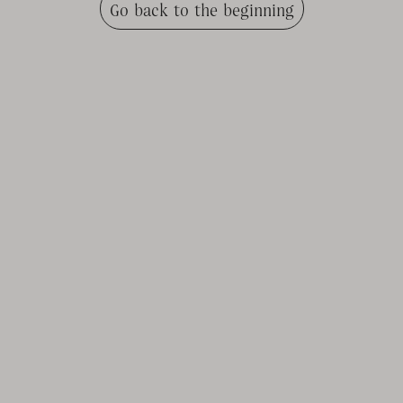
Go back to the beginning