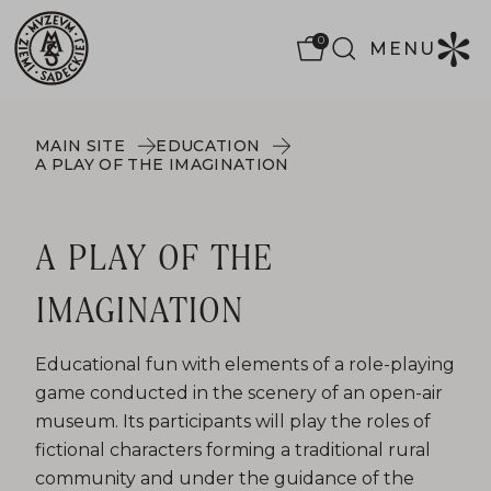
0
MENU
MAIN SITE
EDUCATION
A PLAY OF THE IMAGINATION
A PLAY OF THE
IMAGINATION
Educational fun with elements of a role-playing
game conducted in the scenery of an open-air
museum. Its participants will play the roles of
fictional characters forming a traditional rural
community and under the guidance of the