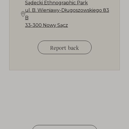
Sądecki Ethnographic Park
ul. B. Wieniawy-Długoszowskiego 83
B
33-300 Nowy Sącz
Report back