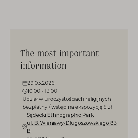
The most important
information
29.03.2026
10:00
-
13:00
Udział w uroczystościach religijnych
bezpłatny / wstęp na ekspozycję 5 zł
Sądecki Ethnographic Park
ul. B. Wieniawy-Długoszowskiego 83
B