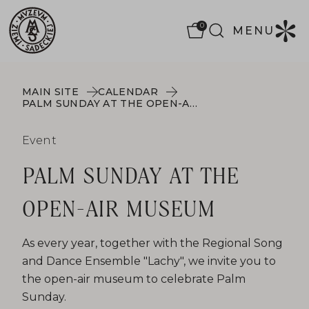
0
MENU
MAIN SITE
CALENDAR
PALM SUNDAY AT THE OPEN-AIR MUSEUM
Event
PALM SUNDAY AT THE
OPEN-AIR MUSEUM
As every year, together with the Regional Song
and Dance Ensemble "Lachy", we invite you to
the open-air museum to celebrate Palm
Sunday.