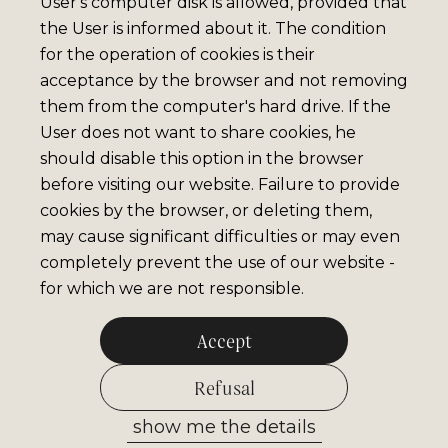
User's computer disk is allowed, provided that
the User is informed about it. The condition
for the operation of cookies is their
acceptance by the browser and not removing
them from the computer's hard drive. If the
User does not want to share cookies, he
should disable this option in the browser
before visiting our website. Failure to provide
cookies by the browser, or deleting them,
may cause significant difficulties or may even
completely prevent the use of our website -
for which we are not responsible.
Accept
Refusal
show me the details