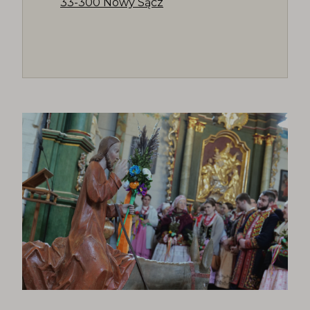
33-300 Nowy Sącz