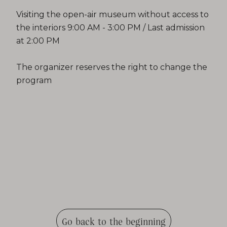
Visiting the open-air museum without access to
the interiors 9:00 AM - 3:00 PM / Last admission
at 2:00 PM
The organizer reserves the right to change the
program
Go back to the beginning