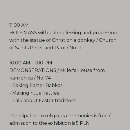
11:00 AM
HOLY MASS with palm blessing and procession
with the statue of Christ on a donkey / Church
of Saints Peter and Paul / No. 11
10:00 AM - 1:00 PM
DEMONSTRATIONS / Miller's House from
Kamienica / No. 74
- Baking Easter Babkas
- Making ritual rattles
- Talk about Easter traditions
Participation in religious ceremonies is free /
admission to the exhibition is 5 PLN