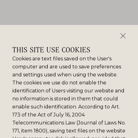
THIS SITE USE COOKIES
Cookies are text files saved on the User's
computer and are used to save preferences
and settings used when using the website.
The cookies we use do not enable the
identification of Users visiting our website and
no information is stored in them that could
enable such identification. According to Art.
173 of the Act of July 16, 2004
Telecommunications Law (Journal of Laws No.
171, item 1800), saving text files on the website