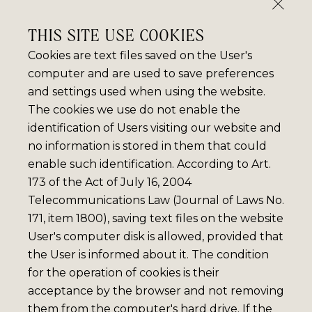
THIS SITE USE COOKIES
Cookies are text files saved on the User's
computer and are used to save preferences
and settings used when using the website.
The cookies we use do not enable the
identification of Users visiting our website and
no information is stored in them that could
enable such identification. According to Art.
173 of the Act of July 16, 2004
Telecommunications Law (Journal of Laws No.
171, item 1800), saving text files on the website
User's computer disk is allowed, provided that
the User is informed about it. The condition
for the operation of cookies is their
acceptance by the browser and not removing
them from the computer's hard drive. If the