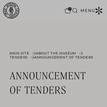
0
MENU
MAIN SITE
ABOUT THE MUSEUM
TENDERS
ANNOUNCEMENT OF TENDERS
ANNOUNCEMENT
OF TENDERS