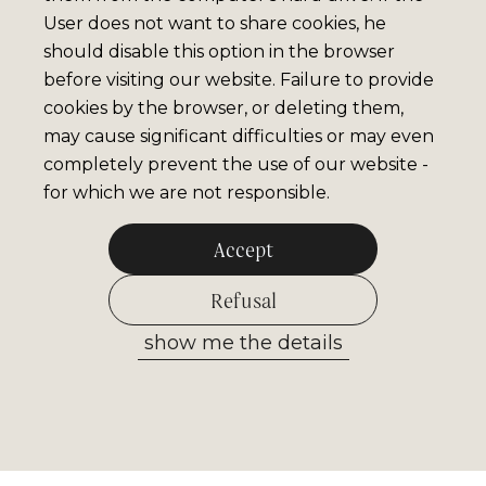
User does not want to share cookies, he
should disable this option in the browser
before visiting our website. Failure to provide
cookies by the browser, or deleting them,
may cause significant difficulties or may even
completely prevent the use of our website -
for which we are not responsible.
Accept
Refusal
show me the details
Allow selected