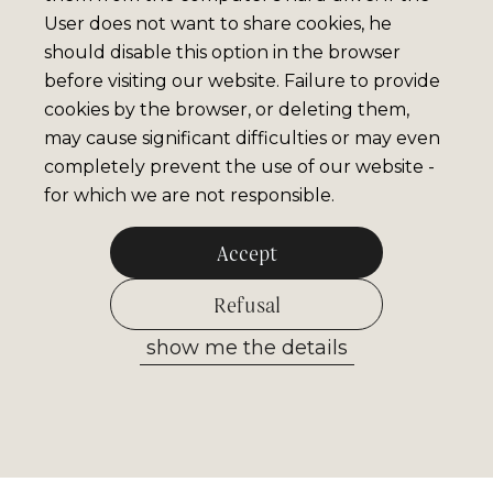
User does not want to share cookies, he
should disable this option in the browser
before visiting our website. Failure to provide
cookies by the browser, or deleting them,
may cause significant difficulties or may even
completely prevent the use of our website -
for which we are not responsible.
Accept
Refusal
show me the details
Allow selected