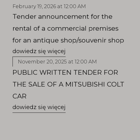
February 19, 2026 at 12:00 AM
Tender announcement for the
rental of a commercial premises
for an antique shop/souvenir shop
November 20, 2025 at 12:00 AM
PUBLIC WRITTEN TENDER FOR
THE SALE OF A MITSUBISHI COLT
CAR