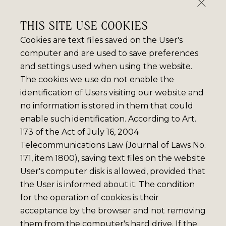
THIS SITE USE COOKIES
Cookies are text files saved on the User's
computer and are used to save preferences
and settings used when using the website.
The cookies we use do not enable the
identification of Users visiting our website and
no information is stored in them that could
enable such identification. According to Art.
173 of the Act of July 16, 2004
Telecommunications Law (Journal of Laws No.
171, item 1800), saving text files on the website
User's computer disk is allowed, provided that
the User is informed about it. The condition
for the operation of cookies is their
acceptance by the browser and not removing
them from the computer's hard drive. If the