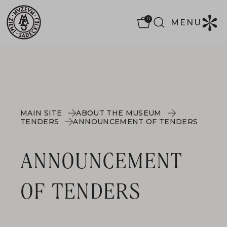
0
MENU
MAIN SITE
ABOUT THE MUSEUM
TENDERS
ANNOUNCEMENT OF TENDERS
ANNOUNCEMENT
OF TENDERS