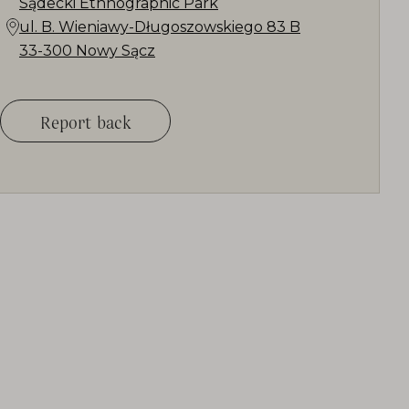
Sądecki Ethnographic Park
ul. B. Wieniawy-Długoszowskiego 83 B
33-300 Nowy Sącz
Report back