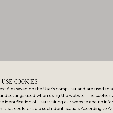
E USE COOKIES
ext files saved on the User's computer and are used to 
and settings used when using the website. The cookies
e identification of Users visiting our website and no info
m that could enable such identification. According to Art