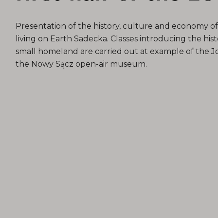
Presentation of the history, culture and economy 
living on Earth Sadecka. Classes introducing the histo
small homeland are carried out at example of the Jo
the Nowy Sącz open-air museum.