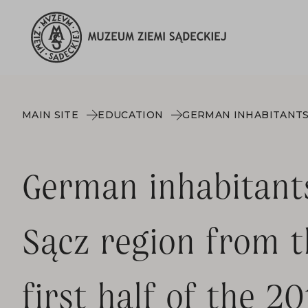
MAIN SITE
EDUCATION
German inhabitant
Sącz region from t
first half of the 2