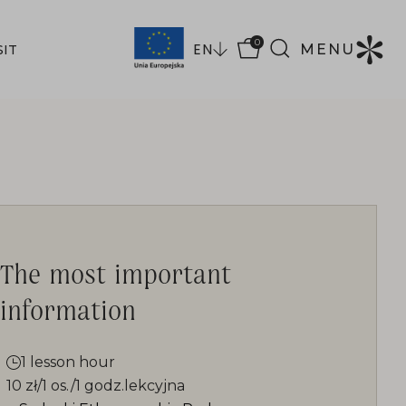
0
EN
MENU
SIT
The most important
information
1 lesson hour
10 zł/1 os./1 godz.lekcyjna