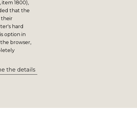
 item 1800),
ided that the
 their
er's hard
s option in
 the browser,
letely
 the details