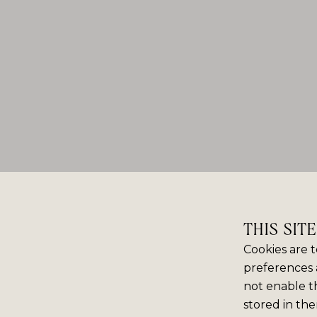
THIS SIT
Cookies are t
preferences 
not enable th
stored in the