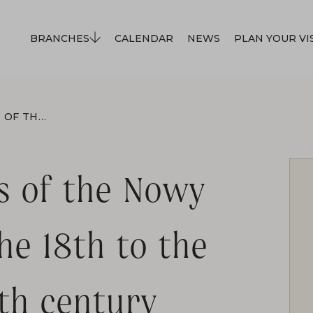
BRANCHES
CALENDAR
NEWS
PLAN YOUR VI
GERMAN INHABITANTS OF THE NOWY SĄCZ REGION FROM THE 18TH TO THE FIRST HALF OF THE 20TH CENTURY
s of the Nowy
he 18th to the
0th century