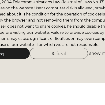
6, 2004 Telecommunications Law (Journal of Laws No. 171,
iles on the website User's computer disk is allowed, prov
med about it. The condition for the operation of cookies is
by the browser and not removing them from the comput
 User does not want to share cookies, he should disable thi
efore visiting our website. Failure to provide cookies by
hem, may cause significant difficulties or may even comp
se of our website - for which we are not responsible.
cept
Refusal
show me
Allow selected