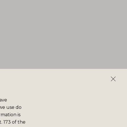
save
 we use do
rmation is
. 173 of the