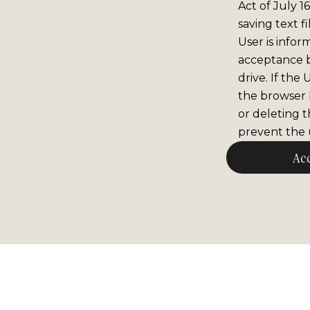
Act of July 1
saving text f
User is infor
acceptance 
drive. If the
the browser b
or deleting t
prevent the u
Ac