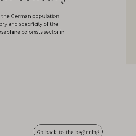
of the German population
ry and specificity of the
sephine colonists sector in
Go back to the beginning