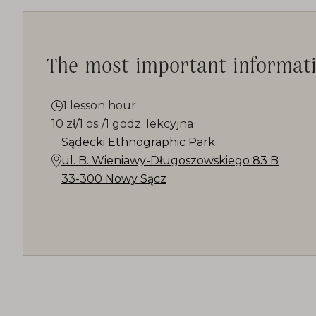
The most important informat
1 lesson hour
10 zł/1 os./1 godz. lekcyjna
Sądecki Ethnographic Park
ul. B. Wieniawy-Długoszowskiego 83 B
33-300 Nowy Sącz