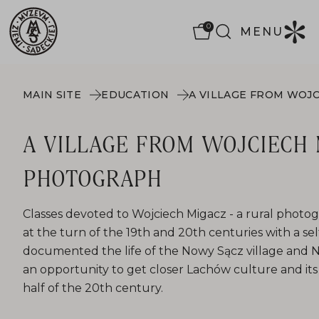
0
MENU
MAIN SITE
EDUCATION
A VILLAGE FROM WOJCIECH 
PHOTOGRAPH
Classes devoted to Wojciech Migacz - a rural photo
at the turn of the 19th and 20th centuries with a s
documented the life of the Nowy Sącz village and N
an opportunity to get closer Lachów culture and its 
half of the 20th century.