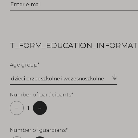
T_FORM_EDUCATION_INFORMATI
Age group
Number of participants
Number of guardians