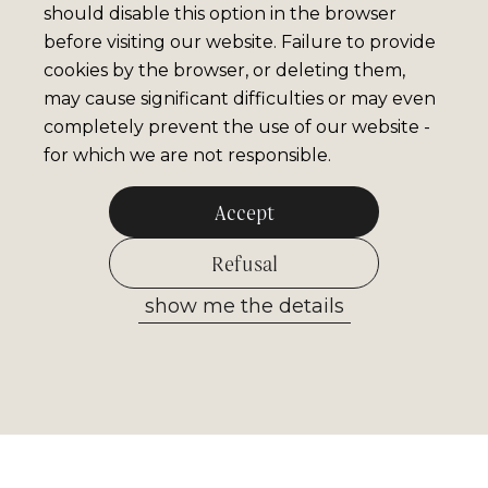
should disable this option in the browser
before visiting our website. Failure to provide
cookies by the browser, or deleting them,
may cause significant difficulties or may even
completely prevent the use of our website -
for which we are not responsible.
Accept
Refusal
show me the details
Allow selected