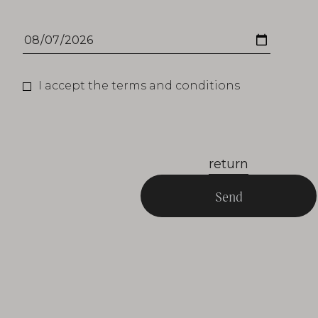
I accept the terms and conditions
return
Send