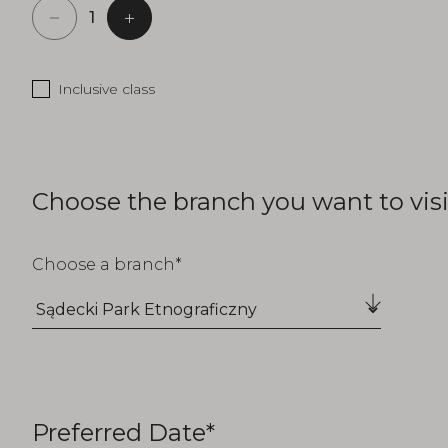
Inclusive class
Choose the branch you want to visi
Choose a branch
Preferred Date*