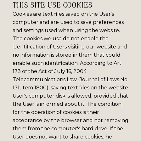
THIS SITE USE COOKIES
Cookies are text files saved on the User's
computer and are used to save preferences
and settings used when using the website.
The cookies we use do not enable the
identification of Users visiting our website and
no information is stored in them that could
enable such identification. According to Art.
173 of the Act of July 16, 2004
Telecommunications Law (Journal of Laws No.
171, item 1800), saving text files on the website
User's computer disk is allowed, provided that
the User is informed about it. The condition
for the operation of cookies is their
acceptance by the browser and not removing
them from the computer's hard drive. If the
User does not want to share cookies, he