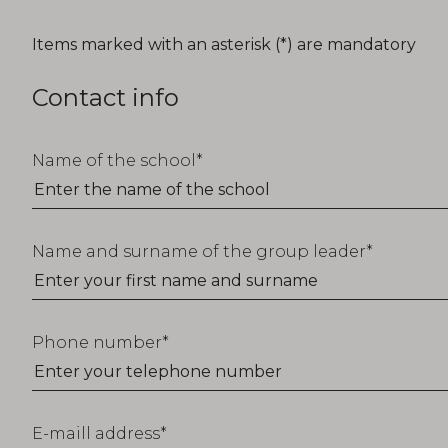
T_FORM_EDUCATION_TITLE
Items marked with an asterisk (*) are mandatory
Contact info
Name of the school
Name and surname of the group leader
Phone number
E-maill address