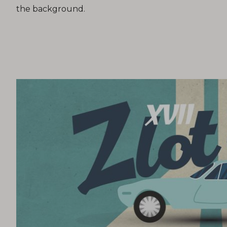
the background.