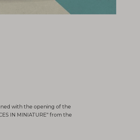
ned with the opening of the
CES IN MINIATURE" from the