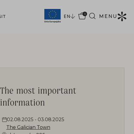
0
EN
MENU
SIT
The most important
information
02.08.2025
-
03.08.2025
The Galician Town