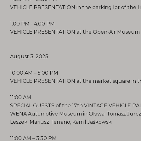
VEHICLE PRESENTATION in the parking lot of the 
1:00 PM - 4:00 PM
VEHICLE PRESENTATION at the Open-Air Museum i
August 3, 2025
10:00 AM – 5:00 PM
VEHICLE PRESENTATION at the market square in th
11:00 AM
SPECIAL GUESTS of the 17th VINTAGE VEHICLE RALLY
WENA Automotive Museum in Oława: Tomasz Jurczak
Leszek, Mariusz Terrano, Kamil Jaśkowski
11:00 AM – 3:30 PM