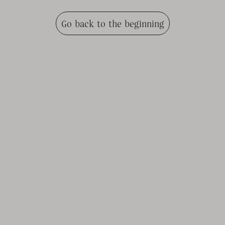
Go back to the beginning