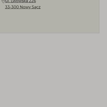
ul. Lwowska 226
33-300 Nowy Sącz