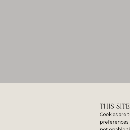
THIS SIT
Cookies are t
preferences 
not enable th