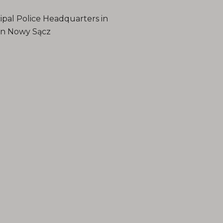
ipal Police Headquarters in
 in Nowy Sącz