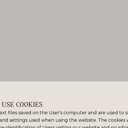
E USE COOKIES
ext files saved on the User's computer and are used to 
and settings used when using the website. The cookies
e identification of Users visiting our website and no info