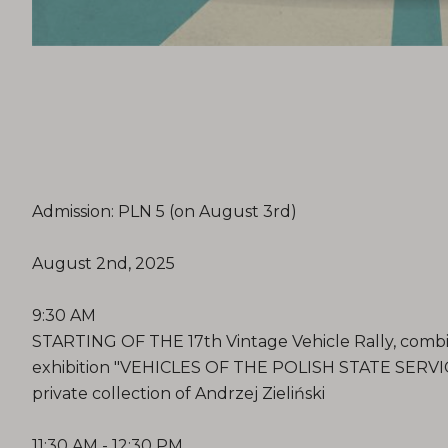
Admission: PLN 5 (on August 3rd)
August 2nd, 2025
9:30 AM
STARTING OF THE 17th Vintage Vehicle Rally, combi
exhibition "VEHICLES OF THE POLISH STATE SERVI
private collection of Andrzej Zieliński
11:30 AM - 12:30 PM