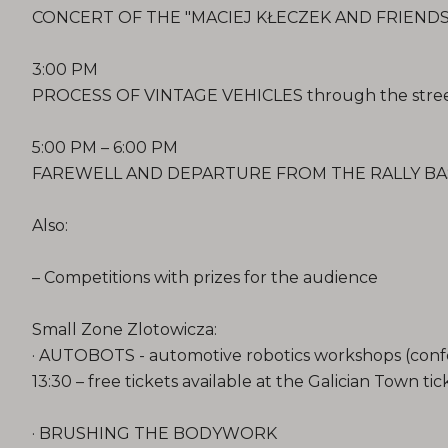
CONCERT OF THE "MACIEJ KŁECZEK AND FRIENDS" 
3:00 PM
PROCESS OF VINTAGE VEHICLES through the stree
5:00 PM – 6:00 PM
FAREWELL AND DEPARTURE FROM THE RALLY BA
Also:
– Competitions with prizes for the audience
Small Zone Zlotowicza:
· AUTOBOTS - automotive robotics workshops (confer
13:30 – free tickets available at the Galician Town tic
· BRUSHING THE BODYWORK