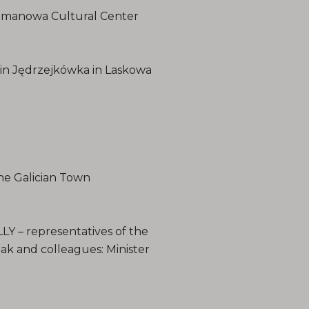
Limanowa Cultural Center
n Jędrzejkówka in Laskowa
e Galician Town
 – representatives of the
 and colleagues: Minister