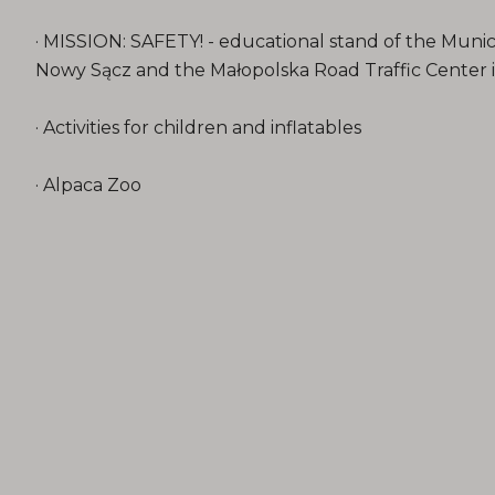
· MISSION: SAFETY! - educational stand of the Munic
Nowy Sącz and the Małopolska Road Traffic Center
· Activities for children and inflatables
· Alpaca Zoo