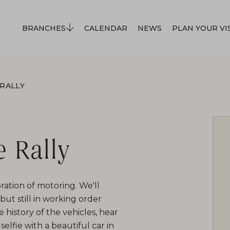
BRANCHES
CALENDAR
NEWS
PLAN YOUR VI
 RALLY
e Rally
ration of motoring. We'll
ut still in working order
e history of the vehicles, hear
selfie with a beautiful car in