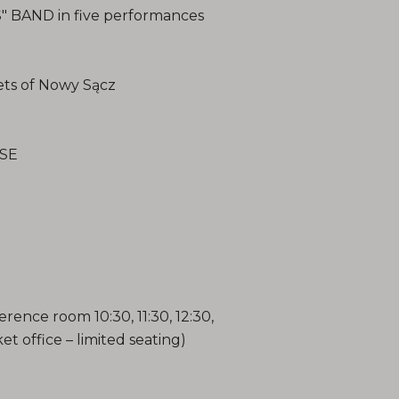
BAND in five performances
ts of Nowy Sącz
SE
ence room 10:30, 11:30, 12:30,
ket office – limited seating)