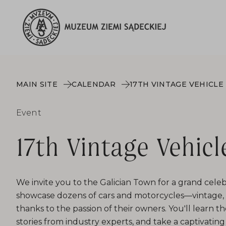
MAIN SITE
CALENDAR
17TH VINTAGE VEHICLE
Event
17th Vintage Vehicl
We invite you to the Galician Town for a grand celeb
showcase dozens of cars and motorcycles—vintage, b
thanks to the passion of their owners. You'll learn th
stories from industry experts, and take a captivating 