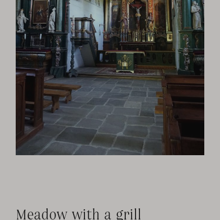
Meadow with a grill