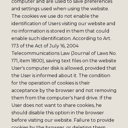
computer and are used to save preferences
and settings used when using the website.
The cookies we use do not enable the
identification of Users visiting our website and
no information is stored in them that could
enable such identification. According to Art.
173 of the Act of July 16, 2004
Telecommunications Law (Journal of Laws No.
171, item 1800), saving text files on the website
User's computer disk is allowed, provided that
the User is informed about it. The condition
for the operation of cookies is their
acceptance by the browser and not removing
them from the computer's hard drive. If the
User does not want to share cookies, he
should disable this option in the browser
before visiting our website. Failure to provide
cookies by the browser, or deleting them,