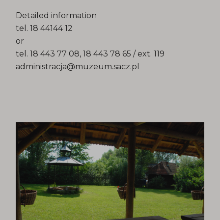
Detailed information
tel. 18 44144 12
or
tel. 18 443 77 08, 18 443 78 65 / ext. 119
administracja@muzeum.sacz.pl