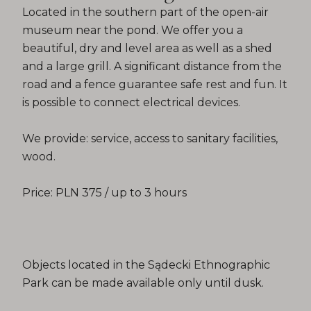
Located in the southern part of the open-air
museum near the pond. We offer you a
beautiful, dry and level area as well as a shed
and a large grill. A significant distance from the
road and a fence guarantee safe rest and fun. It
is possible to connect electrical devices.
We provide: service, access to sanitary facilities,
wood.
Price: PLN 375 / up to 3 hours
Objects located in the Sądecki Ethnographic
Park can be made available only until dusk.