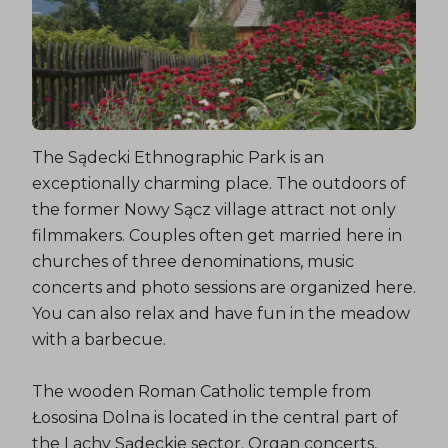
The Sądecki Ethnographic Park is an
exceptionally charming place. The outdoors of
the former Nowy Sącz village attract not only
filmmakers. Couples often get married here in
churches of three denominations, music
concerts and photo sessions are organized here.
You can also relax and have fun in the meadow
with a barbecue.
The wooden Roman Catholic temple from
Łososina Dolna is located in the central part of
the Lachy Sądeckie sector. Organ concerts,