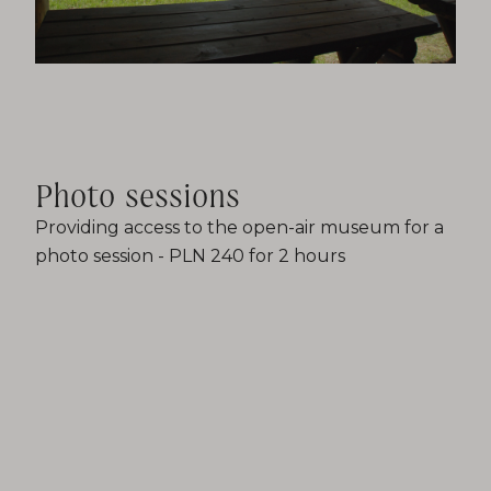
Photo sessions
Providing access to the open-air museum for a
photo session - PLN 240 for 2 hours