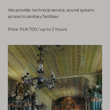
We provide: technical service, sound system,
access to sanitary facilities.
Price: PLN 700 / up to 2 hours