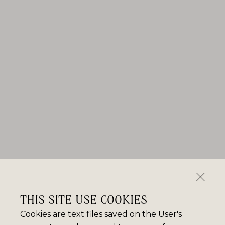
THIS SITE USE COOKIES
Cookies are text files saved on the User's