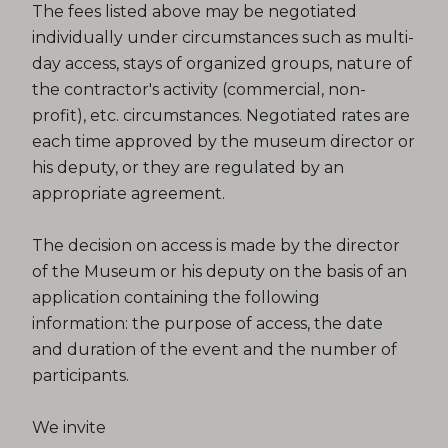
The fees listed above may be negotiated
individually under circumstances such as multi-
day access, stays of organized groups, nature of
the contractor's activity (commercial, non-
profit), etc. circumstances. Negotiated rates are
each time approved by the museum director or
his deputy, or they are regulated by an
appropriate agreement.
The decision on access is made by the director
of the Museum or his deputy on the basis of an
application containing the following
information: the purpose of access, the date
and duration of the event and the number of
participants.
We invite