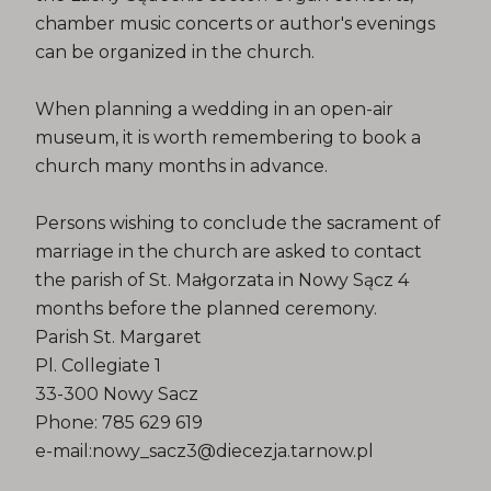
chamber music concerts or author's evenings
can be organized in the church.
When planning a wedding in an open-air
museum, it is worth remembering to book a
church many months in advance.
Persons wishing to conclude the sacrament of
marriage in the church are asked to contact
the parish of St. Małgorzata in Nowy Sącz 4
months before the planned ceremony.
Parish St. Margaret
Pl. Collegiate 1
33-300 Nowy Sacz
Phone: 785 629 619
e-mail:nowy_sacz3@diecezja.tarnow.pl