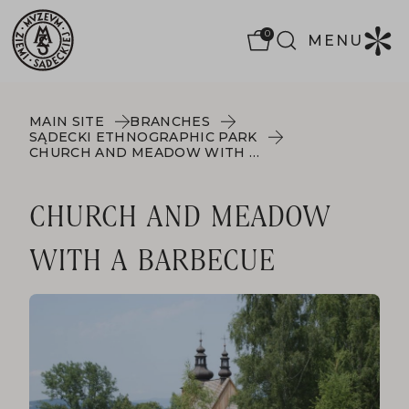
0
MENU
MAIN SITE
BRANCHES
SĄDECKI ETHNOGRAPHIC PARK
CHURCH AND MEADOW WITH A BARBECUE
CHURCH AND MEADOW
WITH A BARBECUE