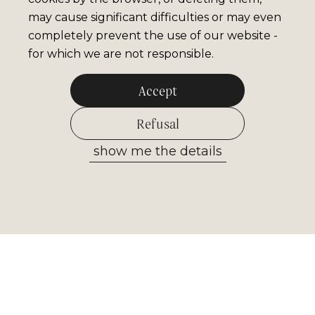
may cause significant difficulties or may even
completely prevent the use of our website -
for which we are not responsible.
Accept
Refusal
show me the details
Allow selected