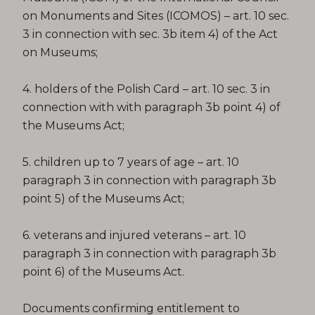
on Monuments and Sites (ICOMOS) – art. 10 sec.
3 in connection with sec. 3b item 4) of the Act
on Museums;
4. holders of the Polish Card – art. 10 sec. 3 in
connection with with paragraph 3b point 4) of
the Museums Act;
5. children up to 7 years of age – art. 10
paragraph 3 in connection with paragraph 3b
point 5) of the Museums Act;
6. veterans and injured veterans – art. 10
paragraph 3 in connection with paragraph 3b
point 6) of the Museums Act.
Documents confirming entitlement to