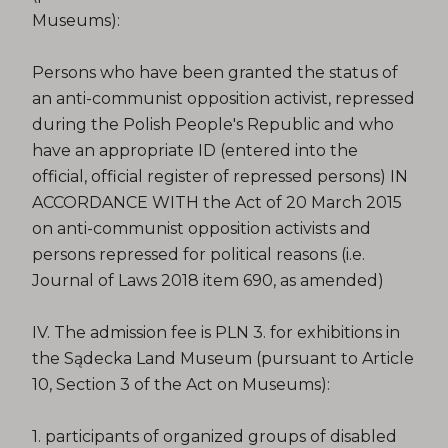
Museums):
Persons who have been granted the status of
an anti-communist opposition activist, repressed
during the Polish People's Republic and who
have an appropriate ID (entered into the
official, official register of repressed persons) IN
ACCORDANCE WITH the Act of 20 March 2015
on anti-communist opposition activists and
persons repressed for political reasons (i.e.
Journal of Laws 2018 item 690, as amended)
IV. The admission fee is PLN 3. for exhibitions in
the Sądecka Land Museum (pursuant to Article
10, Section 3 of the Act on Museums):
1. participants of organized groups of disabled