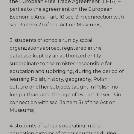
the European Free Trade Agreement (EFTA) –
parties to the agreement on the European
Economic Area – art. 10 sec. 3 in connection with
sec. 3a item 2) of the Act on Museums;
3. students of schools run by social
organizations abroad, registered in the
database kept by an authorized entity
subordinate to the minister responsible for
education and upbringing, during the period of
learning Polish, history, geography, Polish
culture or other subjects taught in Polish, no
longer than until the age of 18 – art. 10 sec. 3 in
connection with sec. 3a item 3) of the Act on
Museums;
4. students of schools operating in the
education systems of other countries during