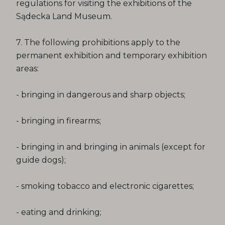
regulations for visiting the exhibitions of the
Sądecka Land Museum.
7. The following prohibitions apply to the
permanent exhibition and temporary exhibition
areas:
- bringing in dangerous and sharp objects;
- bringing in firearms;
- bringing in and bringing in animals (except for
guide dogs);
- smoking tobacco and electronic cigarettes;
- eating and drinking;