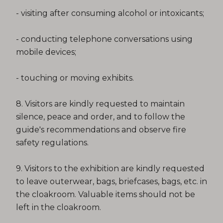
- visiting after consuming alcohol or intoxicants;
- conducting telephone conversations using
mobile devices;
- touching or moving exhibits.
8. Visitors are kindly requested to maintain
silence, peace and order, and to follow the
guide's recommendations and observe fire
safety regulations.
9. Visitors to the exhibition are kindly requested
to leave outerwear, bags, briefcases, bags, etc. in
the cloakroom. Valuable items should not be
left in the cloakroom.