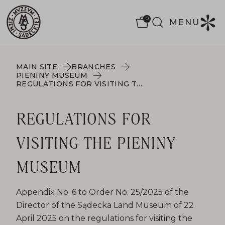
0
MENU
MAIN SITE
BRANCHES
PIENINY MUSEUM
REGULATIONS FOR VISITING THE PIENINY MUSEUM
REGULATIONS FOR
VISITING THE PIENINY
MUSEUM
Appendix No. 6 to Order No. 25/2025 of the
Director of the Sądecka Land Museum of 22
April 2025 on the regulations for visiting the