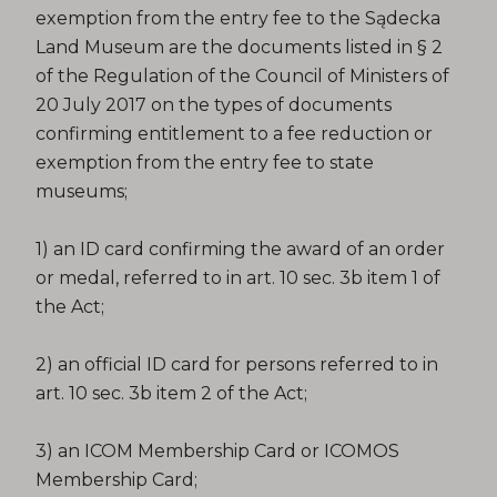
exemption from the entry fee to the Sądecka
Land Museum are the documents listed in § 2
of the Regulation of the Council of Ministers of
20 July 2017 on the types of documents
confirming entitlement to a fee reduction or
exemption from the entry fee to state
museums;
1) an ID card confirming the award of an order
or medal, referred to in art. 10 sec. 3b item 1 of
the Act;
2) an official ID card for persons referred to in
art. 10 sec. 3b item 2 of the Act;
3) an ICOM Membership Card or ICOMOS
Membership Card;