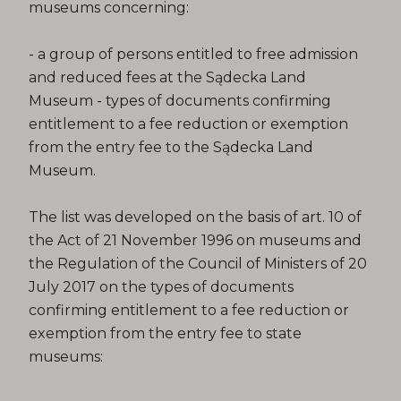
museums concerning:
- a group of persons entitled to free admission
and reduced fees at the Sądecka Land
Museum - types of documents confirming
entitlement to a fee reduction or exemption
from the entry fee to the Sądecka Land
Museum.
The list was developed on the basis of art. 10 of
the Act of 21 November 1996 on museums and
the Regulation of the Council of Ministers of 20
July 2017 on the types of documents
confirming entitlement to a fee reduction or
exemption from the entry fee to state
museums: