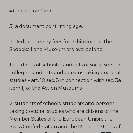
4) the Polish Card;
5) a document confirming age.
II. Reduced entry fees for exhibitions at the
Sądecka Land Museum are available to:
1. students of schools, students of social service
colleges, students and persons taking doctoral
studies – art. 10 sec. 3 in connection with sec. 3a
item 1) of the Act on Museums;
2. students of schools, students and persons
taking doctoral studies who are citizens of the
Member States of the European Union, the
Swiss Confederation and the Member States of