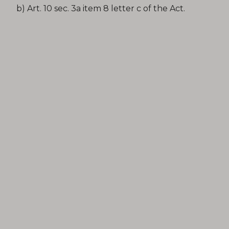
b) Art. 10 sec. 3a item 8 letter c of the Act.