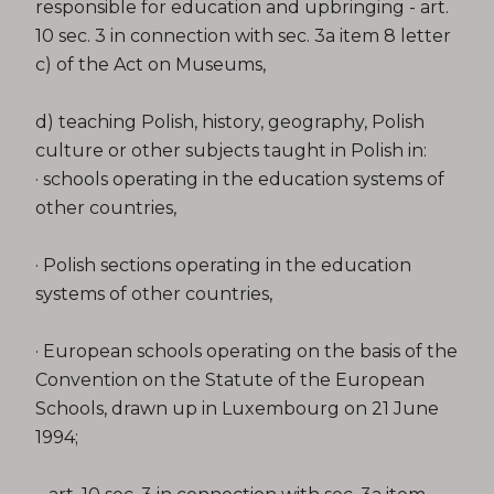
responsible for education and upbringing - art.
10 sec. 3 in connection with sec. 3a item 8 letter
c) of the Act on Museums,
d) teaching Polish, history, geography, Polish
culture or other subjects taught in Polish in:
· schools operating in the education systems of
other countries,
· Polish sections operating in the education
systems of other countries,
· European schools operating on the basis of the
Convention on the Statute of the European
Schools, drawn up in Luxembourg on 21 June
1994;