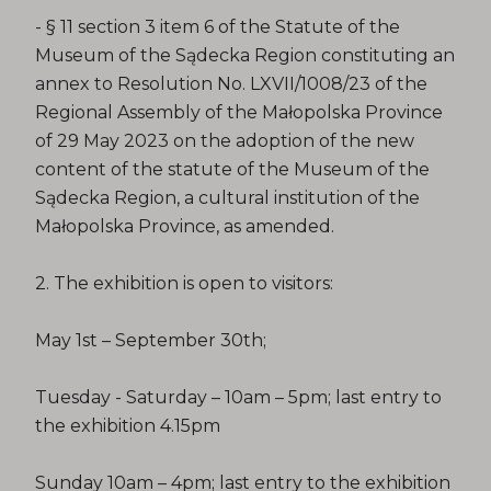
- § 11 section 3 item 6 of the Statute of the
Museum of the Sądecka Region constituting an
annex to Resolution No. LXVII/1008/23 of the
Regional Assembly of the Małopolska Province
of 29 May 2023 on the adoption of the new
content of the statute of the Museum of the
Sądecka Region, a cultural institution of the
Małopolska Province, as amended.
2. The exhibition is open to visitors:
May 1st – September 30th;
Tuesday - Saturday – 10am – 5pm; last entry to
the exhibition 4.15pm
Sunday 10am – 4pm; last entry to the exhibition