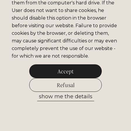
them from the computer's hard drive. If the
User does not want to share cookies, he
should disable this option in the browser
before visiting our website. Failure to provide
cookies by the browser, or deleting them,
may cause significant difficulties or may even
completely prevent the use of our website -
for which we are not responsible.
Accept
Refusal
show me the details
Allow selected