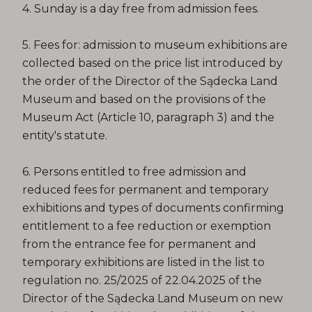
4. Sunday is a day free from admission fees.
5. Fees for: admission to museum exhibitions are
collected based on the price list introduced by
the order of the Director of the Sądecka Land
Museum and based on the provisions of the
Museum Act (Article 10, paragraph 3) and the
entity's statute.
6. Persons entitled to free admission and
reduced fees for permanent and temporary
exhibitions and types of documents confirming
entitlement to a fee reduction or exemption
from the entrance fee for permanent and
temporary exhibitions are listed in the list to
regulation no. 25/2025 of 22.04.2025 of the
Director of the Sądecka Land Museum on new