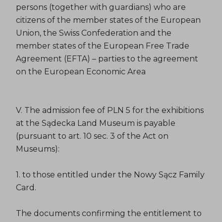
persons (together with guardians) who are
citizens of the member states of the European
Union, the Swiss Confederation and the
member states of the European Free Trade
Agreement (EFTA) – parties to the agreement
on the European Economic Area
V. The admission fee of PLN 5 for the exhibitions
at the Sądecka Land Museum is payable
(pursuant to art. 10 sec. 3 of the Act on
Museums):
1. to those entitled under the Nowy Sącz Family
Card.
The documents confirming the entitlement to