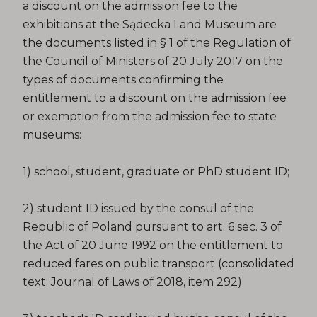
a discount on the admission fee to the
exhibitions at the Sądecka Land Museum are
the documents listed in § 1 of the Regulation of
the Council of Ministers of 20 July 2017 on the
types of documents confirming the
entitlement to a discount on the admission fee
or exemption from the admission fee to state
museums:
1) school, student, graduate or PhD student ID;
2) student ID issued by the consul of the
Republic of Poland pursuant to art. 6 sec. 3 of
the Act of 20 June 1992 on the entitlement to
reduced fares on public transport (consolidated
text: Journal of Laws of 2018, item 292)