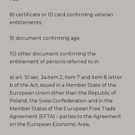
8) certificate or ID card confirming veteran
entitlements;
9) document confirming age;
10) other document confirming the
entitlement of persons referred to in:
a) art. 10 sec. 3a item 2, item 7 and item 8 letter
b of the Act, issued in a Member State of the
European Union other than the Republic of
Poland, the Swiss Confederation and in the
Member States of the European Free Trade
Agreement (EFTA) – parties to the Agreement
on the European Economic Area,