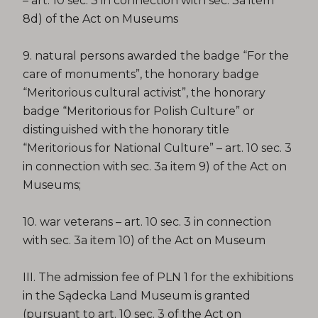
– art. 10 sec. 3 in connection with sec. 3a item
8d) of the Act on Museums
9. natural persons awarded the badge “For the
care of monuments”, the honorary badge
“Meritorious cultural activist”, the honorary
badge “Meritorious for Polish Culture” or
distinguished with the honorary title
“Meritorious for National Culture” – art. 10 sec. 3
in connection with sec. 3a item 9) of the Act on
Museums;
10. war veterans – art. 10 sec. 3 in connection
with sec. 3a item 10) of the Act on Museum
III. The admission fee of PLN 1 for the exhibitions
in the Sądecka Land Museum is granted
(pursuant to art. 10 sec. 3 of the Act on