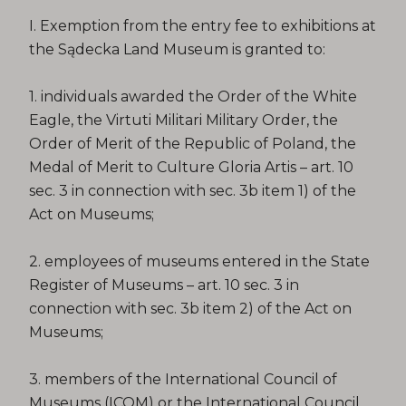
I. Exemption from the entry fee to exhibitions at
the Sądecka Land Museum is granted to:
1. individuals awarded the Order of the White
Eagle, the Virtuti Militari Military Order, the
Order of Merit of the Republic of Poland, the
Medal of Merit to Culture Gloria Artis – art. 10
sec. 3 in connection with sec. 3b item 1) of the
Act on Museums;
2. employees of museums entered in the State
Register of Museums – art. 10 sec. 3 in
connection with sec. 3b item 2) of the Act on
Museums;
3. members of the International Council of
Museums (ICOM) or the International Council