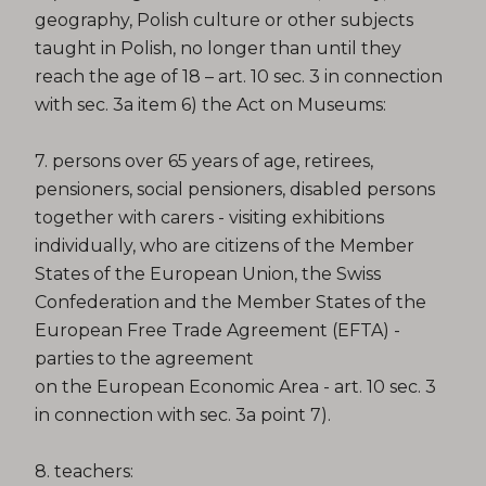
geography, Polish culture or other subjects
taught in Polish, no longer than until they
reach the age of 18 – art. 10 sec. 3 in connection
with sec. 3a item 6) the Act on Museums:
7. persons over 65 years of age, retirees,
pensioners, social pensioners, disabled persons
together with carers - visiting exhibitions
individually, who are citizens of the Member
States of the European Union, the Swiss
Confederation and the Member States of the
European Free Trade Agreement (EFTA) -
parties to the agreement
on the European Economic Area - art. 10 sec. 3
in connection with sec. 3a point 7).
8. teachers: