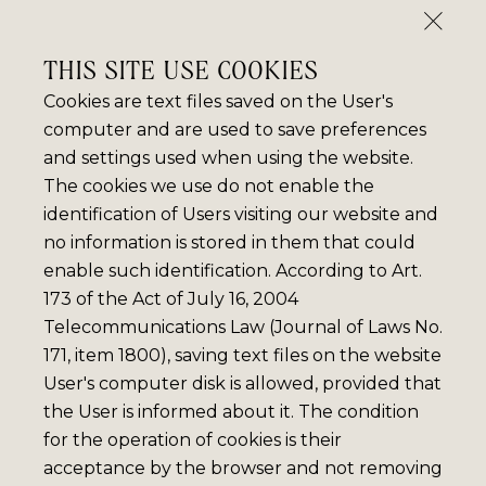
THIS SITE USE COOKIES
Cookies are text files saved on the User's
computer and are used to save preferences
and settings used when using the website.
The cookies we use do not enable the
identification of Users visiting our website and
no information is stored in them that could
enable such identification. According to Art.
173 of the Act of July 16, 2004
Telecommunications Law (Journal of Laws No.
171, item 1800), saving text files on the website
User's computer disk is allowed, provided that
the User is informed about it. The condition
for the operation of cookies is their
acceptance by the browser and not removing