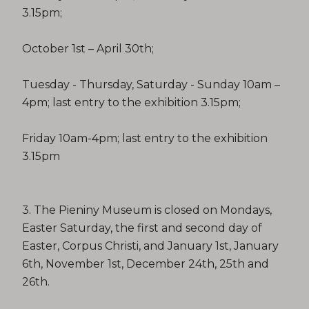
3.15pm;
October 1st – April 30th;
Tuesday - Thursday, Saturday - Sunday 10am –
4pm; last entry to the exhibition 3.15pm;
Friday 10am-4pm; last entry to the exhibition
3.15pm
3. The Pieniny Museum is closed on Mondays,
Easter Saturday, the first and second day of
Easter, Corpus Christi, and January 1st, January
6th, November 1st, December 24th, 25th and
26th.