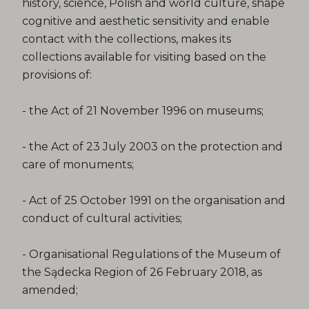
history, science, Polish and world culture, shape
cognitive and aesthetic sensitivity and enable
contact with the collections, makes its
collections available for visiting based on the
provisions of:
- the Act of 21 November 1996 on museums;
- the Act of 23 July 2003 on the protection and
care of monuments;
- Act of 25 October 1991 on the organisation and
conduct of cultural activities;
- Organisational Regulations of the Museum of
the Sądecka Region of 26 February 2018, as
amended;