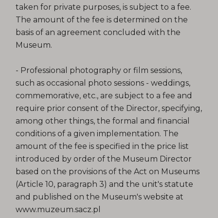
taken for private purposes, is subject to a fee.
The amount of the fee is determined on the
basis of an agreement concluded with the
Museum.
- Professional photography or film sessions,
such as occasional photo sessions - weddings,
commemorative, etc., are subject to a fee and
require prior consent of the Director, specifying,
among other things, the formal and financial
conditions of a given implementation. The
amount of the fee is specified in the price list
introduced by order of the Museum Director
based on the provisions of the Act on Museums
(Article 10, paragraph 3) and the unit's statute
and published on the Museum's website at
www.muzeum.sacz.pl