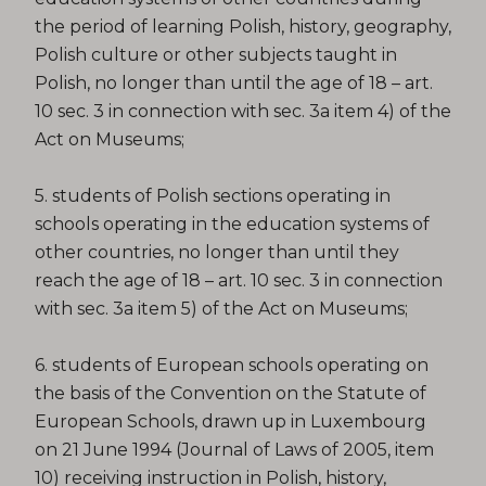
the period of learning Polish, history, geography,
Polish culture or other subjects taught in
Polish, no longer than until the age of 18 – art.
10 sec. 3 in connection with sec. 3a item 4) of the
Act on Museums;
5. students of Polish sections operating in
schools operating in the education systems of
other countries, no longer than until they
reach the age of 18 – art. 10 sec. 3 in connection
with sec. 3a item 5) of the Act on Museums;
6. students of European schools operating on
the basis of the Convention on the Statute of
European Schools, drawn up in Luxembourg
on 21 June 1994 (Journal of Laws of 2005, item
10) receiving instruction in Polish, history,