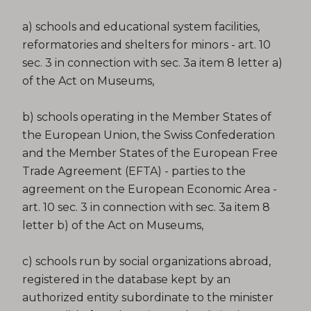
a) schools and educational system facilities,
reformatories and shelters for minors - art. 10
sec. 3 in connection with sec. 3a item 8 letter a)
of the Act on Museums,
b) schools operating in the Member States of
the European Union, the Swiss Confederation
and the Member States of the European Free
Trade Agreement (EFTA) - parties to the
agreement on the European Economic Area -
art. 10 sec. 3 in connection with sec. 3a item 8
letter b) of the Act on Museums,
c) schools run by social organizations abroad,
registered in the database kept by an
authorized entity subordinate to the minister