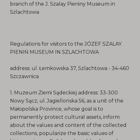
branch of the J. Szalay Pieniny Museum in
Szlachtowa
Regulations for visitors to the JÓZEF SZALAY
PIENIŃ MUSEUM IN SZLACHTOWA
address: ul. Łemkowska 37, Szlachtowa - 34-460
Szczawnica
1. Muzeum Ziemi Sądeckiej address: 33-300
Nowy Sącz, ul. Jagiellońska 56, as a unit of the
Małopolska Province, whose goal is to
permanently protect cultural assets, inform
about the values ​​and content of the collected
collections, popularize the basic values ​​of