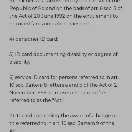
3) teacher's ID card issued by the consul of the
Republic of Poland on the basis of art. 6 sec. 3 of
the Act of 20 June 1992 on the entitlement to
reduced fares on public transport;
4) pensioner ID card;
5) ID card documenting disability or degree of
disability;
6) service ID card for persons referred to in art.
10 sec. 3a item 8 letters a and b of the Act of 21
November 1996 on museums, hereinafter
referred to as the "Act";
7) ID card confirming the award of a badge or
title referred to in art. 10 sec. 3a item 9 of the
Act;