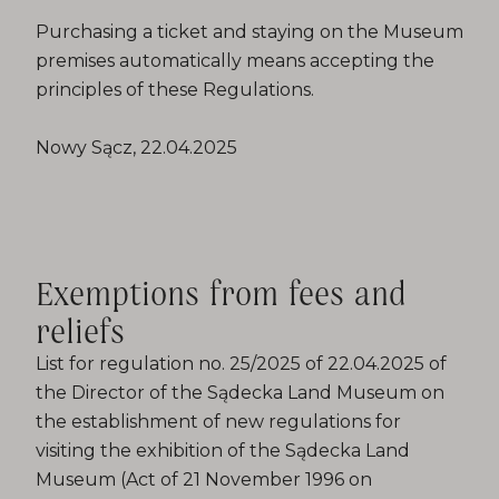
Purchasing a ticket and staying on the Museum
premises automatically means accepting the
principles of these Regulations.
Nowy Sącz, 22.04.2025
Exemptions from fees and
reliefs
List for regulation no. 25/2025 of 22.04.2025 of
the Director of the Sądecka Land Museum on
the establishment of new regulations for
visiting the exhibition of the Sądecka Land
Museum (Act of 21 November 1996 on