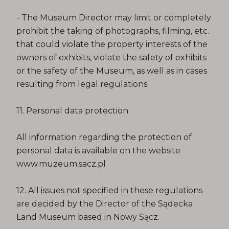
- The Museum Director may limit or completely
prohibit the taking of photographs, filming, etc.
that could violate the property interests of the
owners of exhibits, violate the safety of exhibits
or the safety of the Museum, as well as in cases
resulting from legal regulations.
11. Personal data protection.
All information regarding the protection of
personal data is available on the website
www.muzeum.sacz.pl
12. All issues not specified in these regulations
are decided by the Director of the Sądecka
Land Museum based in Nowy Sącz.