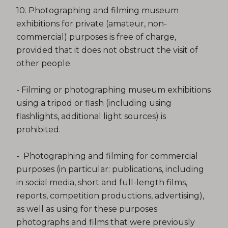
10. Photographing and filming museum
exhibitions for private (amateur, non-
commercial) purposes is free of charge,
provided that it does not obstruct the visit of
other people.
- Filming or photographing museum exhibitions
using a tripod or flash (including using
flashlights, additional light sources) is
prohibited.
- Photographing and filming for commercial
purposes (in particular: publications, including
in social media, short and full-length films,
reports, competition productions, advertising),
as well as using for these purposes
photographs and films that were previously