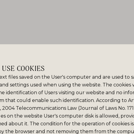
E USE COOKIES
ext files saved on the User's computer and are used to 
and settings used when using the website. The cookies
e identification of Users visiting our website and no info
m that could enable such identification. According to Art
6, 2004 Telecommunications Law (Journal of Laws No. 171,
iles on the website User's computer disk is allowed, prov
med about it. The condition for the operation of cookies is
by the browser and not removing them from the comput