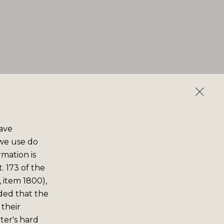
save
 we use do
rmation is
. 173 of the
 item 1800),
ided that the
 their
er's hard