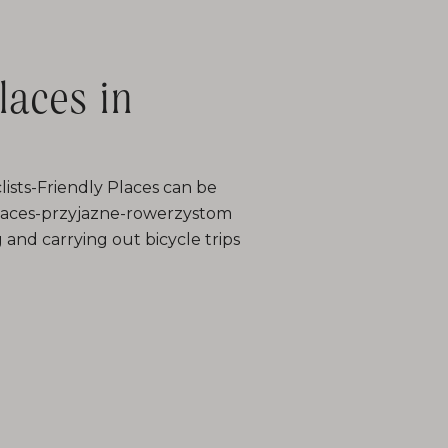
laces in
lists-Friendly Places can be
/places-przyjazne-rowerzystom
g and carrying out bicycle trips