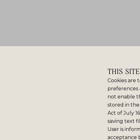
THIS SIT
Cookies are t
preferences 
not enable th
stored in the
Act of July 1
saving text f
User is infor
acceptance 