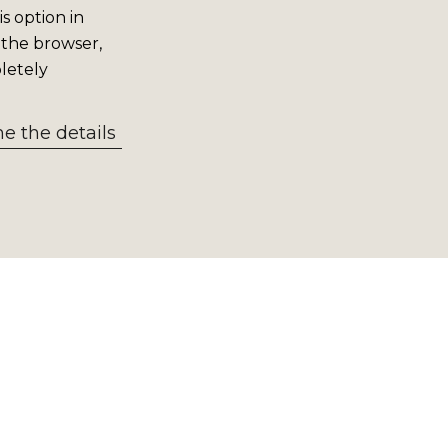
s option in
 the browser,
letely
 the details
ation from our