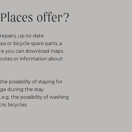
Places offer?
e repairs, up-to-date
s or bicycle spare parts, a
here you can download maps
 routes or information about
he possibility of staying for
age during the stay.
, e.g. the possibility of washing
ric bicycles.