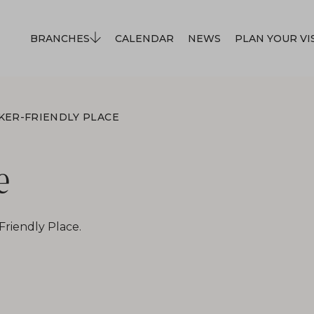
BRANCHES
CALENDAR
NEWS
PLAN YOUR VI
KER-FRIENDLY PLACE
e
Friendly Place.