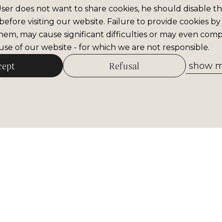
 User does not want to share cookies, he should disable thi
efore visiting our website. Failure to provide cookies by
hem, may cause significant difficulties or may even comp
se of our website - for which we are not responsible.
cept
Refusal
show me
Allow selected
tter
Receive the most important inform