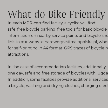
What do Bike Friendly 
In each MPR-certified facility, a cyclist will find:
safe, free bicycle parking, free tools for basic bicycl
information on nearby service points and bicycle shop
link to our website narowery.visitmalopolska.pl, w
for self-printing in A4 format, GPS traces of bicycle
attractions.
In the case of accommodation facilities, additionally: t
one day, safe and free storage of bicycles with lugg
In addition, some facilities provide additional services
a bicycle, washing and drying clothes, charging elect