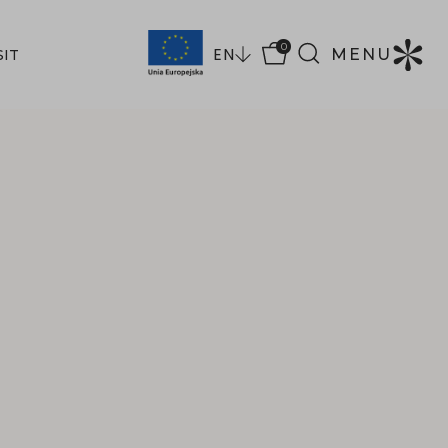
0
EN
MENU
SIT