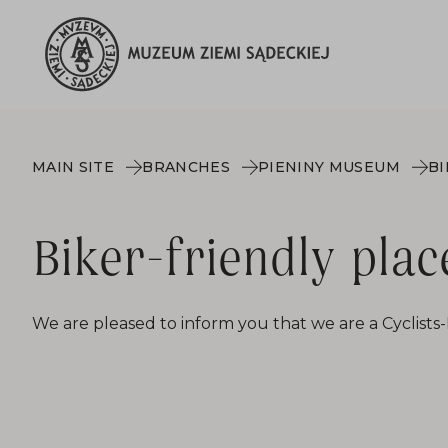
MAIN SITE
BRANCHES
PIENINY MUSEUM
BI
Biker-friendly plac
We are pleased to inform you that we are a Cyclists-