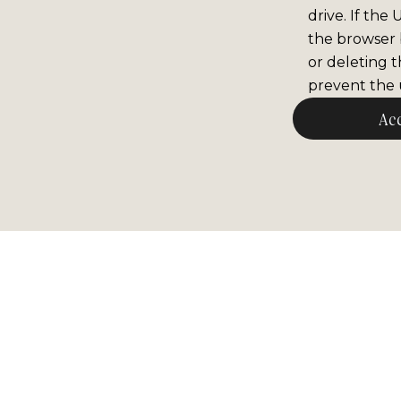
drive. If the
the browser b
or deleting t
prevent the u
Ac
Newsle