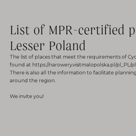
List of MPR-certified p
Lesser Poland
The list of places that meet the requirements of Cyc
found at https://narowery.visitmalopolska.pl/pl_PL
There is also all the information to facilitate plannin
around the region.
We invite you!