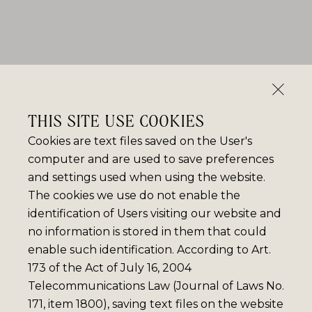
THIS SITE USE COOKIES
Cookies are text files saved on the User's
computer and are used to save preferences
and settings used when using the website.
The cookies we use do not enable the
identification of Users visiting our website and
no information is stored in them that could
enable such identification. According to Art.
173 of the Act of July 16, 2004
Telecommunications Law (Journal of Laws No.
171, item 1800), saving text files on the website