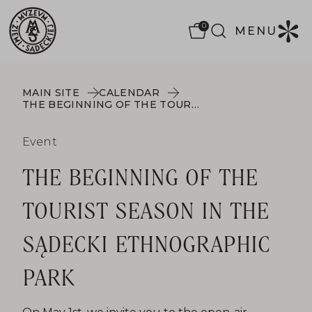
0
MENU
MAIN SITE
CALENDAR
THE BEGINNING OF THE TOURIST SEASON IN THE SĄDECKI ETHNOGRAPHIC PARK
Event
THE BEGINNING OF THE
TOURIST SEASON IN THE
SĄDECKI ETHNOGRAPHIC
PARK