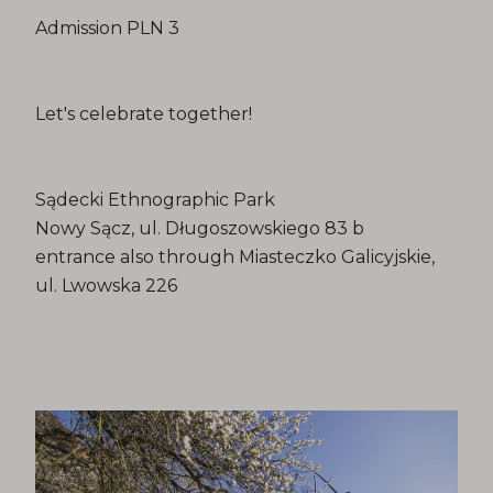
Admission PLN 3
Let's celebrate together!
Sądecki Ethnographic Park
Nowy Sącz, ul. Długoszowskiego 83 b
entrance also through Miasteczko Galicyjskie,
ul. Lwowska 226