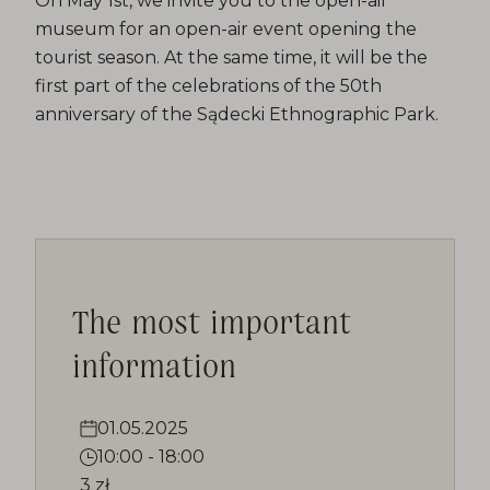
On May 1st, we invite you to the open-air
museum for an open-air event opening the
tourist season. At the same time, it will be the
first part of the celebrations of the 50th
anniversary of the Sądecki Ethnographic Park.
The most important
information
01.05.2025
10:00
-
18:00
3 zł