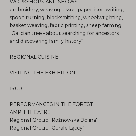
WORKSHOPS AND SHOWS
embroidery, weaving, tissue paper, icon writing,
spoon turning, blacksmithing, wheelwrighting,
basket weaving, fabric printing, sheep farming,
"Galician tree - about searching for ancestors
and discovering family history"
REGIONAL CUISINE
VISITING THE EXHIBITION
15:00
PERFORMANCES IN THE FOREST
AMPHITHEATRE
Regional Group "Rożnowska Dolina"
Regional Group "Górale Łąccy"