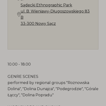
Sądecki Ethnographic Park
ul. B. Wieniawy-Długoszowskiego 83
B
33-300 Nowy Sącz
10.00 - 18.00
GENRE SCENES
performed by regional groups "Rożnowska
Dolina", "Dolina Dunajca", "Podegrodzie", "Górale
Łąccy", "Dolina Popradu"