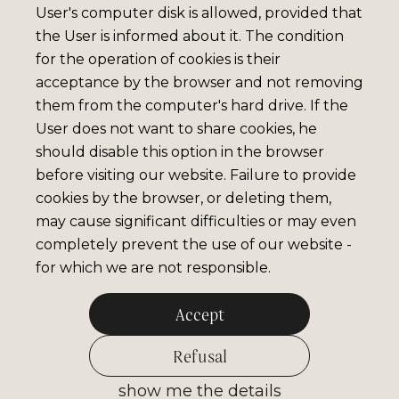
User's computer disk is allowed, provided that
the User is informed about it. The condition
for the operation of cookies is their
acceptance by the browser and not removing
them from the computer's hard drive. If the
User does not want to share cookies, he
should disable this option in the browser
before visiting our website. Failure to provide
cookies by the browser, or deleting them,
may cause significant difficulties or may even
completely prevent the use of our website -
for which we are not responsible.
Accept
Refusal
show me the details