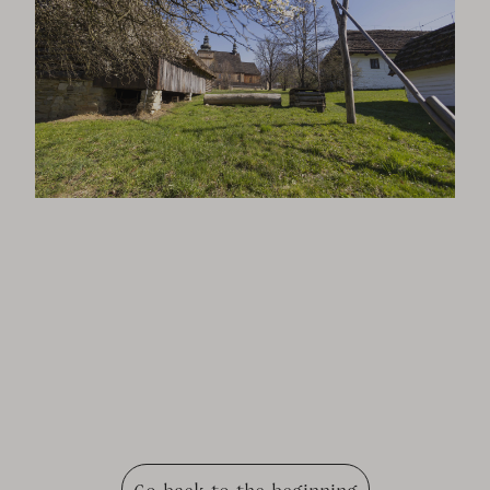
Go back to the beginning